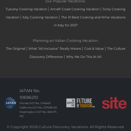
Our Popular Vacations:
|
|
Tuscany Cooking Vacation
Amalfi Coast Cooking Vacation
Sicily Cooking
|
|
Vacation
Italy Cooking Vacation
The 10 Best Cooking and Wine Vacations
in Italy for 2027
Planning an Italian Cooking Vacation:
|
|
|
The Original
What “All-Inclusive” Really Means
Cost & Value
The Culture
|
Discovery Difference
Why We Do This At All
IATAN No.
10696210
Florida SOT No. ST46415
California SOT No. 2171490-50
Washington SOT No. 606-171-
173
© Copyright 2026 Culture Discovery Vacations. All Rights Reserved.