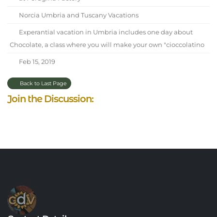
Norcia Umbria and Tuscany Vacations
Experantial vacation in Umbria includes one day about
Chocolate, a class where you will make your own "cioccolatino
Feb 15, 2019
Back to Last Page
Join the Discussion: