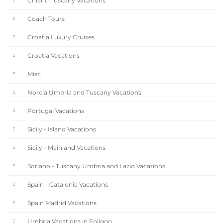
Chianti Tuscany Vacations
Coach Tours
Croatia Luxury Cruises
Croatia Vacations
Misc
Norcia Umbria and Tuscany Vacations
Portugal Vacations
Sicily - Island Vacations
Sicily - Mainland Vacations
Soriano - Tuscany Umbria and Lazio Vacations
Spain - Catalonia Vacations
Spain Madrid Vacations
Umbria Vacations in Foligno