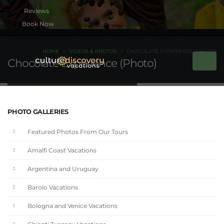
Book Now
HOME
VIDEOS & PHOTOS
CHOCOLATE EXPERIENCE (PHOTO)
Chocolate Experience (Photo)
PHOTO GALLERIES
Featured Photos From Our Tours
Amalfi Coast Vacations
Argentina and Uruguay
Barolo Vacations
Bologna and Venice Vacations