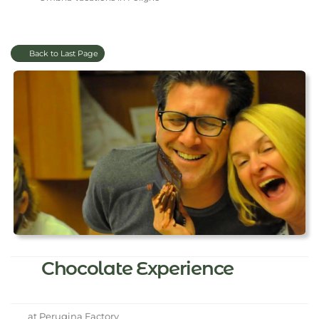
Back to Last Page
Chocolate Experience
at Perugina Factory