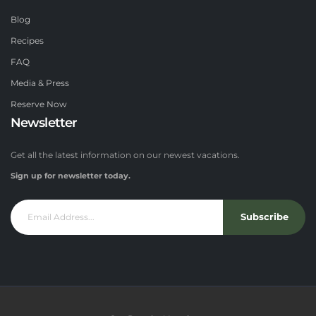
Blog
Recipes
FAQ
Media & Press
Reserve Now
Newsletter
Get all the latest information on our newest vacations.
Sign up for newsletter today.
Subscribe