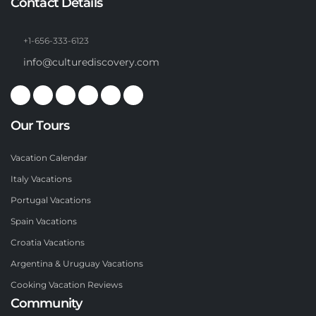
Contact Details
+1-656-333-6123
info@culturediscovery.com
Our Tours
Vacation Calendar
Italy Vacations
Portugal Vacations
Spain Vacations
Croatia Vacations
Argentina & Uruguay Vacations
Cooking Vacation Reviews
Community