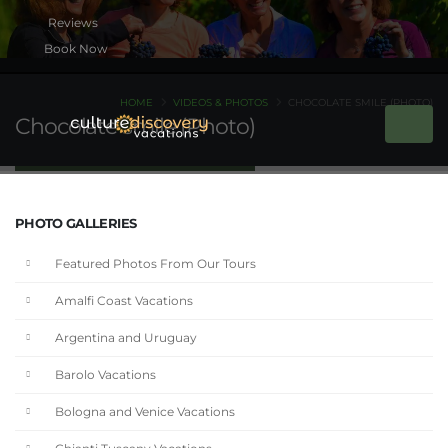
Book Now
HOME
VIDEOS & PHOTOS
CHOCOLATE SMILE (PHOTO)
Chocolate smile (Photo)
PHOTO GALLERIES
Featured Photos From Our Tours
Amalfi Coast Vacations
Argentina and Uruguay
Barolo Vacations
Bologna and Venice Vacations