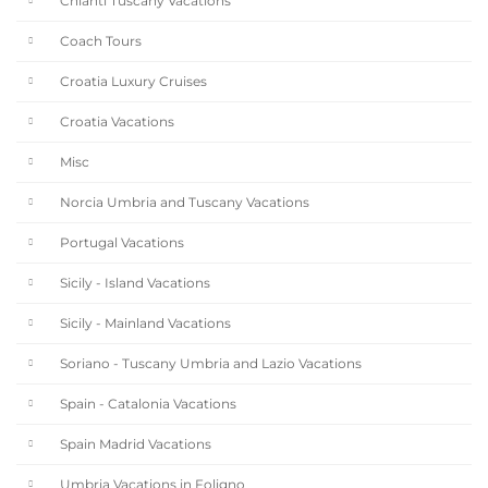
Chianti Tuscany Vacations
Coach Tours
Croatia Luxury Cruises
Croatia Vacations
Misc
Norcia Umbria and Tuscany Vacations
Portugal Vacations
Sicily - Island Vacations
Sicily - Mainland Vacations
Soriano - Tuscany Umbria and Lazio Vacations
Spain - Catalonia Vacations
Spain Madrid Vacations
Umbria Vacations in Foligno