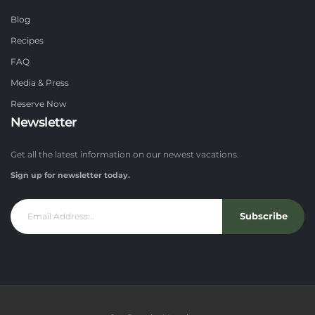
Blog
Recipes
FAQ
Media & Press
Reserve Now
Newsletter
Get all the latest information on our newest vacations.
Sign up for newsletter today.
Subscribe