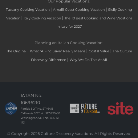
Our Popular Vacations:
|
|
Tuscany Cooking Vacation
Amalfi Coast Cooking Vacation
Sicily Cooking
|
|
Vacation
Italy Cooking Vacation
The 10 Best Cooking and Wine Vacations
in Italy for 2027
Planning an Italian Cooking Vacation:
|
|
|
The Original
What “All-Inclusive” Really Means
Cost & Value
The Culture
|
Discovery Difference
Why We Do This At All
IATAN No.
10696210
Florida SOT No. ST46415
California SOT No. 2171490-50
Washington SOT No. 606-171-
173
© Copyright 2026 Culture Discovery Vacations. All Rights Reserved.