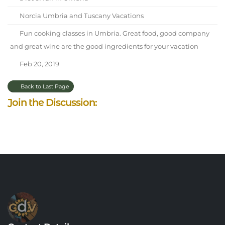
Norcia Umbria and Tuscany Vacations
Fun cooking classes in Umbria. Great food, good company
and great wine are the good ingredients for your vacation
Feb 20, 2019
Back to Last Page
Join the Discussion: