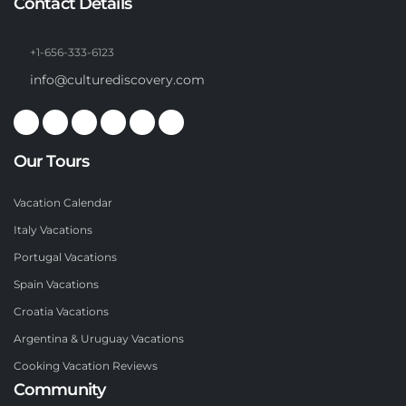
Contact Details
+1-656-333-6123
info@culturediscovery.com
Our Tours
Vacation Calendar
Italy Vacations
Portugal Vacations
Spain Vacations
Croatia Vacations
Argentina & Uruguay Vacations
Cooking Vacation Reviews
Community