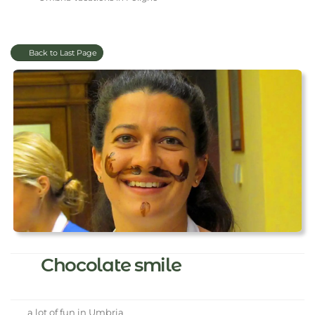
Back to Last Page
Chocolate smile
a lot of fun in Umbria