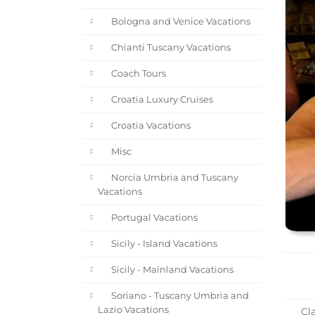
Bologna and Venice Vacations
Chianti Tuscany Vacations
Coach Tours
Croatia Luxury Cruises
Croatia Vacations
Misc
Norcia Umbria and Tuscany
Vacations
Portugal Vacations
Sicily - Island Vacations
Sicily - Mainland Vacations
Soriano - Tuscany Umbria and
Lazio Vacations
Cla