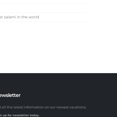
st salami in the world
ewsletter
t all the latest information on our newest vacations.
n up for newsletter today.