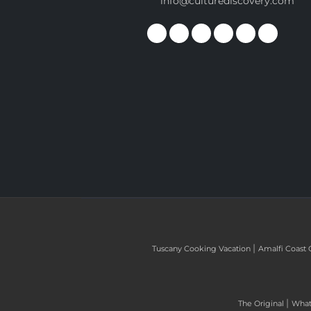
info@culturediscovery.com
|
Tuscany Cooking Vacation
Amalfi Coast 
|
The Original
What 