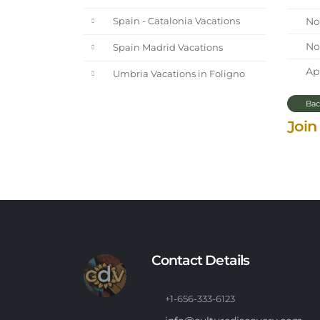
Nor
Spain - Catalonia Vacations
Nor
Spain Madrid Vacations
Apr
Umbria Vacations in Foligno
Bac
Join
Contact Details
+1-656-333-6123