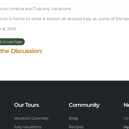
cia Umbria and Tuscany Vacations
cia is home to what is known all around Italy as some of the be
 8, 2019
k to Last Page
 the Discussion:
Our Tours
Community
N
Vacation Calendar
Blog
Ge
Italy Vacations
Recipes
Sig