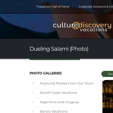
Tripadvisor Hall of Fame
Corporate Solutions & G
Dueling Salami (Photo)
PHOTO GALLERIES
Bac
Featured Photos From Our Tours
Amalfi Coast Vacations
Argentina and Uruguay
Barolo Vacations