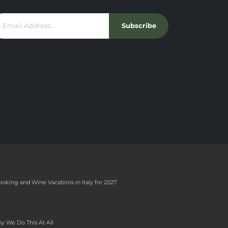
Subscribe
ooking and Wine Vacations in Italy for 2027
y We Do This At All