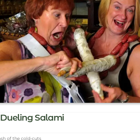
Dueling Salami
sh of the cold-cuts