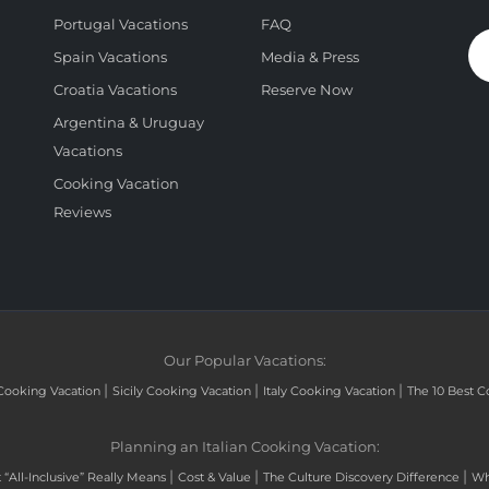
Portugal Vacations
FAQ
Spain Vacations
Media & Press
Croatia Vacations
Reserve Now
Argentina & Uruguay
Vacations
Cooking Vacation
Reviews
Our Popular Vacations:
|
|
|
Cooking Vacation
Sicily Cooking Vacation
Italy Cooking Vacation
The 10 Best C
Planning an Italian Cooking Vacation:
|
|
|
“All-Inclusive” Really Means
Cost & Value
The Culture Discovery Difference
Wh