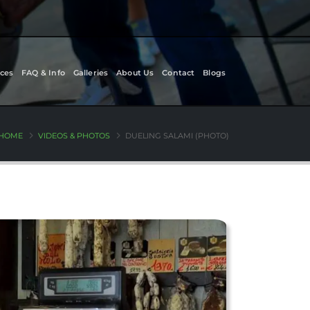
ces
FAQ & Info
Galleries
About Us
Contact
Blogs
HOME
VIDEOS & PHOTOS
DUELING SALAMI (PHOTO)