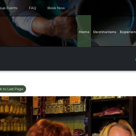
roup Events
FAQ
Book Now
Home
Destinations
Experien
k to Last Page