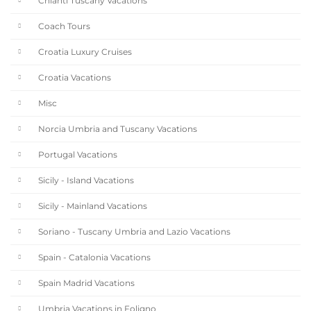
Chianti Tuscany Vacations
Coach Tours
Croatia Luxury Cruises
Croatia Vacations
Misc
Norcia Umbria and Tuscany Vacations
Portugal Vacations
Sicily - Island Vacations
Sicily - Mainland Vacations
Soriano - Tuscany Umbria and Lazio Vacations
Spain - Catalonia Vacations
Spain Madrid Vacations
Umbria Vacations in Foligno