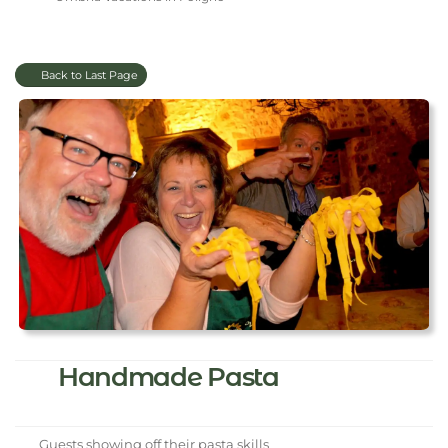
Back to Last Page
Handmade Pasta
Guests showing off their pasta skills