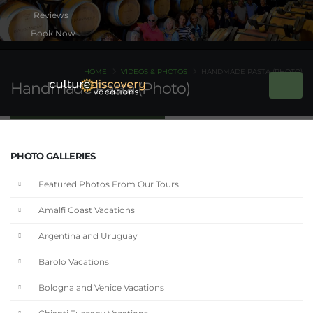
Book Now
HOME
VIDEOS & PHOTOS
HANDMADE PASTA (PHOTO)
Handmade Pasta (Photo)
PHOTO GALLERIES
Featured Photos From Our Tours
Amalfi Coast Vacations
Argentina and Uruguay
Barolo Vacations
Bologna and Venice Vacations