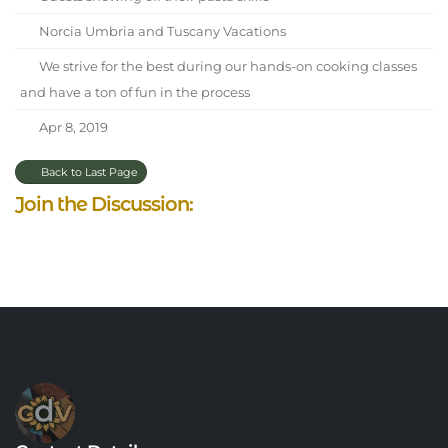
Norcia Umbria and Tuscany Vacations
We strive for the best during our hands-on cooking classes
and have a ton of fun in the process
Apr 8, 2019
Back to Last Page
Join the Discussion: