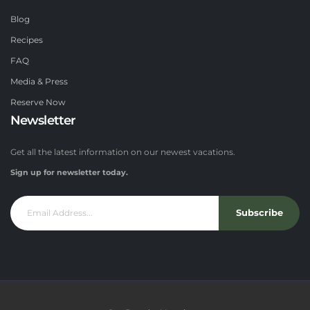
Blog
Recipes
FAQ
Media & Press
Reserve Now
Newsletter
Get all the latest information on our newest vacations.
Sign up for newsletter today.
Subscribe