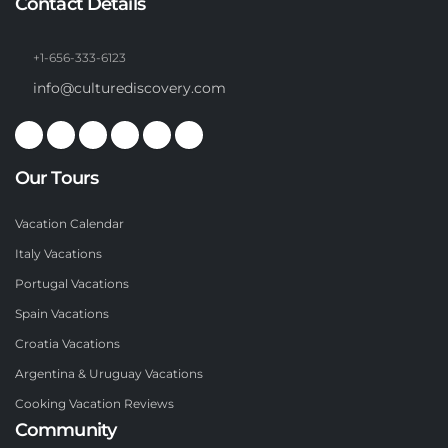
Contact Details
+1-656-333-6123
info@culturediscovery.com
Our Tours
Vacation Calendar
Italy Vacations
Portugal Vacations
Spain Vacations
Croatia Vacations
Argentina & Uruguay Vacations
Cooking Vacation Reviews
Community