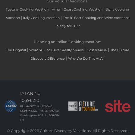
Our Popular Vacations:
|
|
Tuscany Cooking Vacation
Amalfi Coast Cooking Vacation
Sicily Cooking
|
|
Vacation
Italy Cooking Vacation
The 10 Best Cooking and Wine Vacations
in Italy for 2027
Planning an Italian Cooking Vacation:
|
|
|
The Original
What “All-Inclusive” Really Means
Cost & Value
The Culture
|
Discovery Difference
Why We Do This At All
IATAN No.
10696210
Florida SOT No. ST46415
California SOT No. 2171490-50
Washington SOT No. 606-171-
173
© Copyright 2026 Culture Discovery Vacations. All Rights Reserved.