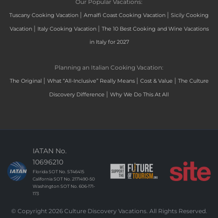
Our Popular Vacations:
|
|
Tuscany Cooking Vacation
Amalfi Coast Cooking Vacation
Sicily Cooking
|
|
Vacation
Italy Cooking Vacation
The 10 Best Cooking and Wine Vacations
in Italy for 2027
Planning an Italian Cooking Vacation:
|
|
|
The Original
What “All-Inclusive” Really Means
Cost & Value
The Culture
|
Discovery Difference
Why We Do This At All
IATAN No.
10696210
Florida SOT No. ST46415
California SOT No. 2171490-50
Washington SOT No. 606-171-
173
© Copyright 2026 Culture Discovery Vacations. All Rights Reserved.