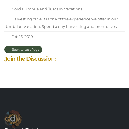
Norcia Umbria and Tuscany Vacations
Harvesting olive it is one of the experience we offer in our
Umbrian Vacation. Spend a day harvesting and press olives
Feb 15, 2019
Back to Last Page
Join the Discussion: