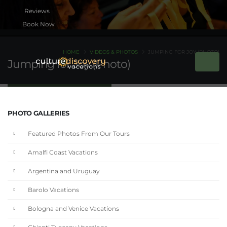
Book Now
HOME
VIDEOS & PHOTOS
JUMPING FOR JOY (PHOTO)
Jumping for Joy (Photo)
PHOTO GALLERIES
Featured Photos From Our Tours
Amalfi Coast Vacations
Argentina and Uruguay
Barolo Vacations
Bologna and Venice Vacations