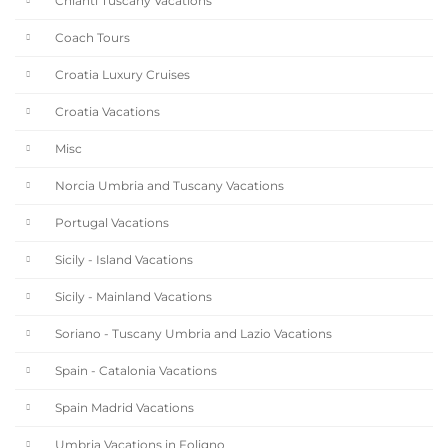
Chianti Tuscany Vacations
Coach Tours
Croatia Luxury Cruises
Croatia Vacations
Misc
Norcia Umbria and Tuscany Vacations
Portugal Vacations
Sicily - Island Vacations
Sicily - Mainland Vacations
Soriano - Tuscany Umbria and Lazio Vacations
Spain - Catalonia Vacations
Spain Madrid Vacations
Umbria Vacations in Foligno