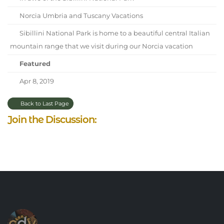
Norcia Umbria and Tuscany Vacations
Sibillini National Park is home to a beautiful central Italian
mountain range that we visit during our Norcia vacation
Featured
Apr 8, 2019
Back to Last Page
Join the Discussion: