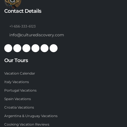
Contact Details
+1-656-333-6123
info@culturediscovery.com
Our Tours
Vacation Calendar
Italy Vacations
Portugal Vacations
Spain Vacations
Croatia Vacations
Argentina & Uruguay Vacations
Cooking Vacation Reviews