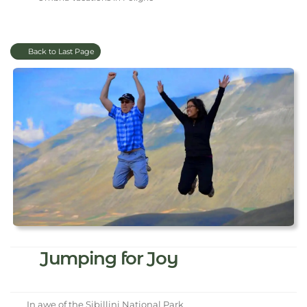
Back to Last Page
Jumping for Joy
In awe of the Sibillini National Park