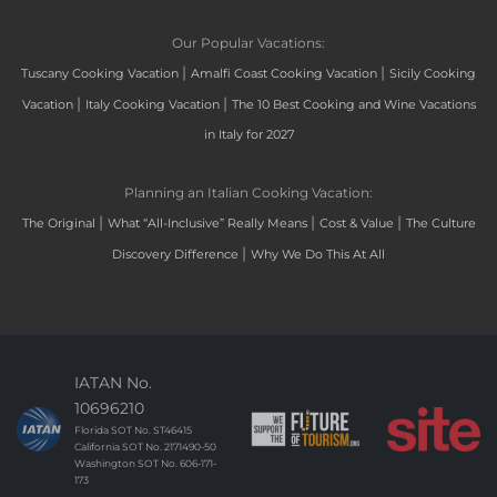
Our Popular Vacations:
|
|
Tuscany Cooking Vacation
Amalfi Coast Cooking Vacation
Sicily Cooking
|
|
Vacation
Italy Cooking Vacation
The 10 Best Cooking and Wine Vacations
in Italy for 2027
Planning an Italian Cooking Vacation:
|
|
|
The Original
What “All-Inclusive” Really Means
Cost & Value
The Culture
|
Discovery Difference
Why We Do This At All
IATAN No.
10696210
Florida SOT No. ST46415
California SOT No. 2171490-50
Washington SOT No. 606-171-
173