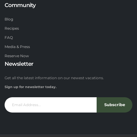
Community
Blog
Recipes
FAQ
Media & Press
Reserve Now
Newsletter
Get all the latest information on our newest vacations.
Sign up for newsletter today.
Subscribe