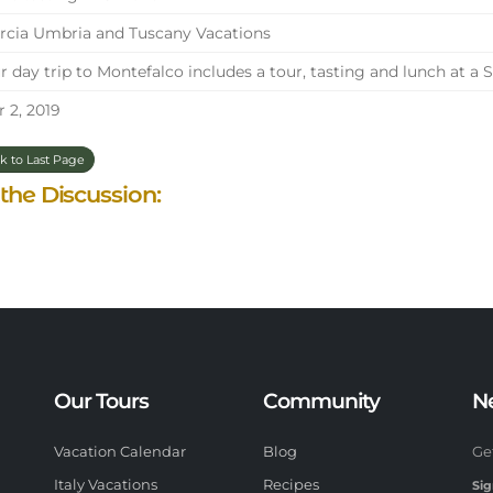
cia Umbria and Tuscany Vacations
 day trip to Montefalco includes a tour, tasting and lunch at a 
 2, 2019
k to Last Page
 the Discussion:
Our Tours
Community
N
Vacation Calendar
Blog
Ge
Italy Vacations
Recipes
Sig