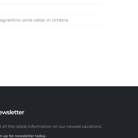
Sagrantino wine cellar in Umbria
ewsletter
t all the latest information on our newest vacations.
n up for newsletter today.