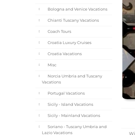
Bologna and Venice Vacations
Chianti Tuscany Vacations
Coach Tours
Croatia Luxury Cruises
Croatia Vacations
Misc
Norcia Umbria and Tuscany
Vacations
Portugal Vacations
Sicily - Island Vacations
Sicily - Mainland Vacations
Soriano - Tuscany Umbria and
Lazio Vacations
Win