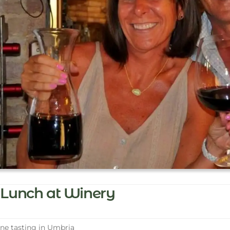
Lunch at Winery
e tasting in Umbria