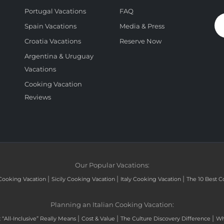
Portugal Vacations
FAQ
Spain Vacations
Media & Press
Croatia Vacations
Reserve Now
Argentina & Uruguay
Vacations
Cooking Vacation
Reviews
Our Popular Vacations:
|
|
|
Cooking Vacation
Sicily Cooking Vacation
Italy Cooking Vacation
The 10 Best C
Planning an Italian Cooking Vacation:
|
|
|
“All-Inclusive” Really Means
Cost & Value
The Culture Discovery Difference
Wh