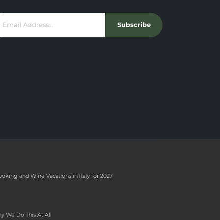
Subscribe
ooking and Wine Vacations in Italy for 2027
y We Do This At All