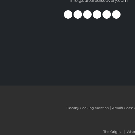
info@culturediscovery.com
|
Tuscany Cooking Vacation
Amalfi Coast 
|
The Original
What 