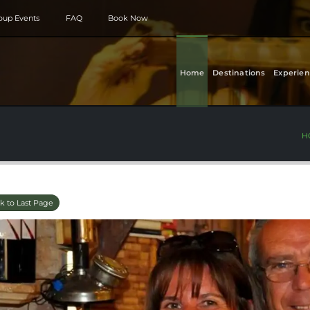
roup Events
FAQ
Book Now
Home
Destinations
Experien
H
k to Last Page