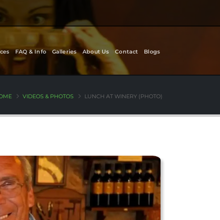
ces
FAQ & Info
Galleries
About Us
Contact
Blogs
OME
VIDEOS & PHOTOS
LUNCH AT WINERY (PHOTO)