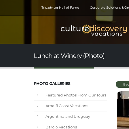
Tripadvisor Hall of Fame
Corporate Solutions & G
Lunch at Winery (Photo)
PHOTO GALLERIES
Bac
Featured Photos From Our Tours
Amalfi Coast Vacations
Argentina and Uruguay
Barolo Vacations