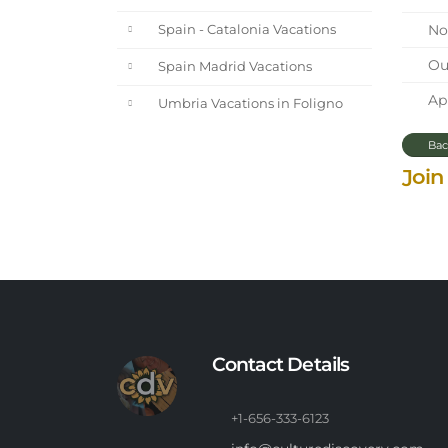
Nor
Spain - Catalonia Vacations
Our
Spain Madrid Vacations
Apr
Umbria Vacations in Foligno
Bac
Join
Contact Details
+1-656-333-6123