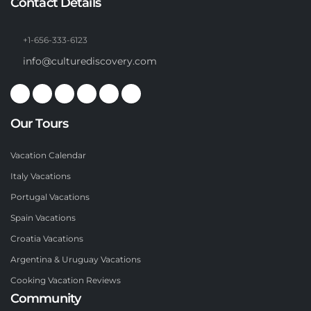
Contact Details
+1-656-333-6123
info@culturediscovery.com
Our Tours
Vacation Calendar
Italy Vacations
Portugal Vacations
Spain Vacations
Croatia Vacations
Argentina & Uruguay Vacations
Cooking Vacation Reviews
Community