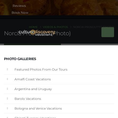
Book Now
HOME
VIDEOS & PHOTOS
NORCIA PROSCIUTTO (PHOTO)
Norcia Prosciutto (Photo)
PHOTO GALLERIES
Featured Photos From Our Tours
Amalfi Coast Vacations
Argentina and Uruguay
Barolo Vacations
Bologna and Venice Vacations