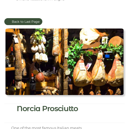
Back to Last Page
Norcia Prosciutto
One of the most famous Italian meats