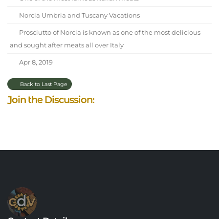
Norcia Umbria and Tuscany Vacations
Prosciutto of Norcia is known as one of the most delicious
and sought after meats all over Italy
Apr 8, 2019
Back to Last Page
Join the Discussion: