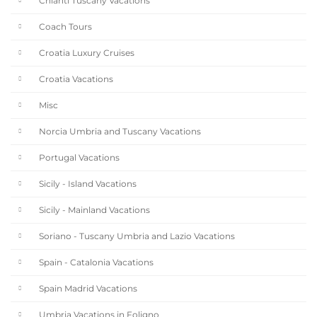
Chianti Tuscany Vacations
Coach Tours
Croatia Luxury Cruises
Croatia Vacations
Misc
Norcia Umbria and Tuscany Vacations
Portugal Vacations
Sicily - Island Vacations
Sicily - Mainland Vacations
Soriano - Tuscany Umbria and Lazio Vacations
Spain - Catalonia Vacations
Spain Madrid Vacations
Umbria Vacations in Foligno