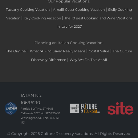
Our Popular Vacations:
|
|
Tuscany Cooking Vacation
Amalfi Coast Cooking Vacation
Sicily Cooking
|
|
Vacation
Italy Cooking Vacation
The 10 Best Cooking and Wine Vacations
in Italy for 2027
Planning an Italian Cooking Vacation:
|
|
|
The Original
What “All-Inclusive” Really Means
Cost & Value
The Culture
|
Discovery Difference
Why We Do This At All
IATAN No.
10696210
Florida SOT No. ST46415
California SOT No. 2171490-50
Washington SOT No. 606-171-
173
© Copyright 2026 Culture Discovery Vacations. All Rights Reserved.