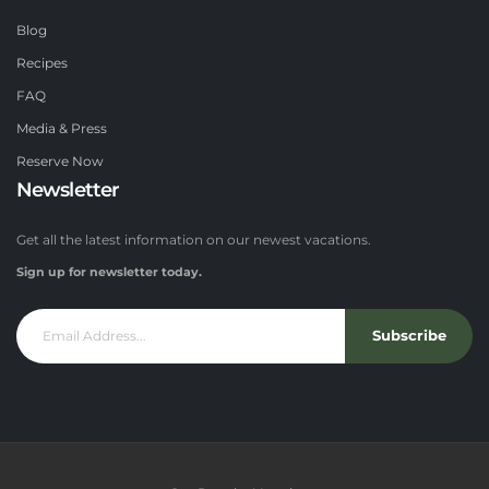
Blog
Recipes
FAQ
Media & Press
Reserve Now
Newsletter
Get all the latest information on our newest vacations.
Sign up for newsletter today.
Subscribe