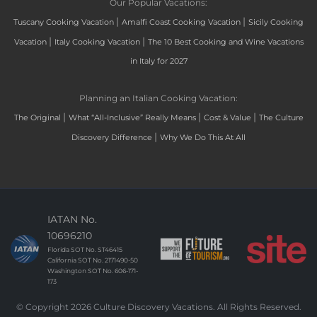
Our Popular Vacations:
|
|
Tuscany Cooking Vacation
Amalfi Coast Cooking Vacation
Sicily Cooking
|
|
Vacation
Italy Cooking Vacation
The 10 Best Cooking and Wine Vacations
in Italy for 2027
Planning an Italian Cooking Vacation:
|
|
|
The Original
What “All-Inclusive” Really Means
Cost & Value
The Culture
|
Discovery Difference
Why We Do This At All
IATAN No.
10696210
Florida SOT No. ST46415
California SOT No. 2171490-50
Washington SOT No. 606-171-
173
© Copyright 2026 Culture Discovery Vacations. All Rights Reserved.