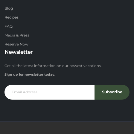
Blog
Recipes
FAQ
Media & Press
Reserve Now
Newsletter
Get all the latest information on our newest vacations.
Sign up for newsletter today.
Subscribe