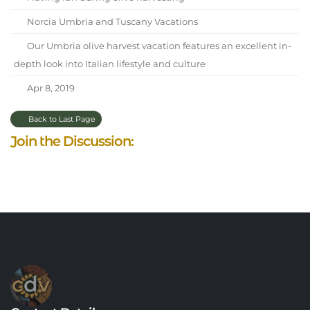
Norcia Umbria and Tuscany Vacations
Our Umbria olive harvest vacation features an excellent in-
depth look into Italian lifestyle and culture
Apr 8, 2019
Back to Last Page
Join the Discussion: