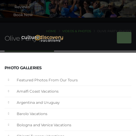
Book Now
HOME
VIDEOS & PHOTOS
OLIVE PARTY (PHOTO)
Olive Party (Photo)
PHOTO GALLERIES
Featured Photos From Our Tours
Amalfi Coast Vacations
Argentina and Uruguay
Barolo Vacations
Bologna and Venice Vacations