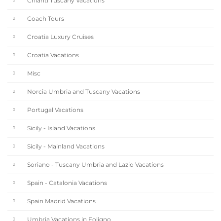
Chianti Tuscany Vacations
Coach Tours
Croatia Luxury Cruises
Croatia Vacations
Misc
Norcia Umbria and Tuscany Vacations
Portugal Vacations
Sicily - Island Vacations
Sicily - Mainland Vacations
Soriano - Tuscany Umbria and Lazio Vacations
Spain - Catalonia Vacations
Spain Madrid Vacations
Umbria Vacations in Foligno