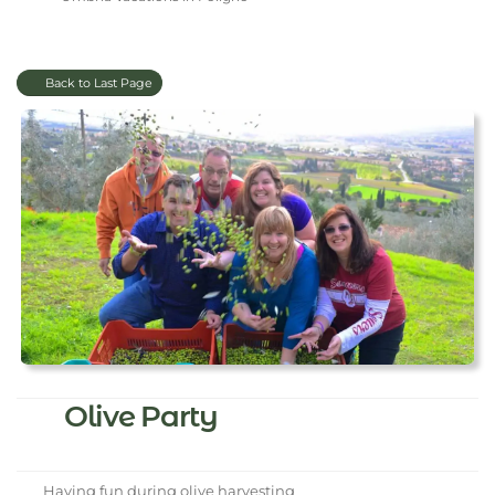
Back to Last Page
Olive Party
Having fun during olive harvesting