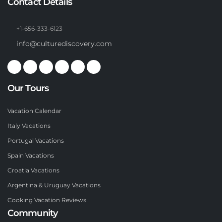
Contact Details
+1-656-333-6123
info@culturediscovery.com
Our Tours
Vacation Calendar
Italy Vacations
Portugal Vacations
Spain Vacations
Croatia Vacations
Argentina & Uruguay Vacations
Cooking Vacation Reviews
Community