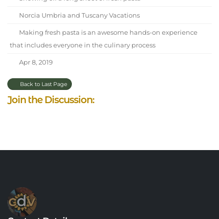
Norcia Umbria and Tuscany Vacations
Making fresh pasta is an awesome hands-on experience
that includes everyone in the culinary process
Apr 8, 2019
Back to Last Page
Join the Discussion: