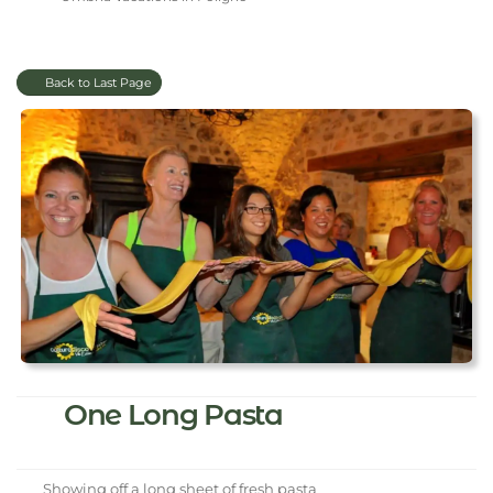
Back to Last Page
One Long Pasta
Showing off a long sheet of fresh pasta