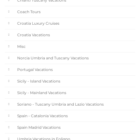
Chianti Tuscany Vacations
Coach Tours
Croatia Luxury Cruises
Croatia Vacations
Misc
Norcia Umbria and Tuscany Vacations
Portugal Vacations
Sicily - Island Vacations
Sicily - Mainland Vacations
Soriano - Tuscany Umbria and Lazio Vacations
Spain - Catalonia Vacations
Spain Madrid Vacations
Umbria Vacations in Foligno