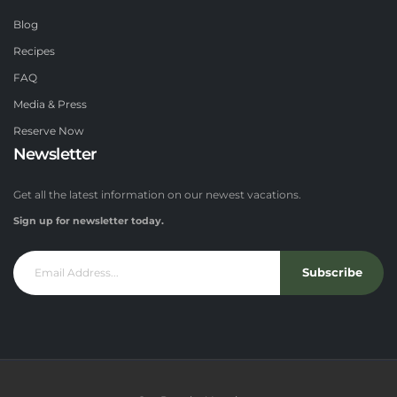
Blog
Recipes
FAQ
Media & Press
Reserve Now
Newsletter
Get all the latest information on our newest vacations.
Sign up for newsletter today.
Subscribe