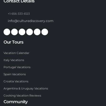
Contact Details
+1-656-333-6123
info@culturediscovery.com
Our Tours
Vacation Calendar
Italy Vacations
Portugal Vacations
Spain Vacations
Croatia Vacations
Argentina & Uruguay Vacations
Cooking Vacation Reviews
Community