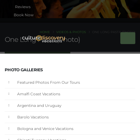
Book Now
HOME
VIDEOS & PHOTOS
ONE LONG PASTA (PHOTO)
One Long Pasta (Photo)
PHOTO GALLERIES
Featured Photos From Our Tours
Amalfi Coast Vacations
Argentina and Uruguay
Barolo Vacations
Bologna and Venice Vacations