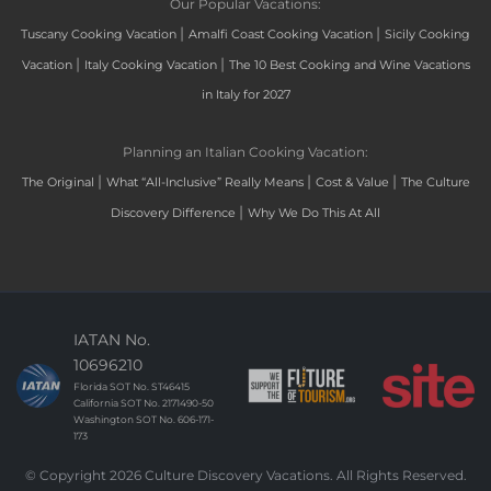
Our Popular Vacations:
|
|
Tuscany Cooking Vacation
Amalfi Coast Cooking Vacation
Sicily Cooking
|
|
Vacation
Italy Cooking Vacation
The 10 Best Cooking and Wine Vacations
in Italy for 2027
Planning an Italian Cooking Vacation:
|
|
|
The Original
What “All-Inclusive” Really Means
Cost & Value
The Culture
|
Discovery Difference
Why We Do This At All
IATAN No.
10696210
Florida SOT No. ST46415
California SOT No. 2171490-50
Washington SOT No. 606-171-
173
© Copyright 2026 Culture Discovery Vacations. All Rights Reserved.