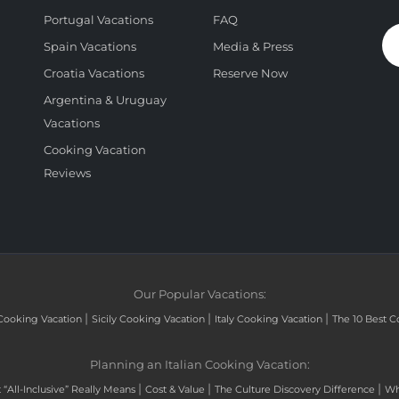
Portugal Vacations
FAQ
Spain Vacations
Media & Press
Croatia Vacations
Reserve Now
Argentina & Uruguay
Vacations
Cooking Vacation
Reviews
Our Popular Vacations:
|
|
|
Cooking Vacation
Sicily Cooking Vacation
Italy Cooking Vacation
The 10 Best C
Planning an Italian Cooking Vacation:
|
|
|
“All-Inclusive” Really Means
Cost & Value
The Culture Discovery Difference
Wh