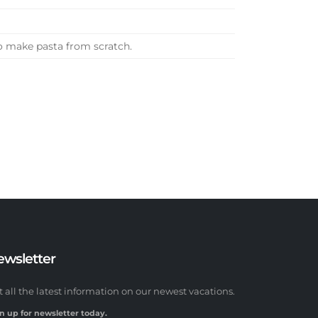
o make pasta from scratch.
ewsletter
t all the latest information on our newest vacations.
n up for newsletter today.