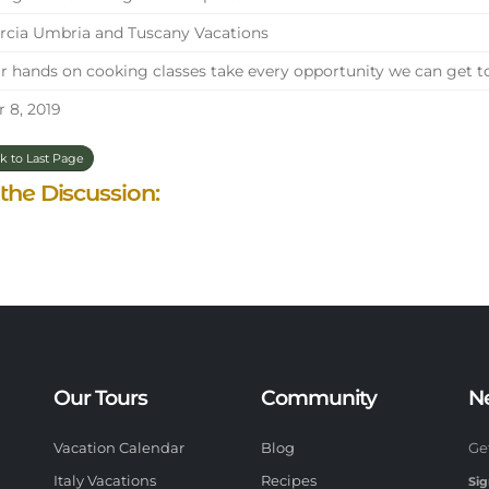
cia Umbria and Tuscany Vacations
 hands on cooking classes take every opportunity we can get t
 8, 2019
k to Last Page
 the Discussion:
Our Tours
Community
N
Vacation Calendar
Blog
Ge
Italy Vacations
Recipes
Sig