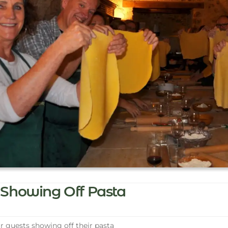
Showing Off Pasta
 guests showing off their pasta