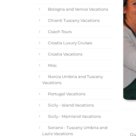
Bologna and Venice Vacations
Chianti Tuscany Vacations
Coach Tours
Croatia Luxury Cruises
Croatia Vacations
Misc
Norcia Umbria and Tuscany
Vacations
Portugal Vacations
Sicily - Island Vacations
Sicily - Mainland Vacations
Soriano - Tuscany Umbria and
Lazio Vacations
Our