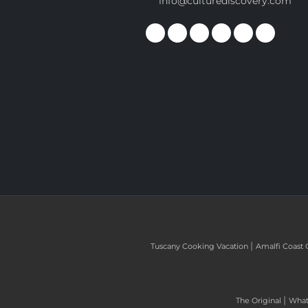
info@culturediscovery.com
|
Tuscany Cooking Vacation
Amalfi Coast 
|
The Original
What 