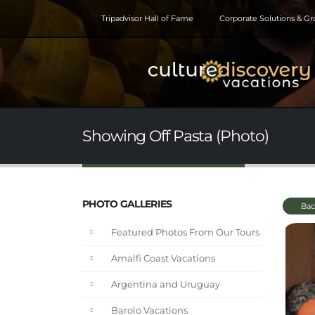
Tripadvisor Hall of Fame
Corporate Solutions & G
Showing Off Pasta (Photo)
PHOTO GALLERIES
Bac
Featured Photos From Our Tours
Amalfi Coast Vacations
Argentina and Uruguay
Barolo Vacations