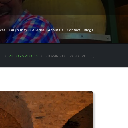
ces
FAQ & Info
Galleries
About Us
Contact
Blogs
E
VIDEOS & PHOTOS
SHOWING OFF PASTA (PHOTO)