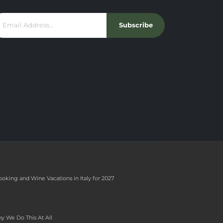
Subscribe
ooking and Wine Vacations in Italy for 2027
y We Do This At All