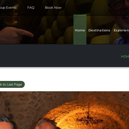
roup Events
FAQ
Book Now
Home
Destinations
Experien
HOM
k to Last Page