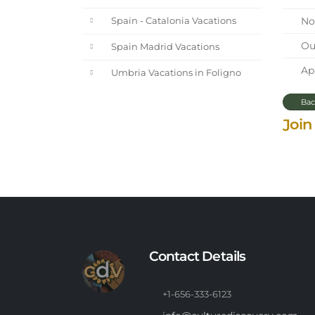
Nor
Spain - Catalonia Vacations
Our
Spain Madrid Vacations
Apr
Umbria Vacations in Foligno
Bac
Join
Contact Details
+1-656-333-6123