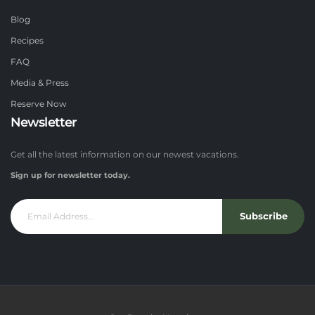
Blog
Recipes
FAQ
Media & Press
Reserve Now
Newsletter
Get all the latest information on our newest vacations.
Sign up for newsletter today.
Subscribe