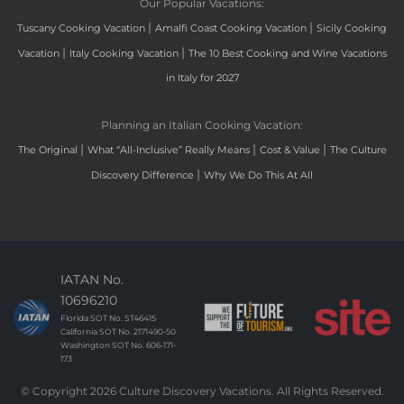
Our Popular Vacations:
|
|
Tuscany Cooking Vacation
Amalfi Coast Cooking Vacation
Sicily Cooking
|
|
Vacation
Italy Cooking Vacation
The 10 Best Cooking and Wine Vacations
in Italy for 2027
Planning an Italian Cooking Vacation:
|
|
|
The Original
What “All-Inclusive” Really Means
Cost & Value
The Culture
|
Discovery Difference
Why We Do This At All
IATAN No.
10696210
Florida SOT No. ST46415
California SOT No. 2171490-50
Washington SOT No. 606-171-
173
© Copyright 2026 Culture Discovery Vacations. All Rights Reserved.