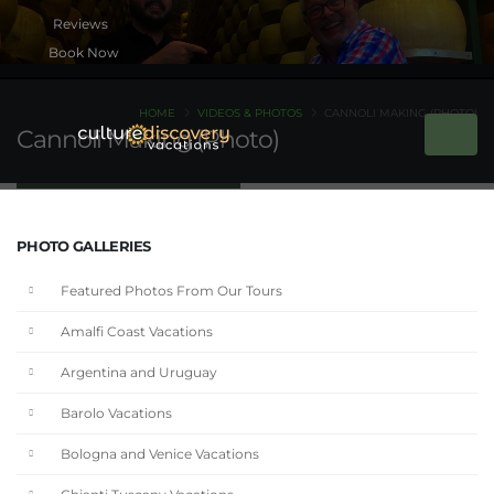
Book Now
HOME
VIDEOS & PHOTOS
CANNOLI MAKING (PHOTO)
Cannoli Making (Photo)
PHOTO GALLERIES
Featured Photos From Our Tours
Amalfi Coast Vacations
Argentina and Uruguay
Barolo Vacations
Bologna and Venice Vacations