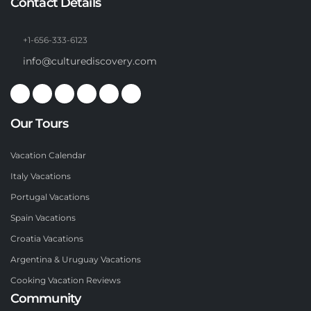
Contact Details
+1-656-333-6123
info@culturediscovery.com
Our Tours
Vacation Calendar
Italy Vacations
Portugal Vacations
Spain Vacations
Croatia Vacations
Argentina & Uruguay Vacations
Cooking Vacation Reviews
Community