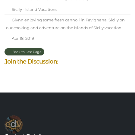
Sicily - Island Vacations
Glynn enjoying some fresh cannoli in Favignana, Sicily on
our cooking and adventure on the islands of Sicily vacation
Apr 18, 2019
Back to Last Page
Join the Discussion: