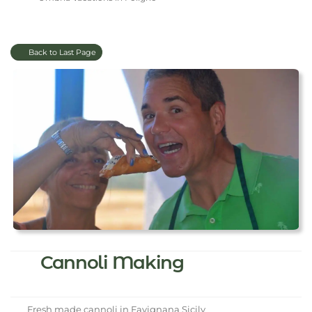
Back to Last Page
Cannoli Making
Fresh made cannoli in Favignana Sicily