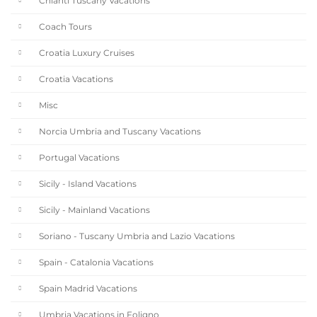
Chianti Tuscany Vacations
Coach Tours
Croatia Luxury Cruises
Croatia Vacations
Misc
Norcia Umbria and Tuscany Vacations
Portugal Vacations
Sicily - Island Vacations
Sicily - Mainland Vacations
Soriano - Tuscany Umbria and Lazio Vacations
Spain - Catalonia Vacations
Spain Madrid Vacations
Umbria Vacations in Foligno