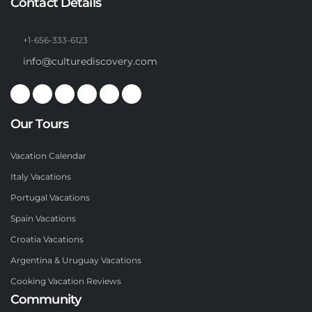
Contact Details
+1-656-333-6123
info@culturediscovery.com
Our Tours
Vacation Calendar
Italy Vacations
Portugal Vacations
Spain Vacations
Croatia Vacations
Argentina & Uruguay Vacations
Cooking Vacation Reviews
Community