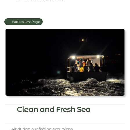
Back to Last Page
Clean and Fresh Sea
Air during our fishing excursions!