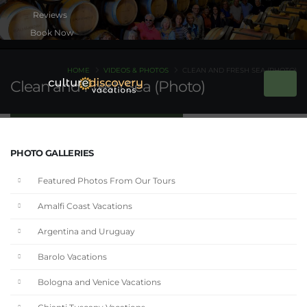
Book Now
HOME
VIDEOS & PHOTOS
CLEAN AND FRESH SEA (PHOTO)
Clean and Fresh Sea (Photo)
PHOTO GALLERIES
Featured Photos From Our Tours
Amalfi Coast Vacations
Argentina and Uruguay
Barolo Vacations
Bologna and Venice Vacations