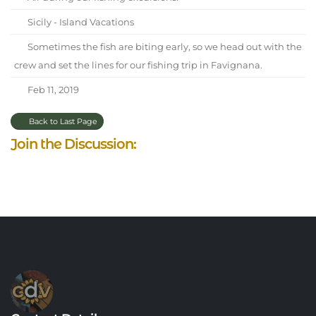
Sicily - Island Vacations
Sometimes the fish are biting early, so we head out with the
crew and set the lines for our fishing trip in Favignana.
Feb 11, 2019
Back to Last Page
Join the Discussion: