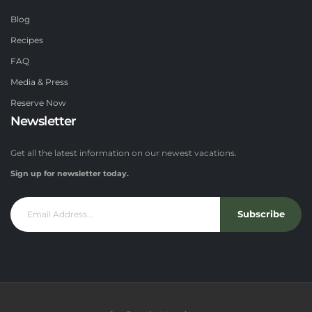
Blog
Recipes
FAQ
Media & Press
Reserve Now
Newsletter
Get all the latest information on our newest vacations.
Sign up for newsletter today.
Subscribe