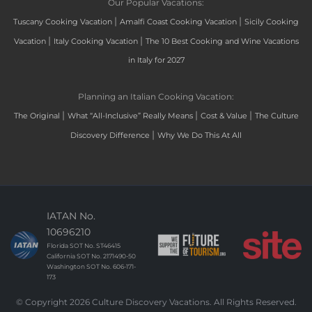
Our Popular Vacations:
|
|
Tuscany Cooking Vacation
Amalfi Coast Cooking Vacation
Sicily Cooking
|
|
Vacation
Italy Cooking Vacation
The 10 Best Cooking and Wine Vacations
in Italy for 2027
Planning an Italian Cooking Vacation:
|
|
|
The Original
What “All-Inclusive” Really Means
Cost & Value
The Culture
|
Discovery Difference
Why We Do This At All
IATAN No.
10696210
Florida SOT No. ST46415
California SOT No. 2171490-50
Washington SOT No. 606-171-
173
© Copyright 2026 Culture Discovery Vacations. All Rights Reserved.