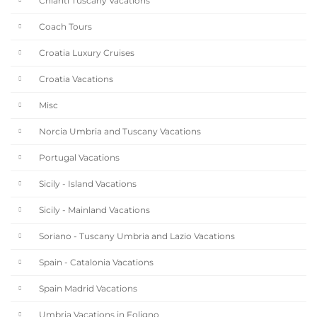
Chianti Tuscany Vacations
Coach Tours
Croatia Luxury Cruises
Croatia Vacations
Misc
Norcia Umbria and Tuscany Vacations
Portugal Vacations
Sicily - Island Vacations
Sicily - Mainland Vacations
Soriano - Tuscany Umbria and Lazio Vacations
Spain - Catalonia Vacations
Spain Madrid Vacations
Umbria Vacations in Foligno