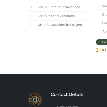
We 
Spain - Catalonia Vacations
Sic
Spain Madrid Vacations
Gue
Umbria Vacations in Foligno
Apr
Bac
Join
Contact Details