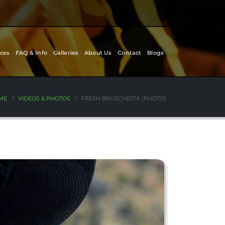
ces
FAQ & Info
Galleries
About Us
Contact
Blogs
ME
VIDEOS & PHOTOS
FRESH BRUSCHETTA (PHOTO)