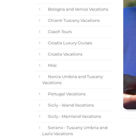
Bologna and Venice Vacations
Chianti Tuscany Vacations
Coach Tours
Croatia Luxury Cruises
Croatia Vacations
Misc
Norcia Umbria and Tuscany
Vacations
Portugal Vacations
Sicily - Island Vacations
Sicily - Mainland Vacations
Soriano - Tuscany Umbria and
Lazio Vacations