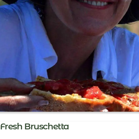
Fresh Bruschetta