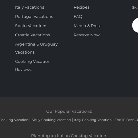
Italy Vacations
Recipes
Sig
Portugal Vacations
FAQ
Spain Vacations
Media & Press
Croatia Vacations
Reserve Now
Argentina & Uruguay
Vacations
Cooking Vacation
Reviews
Our Popular Vacations:
|
|
|
Cooking Vacation
Sicily Cooking Vacation
Italy Cooking Vacation
The 10 Best C
Planning an Italian Cooking Vacation: