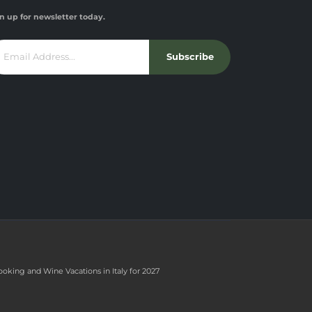
n up for newsletter today.
Subscribe
ooking and Wine Vacations in Italy for 2027