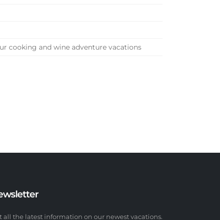
our cooking and wine adventure vacations
ewsletter
t all the latest information on our newest vacations.