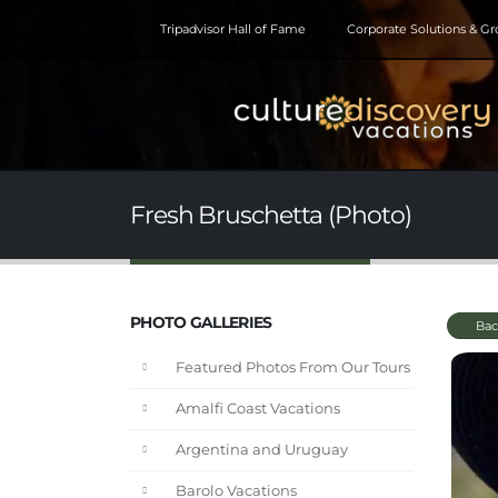
Tripadvisor Hall of Fame
Corporate Solutions & G
Fresh Bruschetta (Photo)
PHOTO GALLERIES
Bac
Featured Photos From Our Tours
Amalfi Coast Vacations
Argentina and Uruguay
Barolo Vacations