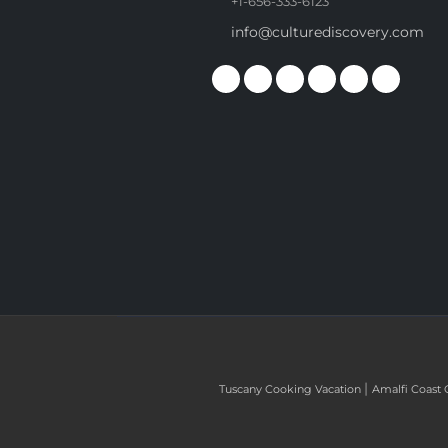
+1-656-333-6123
info@culturediscovery.com
|
Tuscany Cooking Vacation
Amalfi Coast 