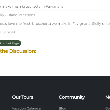
make fresh bruschetta in Favignana
ily - Island Vacations
sts love the fresh bruschetta we make in Favignana, Sicily on 
 18, 2019
k to Last Page
 the Discussion:
Our Tours
Community
N
Vacation Calendar
Blog
Ge