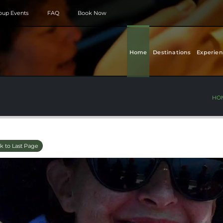
roup Events
FAQ
Book Now
Home
Destinations
Experien
HO
k to Last Page