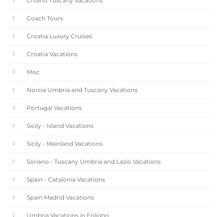
Chianti Tuscany Vacations
Coach Tours
Croatia Luxury Cruises
Croatia Vacations
Misc
Norcia Umbria and Tuscany Vacations
Portugal Vacations
Sicily - Island Vacations
Sicily - Mainland Vacations
Soriano - Tuscany Umbria and Lazio Vacations
Spain - Catalonia Vacations
Spain Madrid Vacations
Umbria Vacations in Foligno