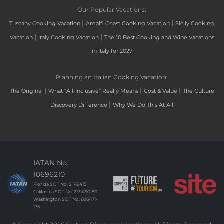
Our Popular Vacations:
|
|
Tuscany Cooking Vacation
Amalfi Coast Cooking Vacation
Sicily Cooking
|
|
Vacation
Italy Cooking Vacation
The 10 Best Cooking and Wine Vacations
in Italy for 2027
Planning an Italian Cooking Vacation:
|
|
|
The Original
What “All-Inclusive” Really Means
Cost & Value
The Culture
|
Discovery Difference
Why We Do This At All
IATAN No.
10696210
Florida SOT No. ST46415
California SOT No. 2171490-50
Washington SOT No. 606-171-
173