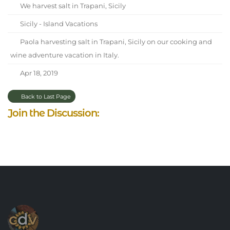
We harvest salt in Trapani, Sicily
Sicily - Island Vacations
Paola harvesting salt in Trapani, Sicily on our cooking and
wine adventure vacation in Italy.
Apr 18, 2019
Back to Last Page
Join the Discussion: