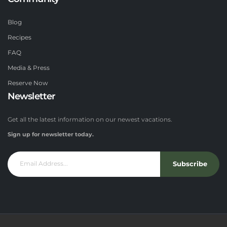
Blog
Recipes
FAQ
Media & Press
Reserve Now
Newsletter
Get all the latest information on our newest vacations.
Sign up for newsletter today.
Subscribe