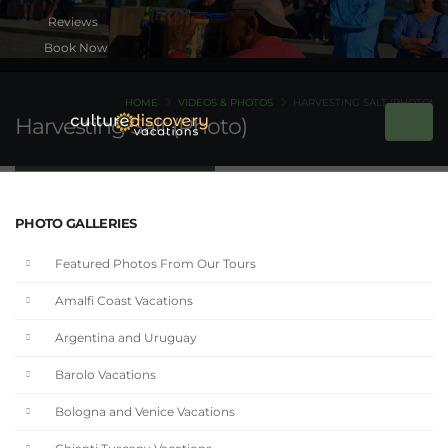
Book Now
HOME
VIDEOS & PHOTOS
HARVESTING SALT (PHOTO)
Harvesting Salt (Photo)
PHOTO GALLERIES
Featured Photos From Our Tours
Amalfi Coast Vacations
Argentina and Uruguay
Barolo Vacations
Bologna and Venice Vacations