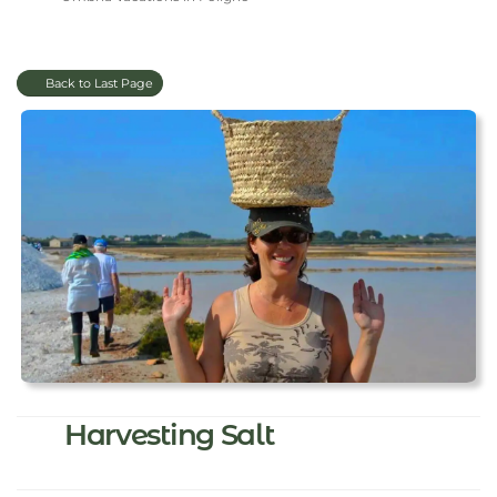
Back to Last Page
Harvesting Salt