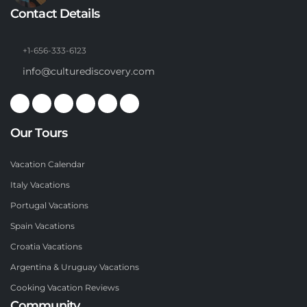
Contact Details
+1-656-333-6123
info@culturediscovery.com
Our Tours
Vacation Calendar
Italy Vacations
Portugal Vacations
Spain Vacations
Croatia Vacations
Argentina & Uruguay Vacations
Cooking Vacation Reviews
Community