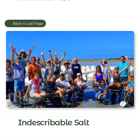
Back to Last Page
Indescribable Salt