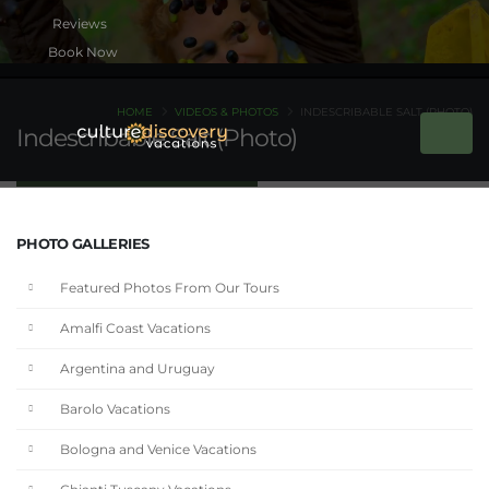
Book Now
HOME
VIDEOS & PHOTOS
INDESCRIBABLE SALT (PHOTO)
Indescribable Salt (Photo)
PHOTO GALLERIES
Featured Photos From Our Tours
Amalfi Coast Vacations
Argentina and Uruguay
Barolo Vacations
Bologna and Venice Vacations