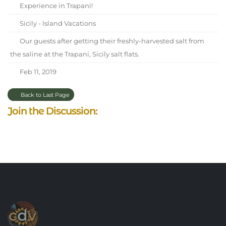
Experience in Trapani!
Sicily - Island Vacations
Our guests after getting their freshly-harvested salt from
the saline at the Trapani, Sicily salt flats.
Feb 11, 2019
Back to Last Page
Join the Discussion: