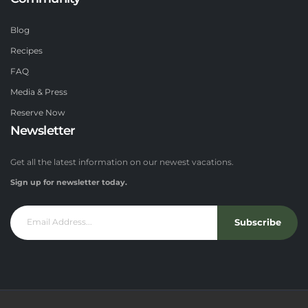
Blog
Recipes
FAQ
Media & Press
Reserve Now
Newsletter
Get all the latest information on our newest vacations.
Sign up for newsletter today.
Subscribe