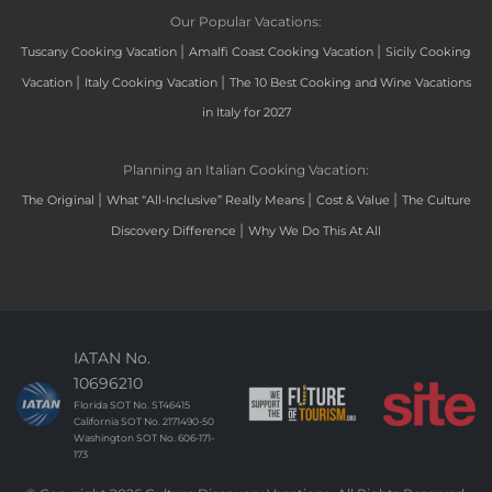
Our Popular Vacations:
|
|
Tuscany Cooking Vacation
Amalfi Coast Cooking Vacation
Sicily Cooking
|
|
Vacation
Italy Cooking Vacation
The 10 Best Cooking and Wine Vacations
in Italy for 2027
Planning an Italian Cooking Vacation:
|
|
|
The Original
What “All-Inclusive” Really Means
Cost & Value
The Culture
|
Discovery Difference
Why We Do This At All
IATAN No.
10696210
Florida SOT No. ST46415
California SOT No. 2171490-50
Washington SOT No. 606-171-
173