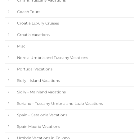
Chianti Tuscany Vacations
Coach Tours
Croatia Luxury Cruises
Croatia Vacations
Misc
Norcia Umbria and Tuscany Vacations
Portugal Vacations
Sicily - Island Vacations
Sicily - Mainland Vacations
Soriano - Tuscany Umbria and Lazio Vacations
Spain - Catalonia Vacations
Spain Madrid Vacations
Umbria Vacations in Foligno