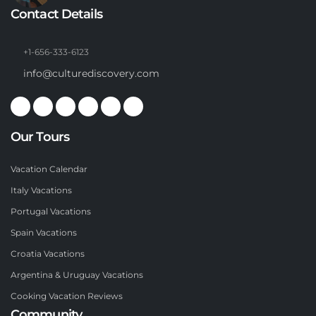
Contact Details
+1-656-333-6123
info@culturediscovery.com
Our Tours
Vacation Calendar
Italy Vacations
Portugal Vacations
Spain Vacations
Croatia Vacations
Argentina & Uruguay Vacations
Cooking Vacation Reviews
Community