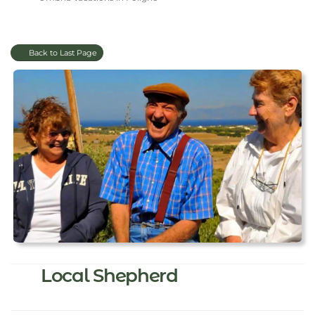
Back to Last Page
Local Shepherd