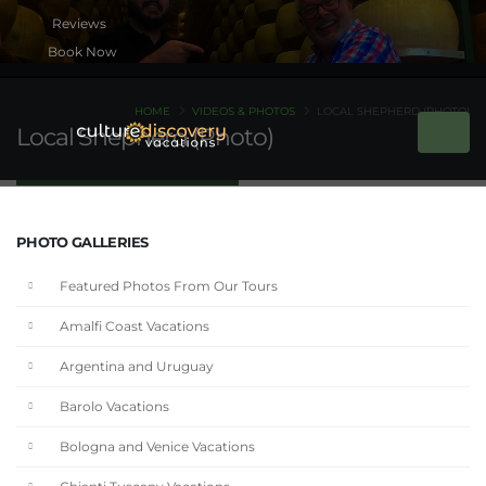
Book Now
HOME
VIDEOS & PHOTOS
LOCAL SHEPHERD (PHOTO)
Local Shepherd (Photo)
PHOTO GALLERIES
Featured Photos From Our Tours
Amalfi Coast Vacations
Argentina and Uruguay
Barolo Vacations
Bologna and Venice Vacations