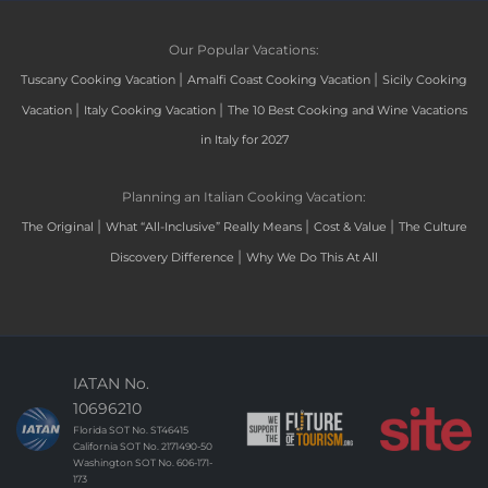
Our Popular Vacations:
|
|
Tuscany Cooking Vacation
Amalfi Coast Cooking Vacation
Sicily Cooking
|
|
Vacation
Italy Cooking Vacation
The 10 Best Cooking and Wine Vacations
in Italy for 2027
Planning an Italian Cooking Vacation:
|
|
|
The Original
What “All-Inclusive” Really Means
Cost & Value
The Culture
|
Discovery Difference
Why We Do This At All
IATAN No.
10696210
Florida SOT No. ST46415
California SOT No. 2171490-50
Washington SOT No. 606-171-
173