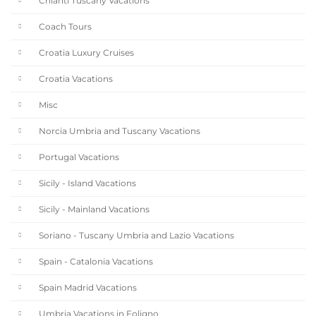
Chianti Tuscany Vacations
Coach Tours
Croatia Luxury Cruises
Croatia Vacations
Misc
Norcia Umbria and Tuscany Vacations
Portugal Vacations
Sicily - Island Vacations
Sicily - Mainland Vacations
Soriano - Tuscany Umbria and Lazio Vacations
Spain - Catalonia Vacations
Spain Madrid Vacations
Umbria Vacations in Foligno