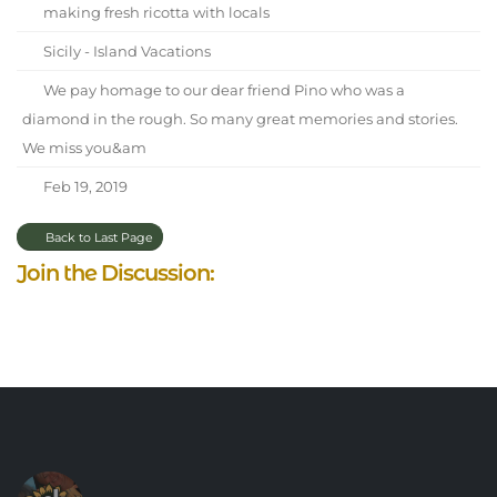
making fresh ricotta with locals
Sicily - Island Vacations
We pay homage to our dear friend Pino who was a
diamond in the rough. So many great memories and stories.
We miss you&am
Feb 19, 2019
Back to Last Page
Join the Discussion: