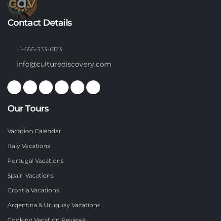
Contact Details
+1-656-333-6123
info@culturediscovery.com
Our Tours
Vacation Calendar
Italy Vacations
Portugal Vacations
Spain Vacations
Croatia Vacations
Argentina & Uruguay Vacations
Cooking Vacation Reviews