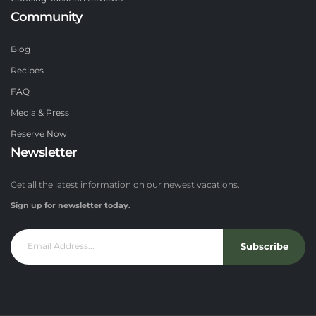
Community
Blog
Recipes
FAQ
Media & Press
Reserve Now
Newsletter
Get all the latest information on our newest vacations.
Sign up for newsletter today.
Subscribe