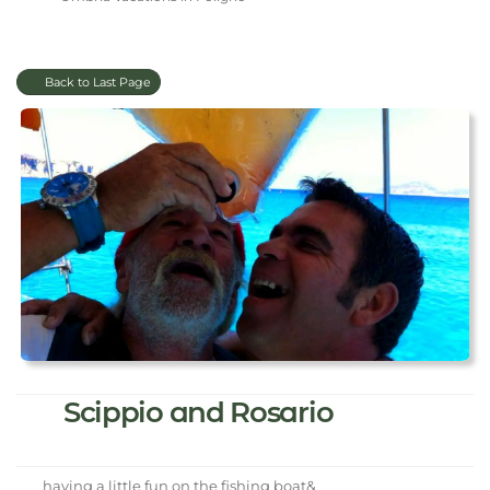
Back to Last Page
Scippio and Rosario
having a little fun on the fishing boat&