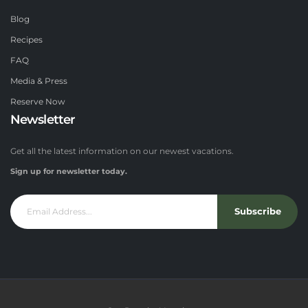
Blog
Recipes
FAQ
Media & Press
Reserve Now
Newsletter
Get all the latest information on our newest vacations.
Sign up for newsletter today.
Subscribe