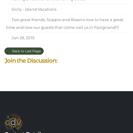
Sicily - Island Vacations
Two great friends, Scippio and Rosario love to have a great
time and love our guests that come visit us in Favignana
Jan 29, 2019
Back to Last Page
Join the Discussion: