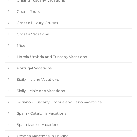
Chianti Tuscany Vacations
Coach Tours
Croatia Luxury Cruises
Croatia Vacations
Misc
Norcia Umbria and Tuscany Vacations
Portugal Vacations
Sicily - Island Vacations
Sicily - Mainland Vacations
Soriano - Tuscany Umbria and Lazio Vacations
Spain - Catalonia Vacations
Spain Madrid Vacations
Umbria Vacations in Foligno