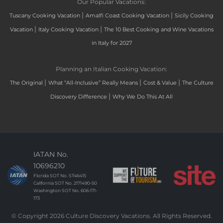
Our Popular Vacations:
|
|
Tuscany Cooking Vacation
Amalfi Coast Cooking Vacation
Sicily Cooking
|
|
Vacation
Italy Cooking Vacation
The 10 Best Cooking and Wine Vacations
in Italy for 2027
Planning an Italian Cooking Vacation:
|
|
|
The Original
What “All-Inclusive” Really Means
Cost & Value
The Culture
|
Discovery Difference
Why We Do This At All
IATAN No.
10696210
Florida SOT No. ST46415
California SOT No. 2171490-50
Washington SOT No. 606-171-
173
© Copyright 2026 Culture Discovery Vacations. All Rights Reserved.