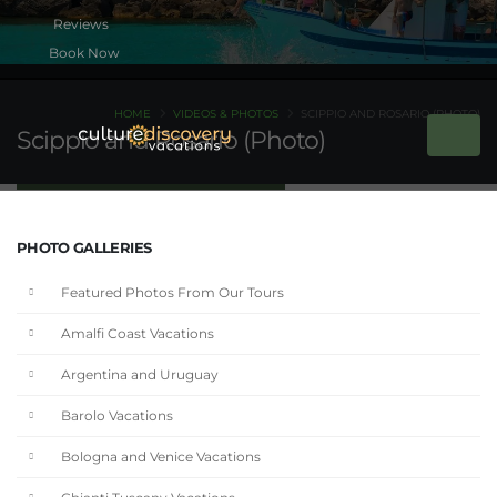
Book Now
HOME
VIDEOS & PHOTOS
SCIPPIO AND ROSARIO (PHOTO)
Scippio and Rosario (Photo)
PHOTO GALLERIES
Featured Photos From Our Tours
Amalfi Coast Vacations
Argentina and Uruguay
Barolo Vacations
Bologna and Venice Vacations