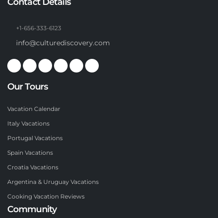
Contact Details
+1-656-333-6123
info@culturediscovery.com
Our Tours
Vacation Calendar
Italy Vacations
Portugal Vacations
Spain Vacations
Croatia Vacations
Argentina & Uruguay Vacations
Cooking Vacation Reviews
Community