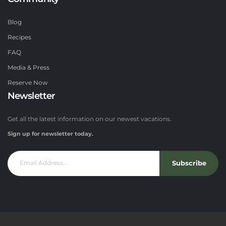
Blog
Recipes
FAQ
Media & Press
Reserve Now
Newsletter
Get all the latest information on our newest vacations.
Sign up for newsletter today.
Subscribe