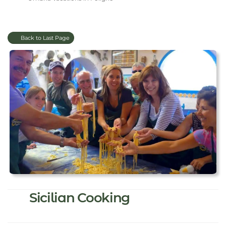
Back to Last Page
Sicilian Cooking