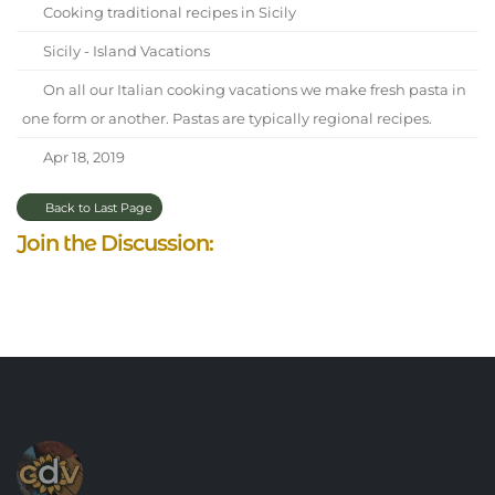
Cooking traditional recipes in Sicily
Sicily - Island Vacations
On all our Italian cooking vacations we make fresh pasta in
one form or another. Pastas are typically regional recipes.
Apr 18, 2019
Back to Last Page
Join the Discussion: