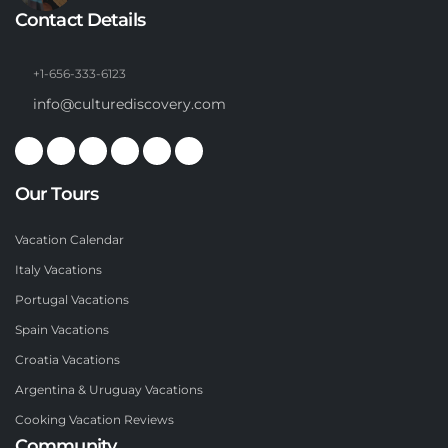
Contact Details
+1-656-333-6123
info@culturediscovery.com
Our Tours
Vacation Calendar
Italy Vacations
Portugal Vacations
Spain Vacations
Croatia Vacations
Argentina & Uruguay Vacations
Cooking Vacation Reviews
Community