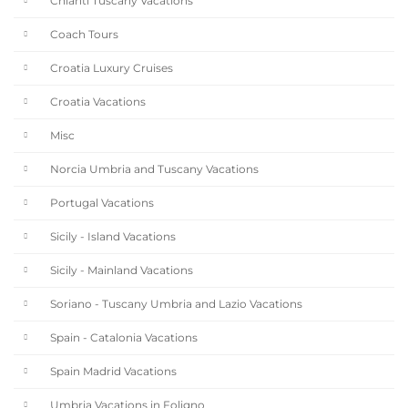
Chianti Tuscany Vacations
Coach Tours
Croatia Luxury Cruises
Croatia Vacations
Misc
Norcia Umbria and Tuscany Vacations
Portugal Vacations
Sicily - Island Vacations
Sicily - Mainland Vacations
Soriano - Tuscany Umbria and Lazio Vacations
Spain - Catalonia Vacations
Spain Madrid Vacations
Umbria Vacations in Foligno