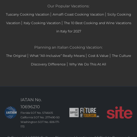
Our Popular Vacations:
|
|
Tuscany Cooking Vacation
Amalfi Coast Cooking Vacation
Sicily Cooking
|
|
Vacation
Italy Cooking Vacation
The 10 Best Cooking and Wine Vacations
in Italy for 2027
Planning an Italian Cooking Vacation:
|
|
|
The Original
What “All-Inclusive” Really Means
Cost & Value
The Culture
|
Discovery Difference
Why We Do This At All
IATAN No.
10696210
Florida SOT No. ST46415
California SOT No. 2171490-50
Washington SOT No. 606-171-
173