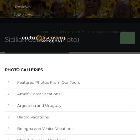
Book Now
HOME
VIDEOS & PHOTOS
SICILIAN COOKING (PHOTO)
Sicilian Cooking (Photo)
PHOTO GALLERIES
Featured Photos From Our Tours
Amalfi Coast Vacations
Argentina and Uruguay
Barolo Vacations
Bologna and Venice Vacations