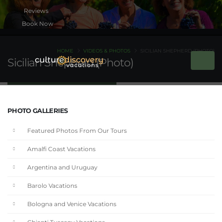
Book Now
HOME
VIDEOS & PHOTOS
SICILIAN SHEPHERD (PHOTO)
Sicilian Shepherd (Photo)
PHOTO GALLERIES
Featured Photos From Our Tours
Amalfi Coast Vacations
Argentina and Uruguay
Barolo Vacations
Bologna and Venice Vacations