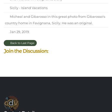
Sicily - Island Vacations
Micheal and Gibarosso in this great photo from Gibarosso's
country home in Favignana, Sicily. He was an original.
Jan 29, 2019
Back to Last Page
Join the Discussion: