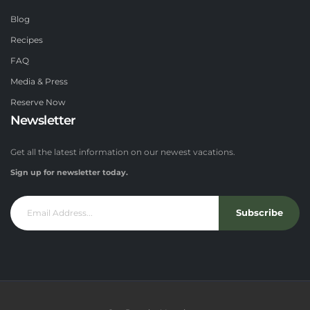
Blog
Recipes
FAQ
Media & Press
Reserve Now
Newsletter
Get all the latest information on our newest vacations.
Sign up for newsletter today.
Subscribe