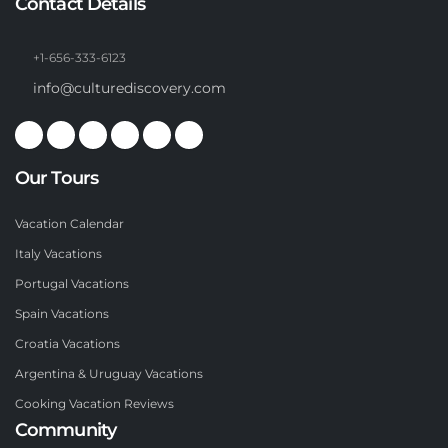
Contact Details
+1-656-333-6123
info@culturediscovery.com
Our Tours
Vacation Calendar
Italy Vacations
Portugal Vacations
Spain Vacations
Croatia Vacations
Argentina & Uruguay Vacations
Cooking Vacation Reviews
Community