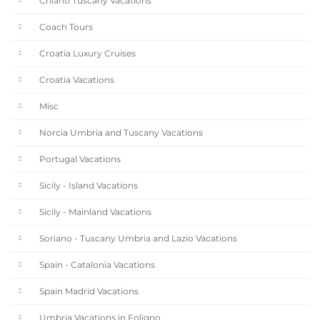
Chianti Tuscany Vacations
Coach Tours
Croatia Luxury Cruises
Croatia Vacations
Misc
Norcia Umbria and Tuscany Vacations
Portugal Vacations
Sicily - Island Vacations
Sicily - Mainland Vacations
Soriano - Tuscany Umbria and Lazio Vacations
Spain - Catalonia Vacations
Spain Madrid Vacations
Umbria Vacations in Foligno