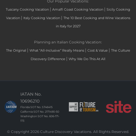
Our Popular Vacations:
|
|
Tuscany Cooking Vacation
Amalfi Coast Cooking Vacation
Sicily Cooking
|
|
Vacation
Italy Cooking Vacation
The 10 Best Cooking and Wine Vacations
in Italy for 2027
Planning an Italian Cooking Vacation:
|
|
|
The Original
What “All-Inclusive” Really Means
Cost & Value
The Culture
|
Discovery Difference
Why We Do This At All
IATAN No.
10696210
Florida SOT No. ST46415
California SOT No. 2171490-50
Washington SOT No. 606-171-
173
© Copyright 2026 Culture Discovery Vacations. All Rights Reserved.