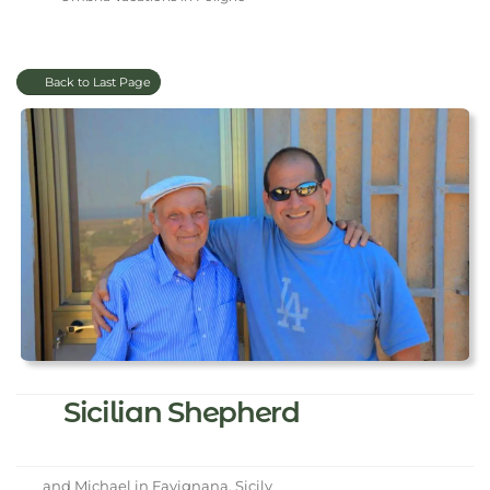
Back to Last Page
Sicilian Shepherd
and Michael in Favignana, Sicily