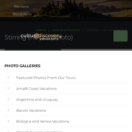
Book Now
HOME
VIDEOS & PHOTOS
STIRRING THE POT (PHOTO)
Stirring the pot (Photo)
PHOTO GALLERIES
Featured Photos From Our Tours
Amalfi Coast Vacations
Argentina and Uruguay
Barolo Vacations
Bologna and Venice Vacations