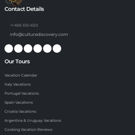
Contact Details
+1-656-333-6123
info@culturediscovery.com
Our Tours
Vacation Calendar
Italy Vacations
Portugal Vacations
Spain Vacations
Croatia Vacations
Argentina & Uruguay Vacations
Cooking Vacation Reviews