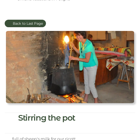
Back to Last Page
Stirring the pot
full of sheep's milk for our ricott