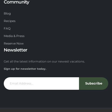
Community
Blog
Recipes
FAQ
Media & Press
Reserve Now
Newsletter
Get all the latest information on our newest vacations.
Sign up for newsletter today.
Subscribe