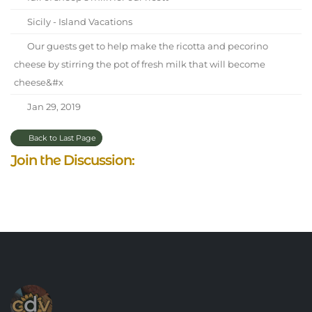
Sicily - Island Vacations
Our guests get to help make the ricotta and pecorino
cheese by stirring the pot of fresh milk that will become
cheese&#x
Jan 29, 2019
Back to Last Page
Join the Discussion: