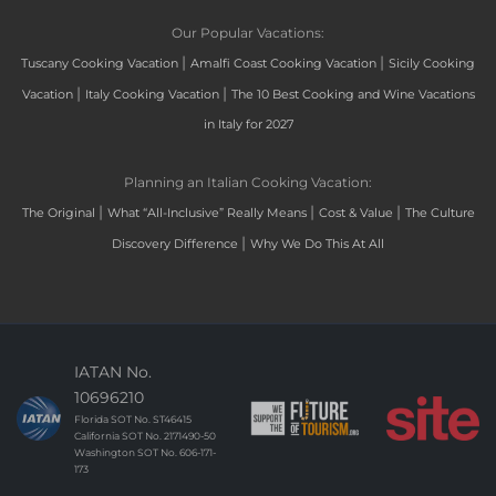
Our Popular Vacations:
|
|
Tuscany Cooking Vacation
Amalfi Coast Cooking Vacation
Sicily Cooking
|
|
Vacation
Italy Cooking Vacation
The 10 Best Cooking and Wine Vacations
in Italy for 2027
Planning an Italian Cooking Vacation:
|
|
|
The Original
What “All-Inclusive” Really Means
Cost & Value
The Culture
|
Discovery Difference
Why We Do This At All
IATAN No.
10696210
Florida SOT No. ST46415
California SOT No. 2171490-50
Washington SOT No. 606-171-
173