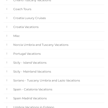
Chianti Tuscany Vacations
Coach Tours
Croatia Luxury Cruises
Croatia Vacations
Misc
Norcia Umbria and Tuscany Vacations
Portugal Vacations
Sicily - Island Vacations
Sicily - Mainland Vacations
Soriano - Tuscany Umbria and Lazio Vacations
Spain - Catalonia Vacations
Spain Madrid Vacations
Umbria Vacations in Foligno