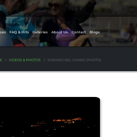
ces
FAQ & Info
Galleries
About Us
Contact
Blogs
E
VIDEOS & PHOTOS
SORIANO NEL CIMINO (PHOTO)