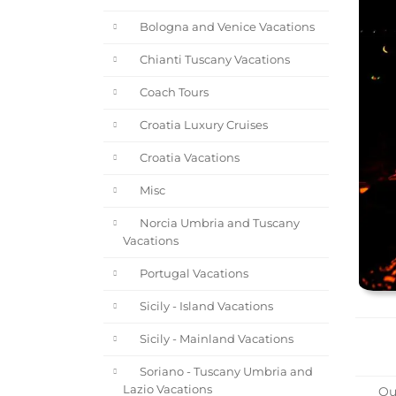
Bologna and Venice Vacations
Chianti Tuscany Vacations
Coach Tours
Croatia Luxury Cruises
Croatia Vacations
Misc
Norcia Umbria and Tuscany
Vacations
Portugal Vacations
Sicily - Island Vacations
Sicily - Mainland Vacations
Soriano - Tuscany Umbria and
Lazio Vacations
Ou