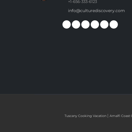
+1-656-333-6123
info@culturediscovery.com
|
Tuscany Cooking Vacation
Amalfi Coast 