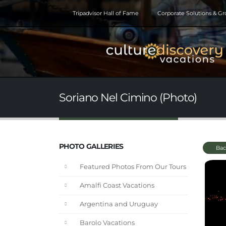
Tripadvisor Hall of Fame
Corporate Solutions & G
Soriano Nel Cimino (Photo)
PHOTO GALLERIES
Bac
Featured Photos From Our Tours
Amalfi Coast Vacations
Argentina and Uruguay
Barolo Vacations