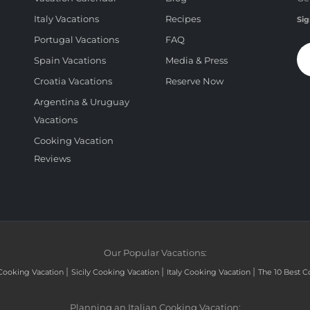
Italy Vacations
Recipes
Sig
Portugal Vacations
FAQ
Spain Vacations
Media & Press
Croatia Vacations
Reserve Now
Argentina & Uruguay
Vacations
Cooking Vacation
Reviews
Our Popular Vacations:
|
|
|
Cooking Vacation
Sicily Cooking Vacation
Italy Cooking Vacation
The 10 Best C
Planning an Italian Cooking Vacation: