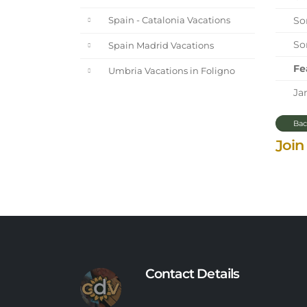
Sor
Spain - Catalonia Vacations
Sor
Spain Madrid Vacations
Fe
Umbria Vacations in Foligno
Jan
Bac
Join
Contact Details