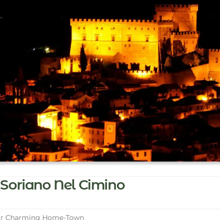
Soriano Nel Cimino
r Charming Home-Town