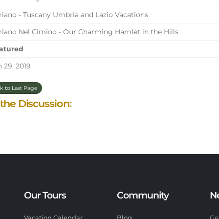
iano - Tuscany Umbria and Lazio Vacations
iano Nel Cimino - Our Charming Hamlet in the Hills
atured
 29, 2019
k to Last Page
 the Discussion:
Our Tours
Community
N
Vacation Calendar
Blog
Ge