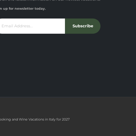
n up for newsletter today.
Subscribe
ooking and Wine Vacations in Italy for 2027