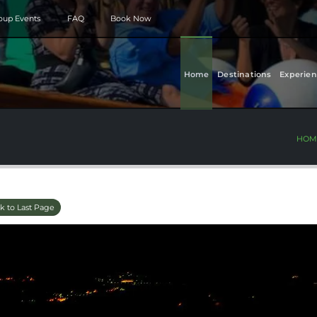
roup Events
FAQ
Book Now
Home
Destinations
Experien
HOM
k to Last Page