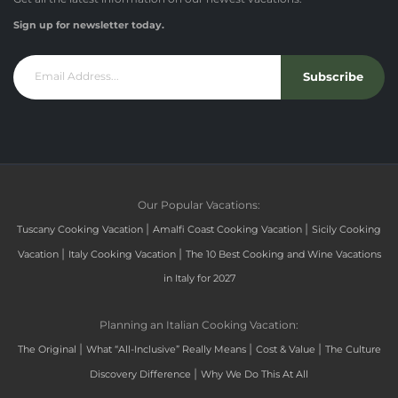
Sign up for newsletter today.
Subscribe
Our Popular Vacations:
|
|
Tuscany Cooking Vacation
Amalfi Coast Cooking Vacation
Sicily Cooking
|
|
Vacation
Italy Cooking Vacation
The 10 Best Cooking and Wine Vacations
in Italy for 2027
Planning an Italian Cooking Vacation:
|
|
|
The Original
What “All-Inclusive” Really Means
Cost & Value
The Culture
|
Discovery Difference
Why We Do This At All