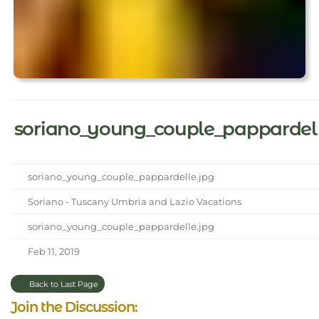
soriano_young_couple_pappardel
soriano_young_couple_pappardelle.jpg
Soriano - Tuscany Umbria and Lazio Vacations
soriano_young_couple_pappardelle.jpg
Feb 11, 2019
Back to Last Page
Join the Discussion: