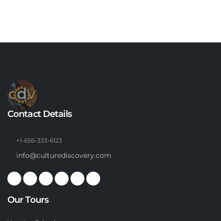
Contact Details
+1-656-333-6123
info@culturediscovery.com
Our Tours