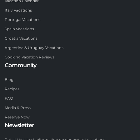
Vacation Calendar
Italy Vacations
Portugal Vacations
Spain Vacations
Croatia Vacations
Argentina & Uruguay Vacations
Cooking Vacation Reviews
Community
Blog
Recipes
FAQ
Media & Press
Reserve Now
Newsletter
Get all the latest information on our newest vacations.