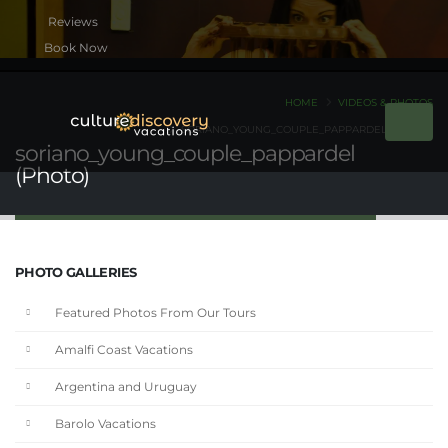
Book Now
HOME
VIDEOS & PHOTOS
SORIANO_YOUNG_COUPLE_PAPPARDEL (PHOTO)
soriano_young_couple_pappardel
(Photo)
PHOTO GALLERIES
Featured Photos From Our Tours
Amalfi Coast Vacations
Argentina and Uruguay
Barolo Vacations