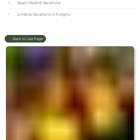
Spain Madrid Vacations
Umbria Vacations in Foligno
Back to Last Page