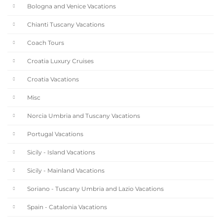
Bologna and Venice Vacations
Chianti Tuscany Vacations
Coach Tours
Croatia Luxury Cruises
Croatia Vacations
Misc
Norcia Umbria and Tuscany Vacations
Portugal Vacations
Sicily - Island Vacations
Sicily - Mainland Vacations
Soriano - Tuscany Umbria and Lazio Vacations
Spain - Catalonia Vacations