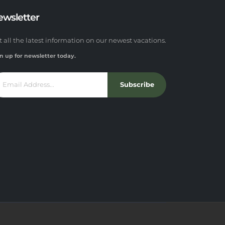
ewsletter
t all the latest information on our newest vacations.
n up for newsletter today.
Subscribe