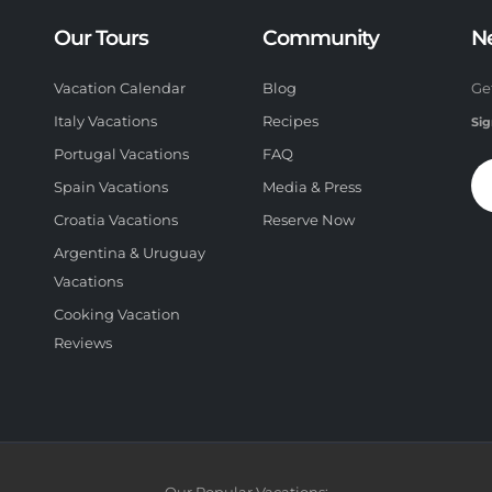
Our Tours
Community
N
Vacation Calendar
Blog
Ge
Italy Vacations
Recipes
Sig
Portugal Vacations
FAQ
Spain Vacations
Media & Press
Croatia Vacations
Reserve Now
Argentina & Uruguay
Vacations
Cooking Vacation
Reviews