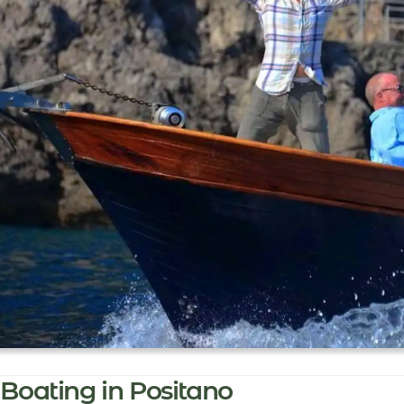
Boating in Positano