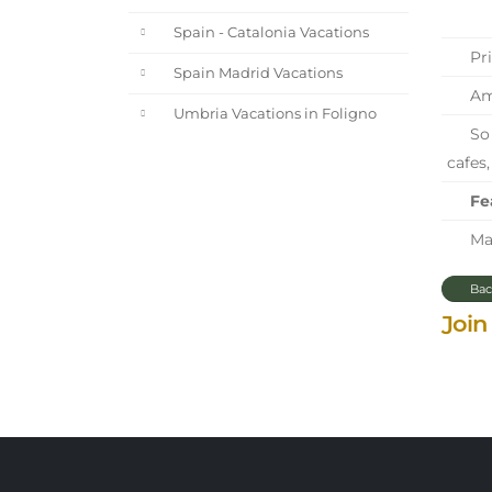
Spain - Catalonia Vacations
Pri
Spain Madrid Vacations
Ama
Umbria Vacations in Foligno
So 
cafes,
Fe
Mar
Bac
Join