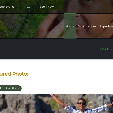
roup Events
FAQ
Book Now
Home
Destinations
Experien
HOME
ured Photo:
k to Last Page