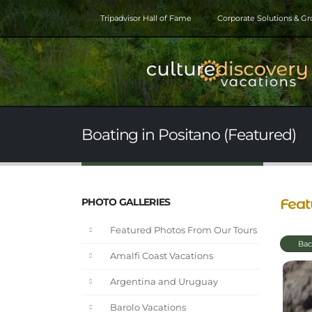
Tripadvisor Hall of Fame
Corporate Solutions & G
Boating in Positano (Featured)
Feat
PHOTO GALLERIES
Featured Photos From Our Tours
Bac
Amalfi Coast Vacations
Argentina and Uruguay
Barolo Vacations