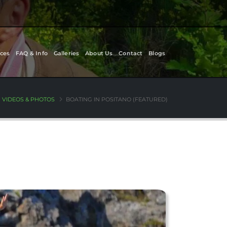
ces
FAQ & Info
Galleries
About Us
Contact
Blogs
VIDEOS & PHOTOS
BOATING IN POSITANO (FEATURED)