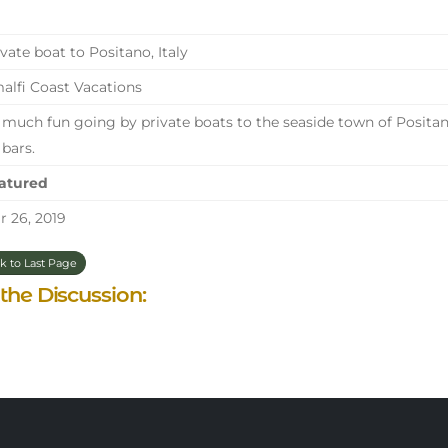
vate boat to Positano, Italy
lfi Coast Vacations
much fun going by private boats to the seaside town of Positano
 bars.
atured
 26, 2019
k to Last Page
 the Discussion: