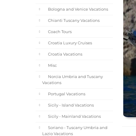
Bologna and Venice Vacations
Chianti Tuscany Vacations
Coach Tours
Croatia Luxury Cruises
Croatia Vacations
Misc
Norcia Umbria and Tuscany
Vacations
Portugal Vacations
Sicily - Island Vacations
Sicily - Mainland Vacations
Soriano - Tuscany Umbria and
Lazio Vacations