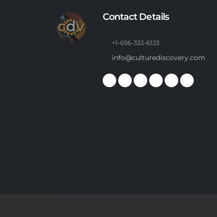
Contact Details
+1-656-333-6123
info@culturediscovery.com