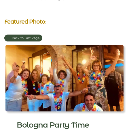
Featured Photo:
Back to Last Page
Bologna Party Time