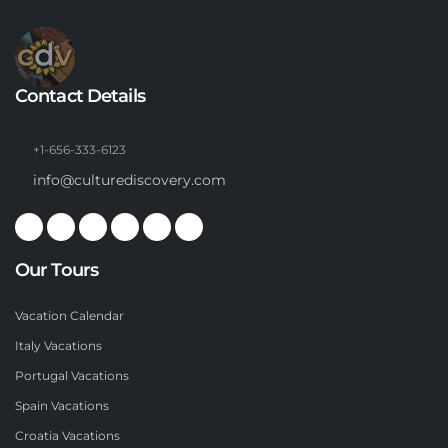
Contact Details
+1-656-333-6123
info@culturediscovery.com
Our Tours
Vacation Calendar
Italy Vacations
Portugal Vacations
Spain Vacations
Croatia Vacations