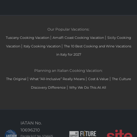
Our Popular Vacations:
|
|
Tuscany Cooking Vacation
Amalfi Coast Cooking Vacation
Sicily Cooking
|
|
Vacation
Italy Cooking Vacation
The 10 Best Cooking and Wine Vacations
in Italy for 2027
Planning an Italian Cooking Vacation:
|
|
|
The Original
What “All-Inclusive” Really Means
Cost & Value
The Culture
|
Discovery Difference
Why We Do This At All
IATAN No.
10696210
Florida SOT No. ST46415