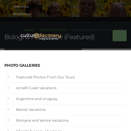
Book Now
HOME
VIDEOS & PHOTOS
BOLOGNA PARTY TIME (FEATURED)
Bologna Party Time (Featured)
PHOTO GALLERIES
Featured Photos From Our Tours
Amalfi Coast Vacations
Argentina and Uruguay
Barolo Vacations
Bologna and Venice Vacations