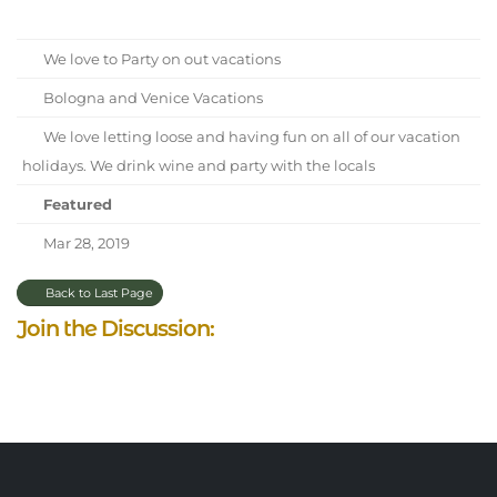
We love to Party on out vacations
Bologna and Venice Vacations
We love letting loose and having fun on all of our vacation
holidays. We drink wine and party with the locals
Featured
Mar 28, 2019
Back to Last Page
Join the Discussion: