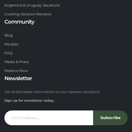
Argentina & Uruguay Vacations
Cooking Vacation Reviews
Community
Blog
Recipes
FAQ
Media & Press
Reserve Now
Newsletter
Get all the latest information on our newest vacations.
Sign up for newsletter today.
Subscribe