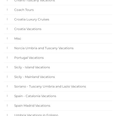
Chianti Tuscany Vacations
Coach Tours
Croatia Luxury Cruises
Croatia Vacations
Misc
Norcia Umbria and Tuscany Vacations
Portugal Vacations
Sicily - Island Vacations
Sicily - Mainland Vacations
Soriano - Tuscany Umbria and Lazio Vacations
Spain - Catalonia Vacations
Spain Madrid Vacations
Umbria Vacations in Foligno