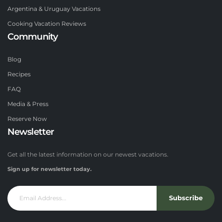
Argentina & Uruguay Vacations
Cooking Vacation Reviews
Community
Blog
Recipes
FAQ
Media & Press
Reserve Now
Newsletter
Get all the latest information on our newest vacations.
Sign up for newsletter today.
Subscribe