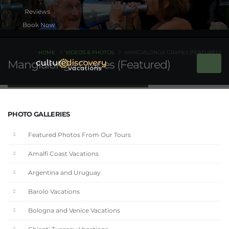
Book Now
HOME
VIDEOS & PHOTOS
MANGIALONGA GRAPES (FEATURED)
Mangialonga Grapes (Featured)
PHOTO GALLERIES
Featured Photos From Our Tours
Amalfi Coast Vacations
Argentina and Uruguay
Barolo Vacations
Bologna and Venice Vacations