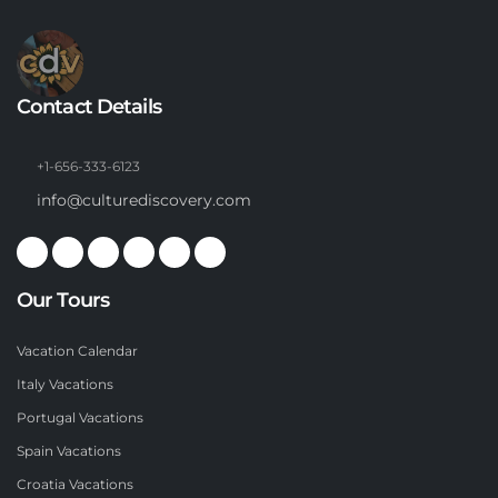
Contact Details
+1-656-333-6123
info@culturediscovery.com
Our Tours
Vacation Calendar
Italy Vacations
Portugal Vacations
Spain Vacations
Croatia Vacations