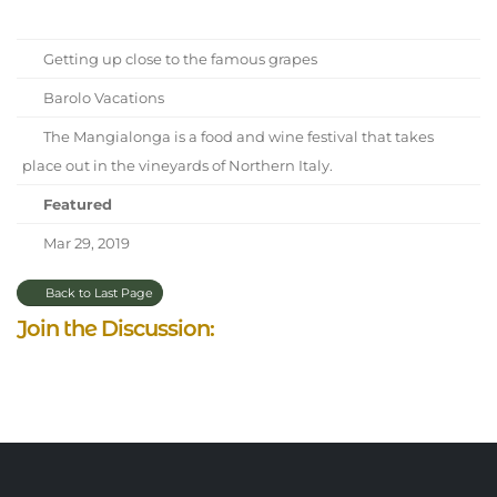
Getting up close to the famous grapes
Barolo Vacations
The Mangialonga is a food and wine festival that takes
place out in the vineyards of Northern Italy.
Featured
Mar 29, 2019
Back to Last Page
Join the Discussion: