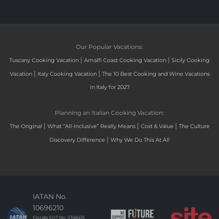
Our Popular Vacations:
|
|
Tuscany Cooking Vacation
Amalfi Coast Cooking Vacation
Sicily Cooking
|
|
Vacation
Italy Cooking Vacation
The 10 Best Cooking and Wine Vacations
in Italy for 2027
Planning an Italian Cooking Vacation:
|
|
|
The Original
What “All-Inclusive” Really Means
Cost & Value
The Culture
|
Discovery Difference
Why We Do This At All
IATAN No.
10696210
Florida SOT No. ST46415