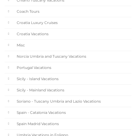
Chianti Tuscany Vacations
Coach Tours
Croatia Luxury Cruises
Croatia Vacations
Misc
Norcia Umbria and Tuscany Vacations
Portugal Vacations
Sicily - Island Vacations
Sicily - Mainland Vacations
Soriano - Tuscany Umbria and Lazio Vacations
Spain - Catalonia Vacations
Spain Madrid Vacations
Umbria Vacations in Foligno