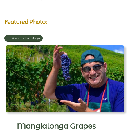
Featured Photo:
Back to Last Page
Mangialonga Grapes