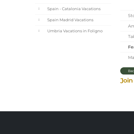
Spain - Catalonia Vacations
Sto
Spain Madrid Vacations
Ama
Umbria Vacations in Foligno
Tak
Fe
Mar
Bac
Join