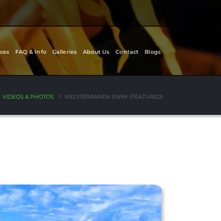
ces
FAQ & Info
Galleries
About Us
Contact
Blogs
VIDEOS & PHOTOS
MEDITERRANEN SWIM (FEATURED)