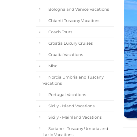
Bologna and Venice Vacations
Chianti Tuscany Vacations
Coach Tours
Croatia Luxury Cruises
Croatia Vacations
Misc
Norcia Umbria and Tuscany
Vacations
Portugal Vacations
Sicily - Island Vacations
Sicily - Mainland Vacations
Soriano - Tuscany Umbria and
Lazio Vacations