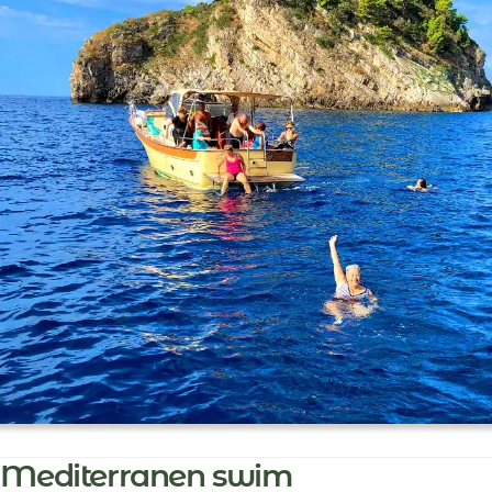
Mediterranen swim