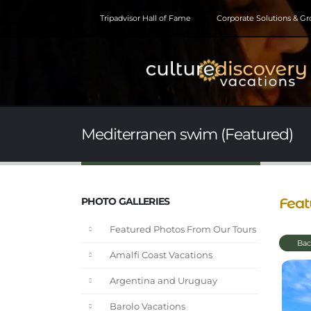
Tripadvisor Hall of Fame
Corporate Solutions & G
Mediterranen swim (Featured)
Feat
PHOTO GALLERIES
Featured Photos From Our Tours
Bac
Amalfi Coast Vacations
Argentina and Uruguay
Barolo Vacations