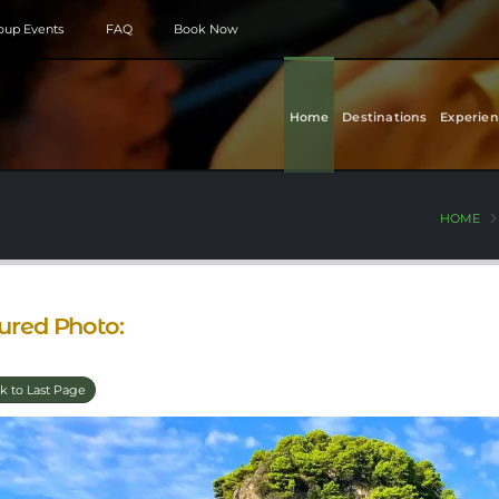
roup Events
FAQ
Book Now
Home
Destinations
Experien
HOME
ured Photo:
k to Last Page