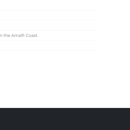
n the Amalfi Coast.