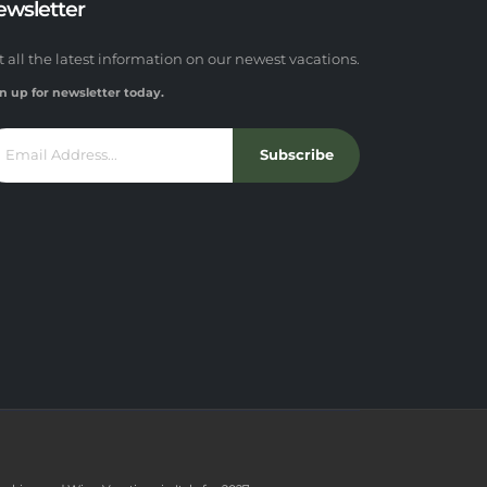
ewsletter
t all the latest information on our newest vacations.
n up for newsletter today.
Subscribe