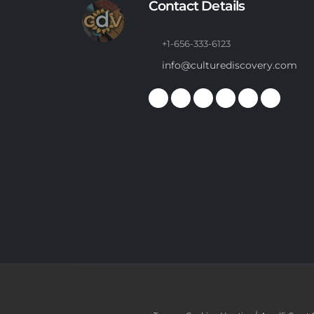
Contact Details
+1-656-333-6123
info@culturediscovery.com