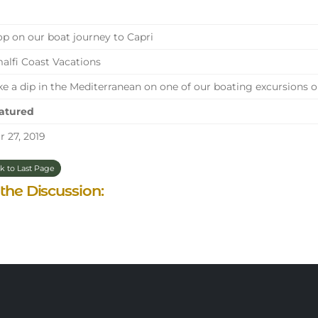
p on our boat journey to Capri
lfi Coast Vacations
e a dip in the Mediterranean on one of our boating excursions o
atured
 27, 2019
k to Last Page
 the Discussion: