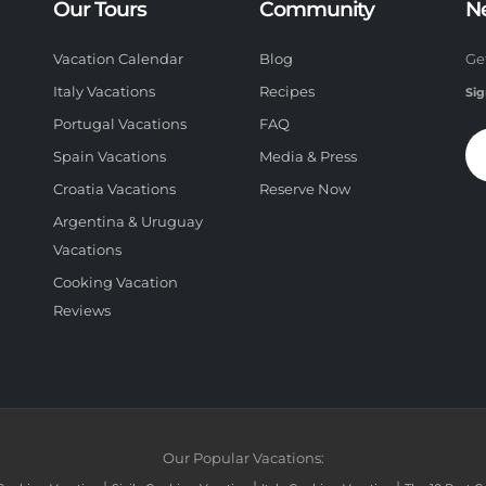
Our Tours
Community
N
Vacation Calendar
Blog
Ge
Italy Vacations
Recipes
Sig
Portugal Vacations
FAQ
Spain Vacations
Media & Press
Croatia Vacations
Reserve Now
Argentina & Uruguay
Vacations
Cooking Vacation
Reviews
Our Popular Vacations: