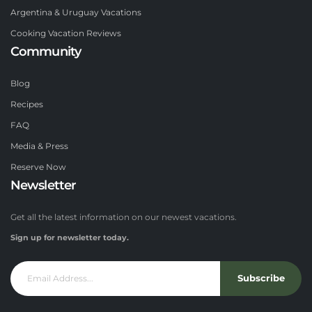
Argentina & Uruguay Vacations
Cooking Vacation Reviews
Community
Blog
Recipes
FAQ
Media & Press
Reserve Now
Newsletter
Get all the latest information on our newest vacations.
Sign up for newsletter today.
Subscribe