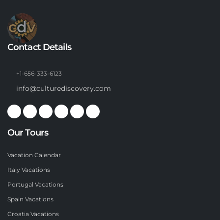
Contact Details
+1-656-333-6123
info@culturediscovery.com
Our Tours
Vacation Calendar
Italy Vacations
Portugal Vacations
Spain Vacations
Croatia Vacations