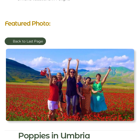
Featured Photo:
Back to Last Page
Poppies in Umbria