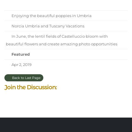
Enjoying the beautiful poppies in Umbria
Norcia Umbria and Tuscany Vacations
In June, the lentil fields of Castelluccio bloom with
beautiful flowers and create amazing photo opportunities
Featured
Apr 2, 2019
Back to Last Page
Join the Discussion: