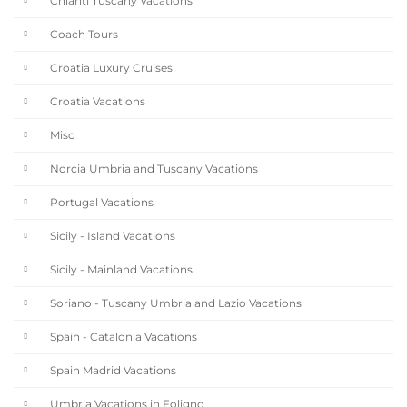
Chianti Tuscany Vacations
Coach Tours
Croatia Luxury Cruises
Croatia Vacations
Misc
Norcia Umbria and Tuscany Vacations
Portugal Vacations
Sicily - Island Vacations
Sicily - Mainland Vacations
Soriano - Tuscany Umbria and Lazio Vacations
Spain - Catalonia Vacations
Spain Madrid Vacations
Umbria Vacations in Foligno