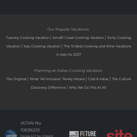
Our Popular Vacations:
|
|
Tuscany Cooking Vacation
Amalfi Coast Cooking Vacation
Sicily Cooking
|
|
Vacation
Italy Cooking Vacation
The 10 Best Cooking and Wine Vacations
in Italy for 2027
Planning an Italian Cooking Vacation:
|
|
|
The Original
What “All-Inclusive” Really Means
Cost & Value
The Culture
|
Discovery Difference
Why We Do This At All
IATAN No.
10696210
Florida SOT No. ST46415