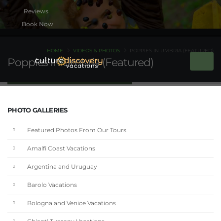
Book Now
HOME
VIDEOS & PHOTOS
POPPIES IN UMBRIA (FEATURED)
Poppies in Umbria (Featured)
PHOTO GALLERIES
Featured Photos From Our Tours
Amalfi Coast Vacations
Argentina and Uruguay
Barolo Vacations
Bologna and Venice Vacations