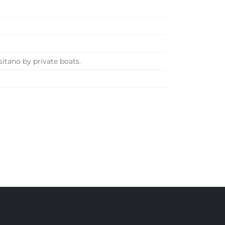
sitano by private boats.