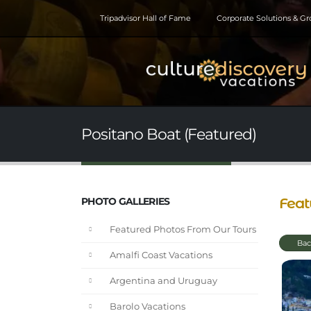
Tripadvisor Hall of Fame
Corporate Solutions & G
Positano Boat (Featured)
Feat
PHOTO GALLERIES
Featured Photos From Our Tours
Bac
Amalfi Coast Vacations
Argentina and Uruguay
Barolo Vacations