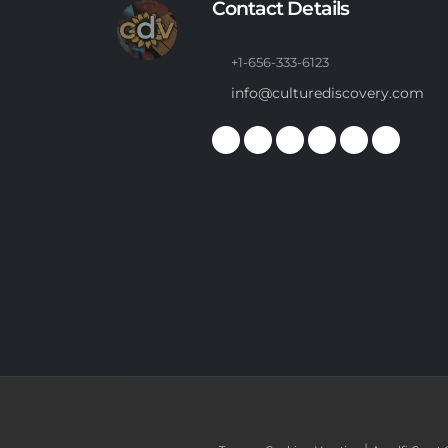
Contact Details
+1-656-333-6123
info@culturediscovery.com