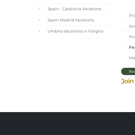
Spain - Catalonia Vacations
Pri
Spain Madrid Vacations
Ama
Umbria Vacations in Foligno
Pos
Fe
Mar
Bac
Join