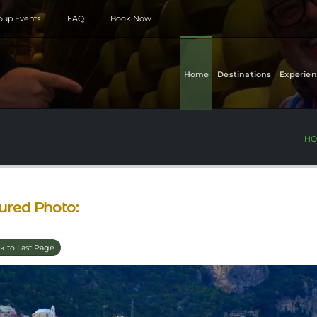
roup Events
FAQ
Book Now
Home
Destinations
Experien
HO
ured Photo:
k to Last Page