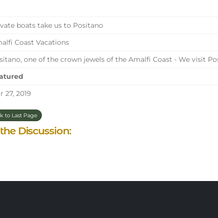
vate boats take us to Positano
lfi Coast Vacations
itano, one of the crown jewels of the Amalfi Coast - We visit Po
atured
 27, 2019
k to Last Page
 the Discussion: