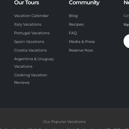
Our Tours
Community
N
Vacation Calendar
Blog
Ge
Italy Vacations
Recipes
Sig
Portugal Vacations
FAQ
Spain Vacations
Media & Press
Croatia Vacations
Reserve Now
Argentina & Uruguay
Vacations
Cooking Vacation
Reviews
Our Popular Vacations: