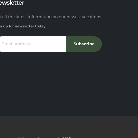
ewsletter
t all the latest information on our newest vacations.
n up for newsletter today.
Subscribe