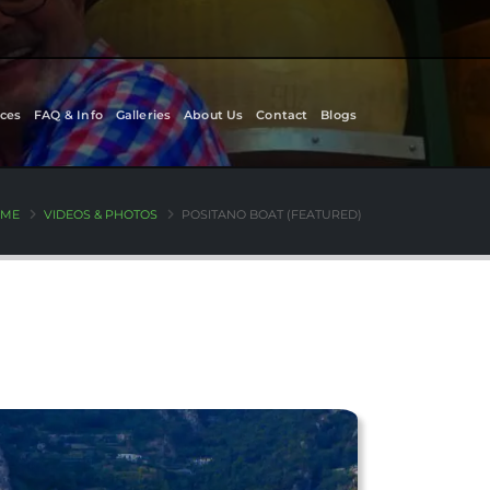
ces
FAQ & Info
Galleries
About Us
Contact
Blogs
ME
VIDEOS & PHOTOS
POSITANO BOAT (FEATURED)