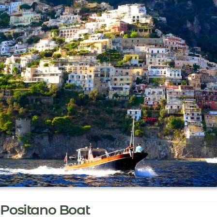
Positano Boat