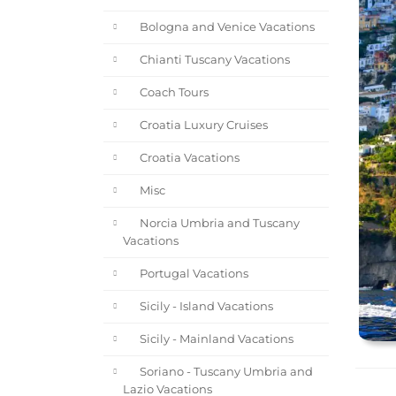
Bologna and Venice Vacations
Chianti Tuscany Vacations
Coach Tours
Croatia Luxury Cruises
Croatia Vacations
Misc
Norcia Umbria and Tuscany
Vacations
Portugal Vacations
Sicily - Island Vacations
Sicily - Mainland Vacations
Soriano - Tuscany Umbria and
Lazio Vacations