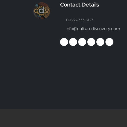
Contact Details
+1-656-333-6123
info@culturediscovery.com