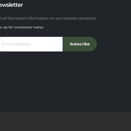
ewsletter
t all the latest information on our newest vacations.
n up for newsletter today.
Subscribe