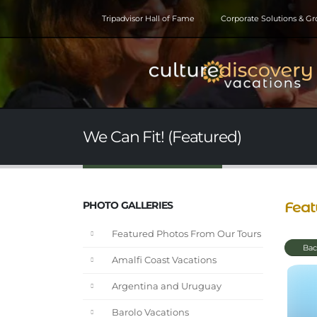
Tripadvisor Hall of Fame
Corporate Solutions & G
We Can Fit! (Featured)
Feat
PHOTO GALLERIES
Featured Photos From Our Tours
Bac
Amalfi Coast Vacations
Argentina and Uruguay
Barolo Vacations