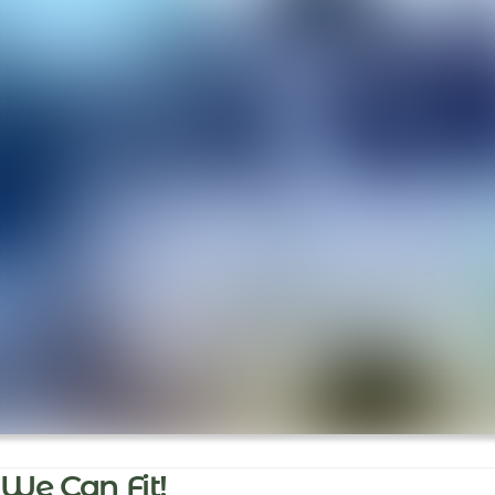
We Can Fit!