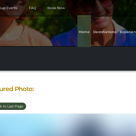
roup Events
FAQ
Book Now
Home
Destinations
Experien
ured Photo:
k to Last Page