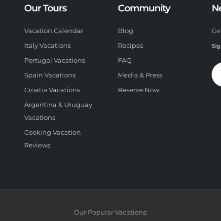
Our Tours
Community
N
Vacation Calendar
Blog
Ge
Italy Vacations
Recipes
Sig
Portugal Vacations
FAQ
Spain Vacations
Media & Press
Croatia Vacations
Reserve Now
Argentina & Uruguay
Vacations
Cooking Vacation
Reviews
Our Popular Vacations: