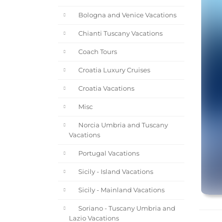
Bologna and Venice Vacations
Chianti Tuscany Vacations
Coach Tours
Croatia Luxury Cruises
Croatia Vacations
Misc
Norcia Umbria and Tuscany
Vacations
Portugal Vacations
Sicily - Island Vacations
Sicily - Mainland Vacations
Soriano - Tuscany Umbria and
Lazio Vacations