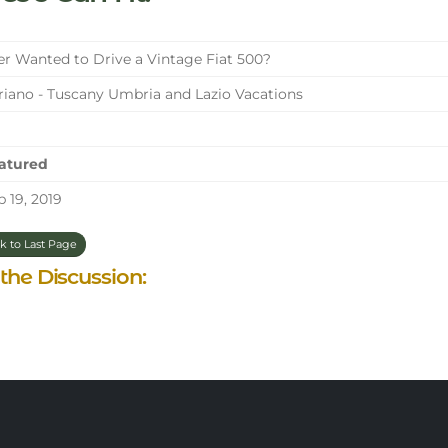
r Wanted to Drive a Vintage Fiat 500?
iano - Tuscany Umbria and Lazio Vacations
atured
 19, 2019
k to Last Page
 the Discussion: