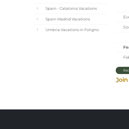
Spain - Catalonia Vacations
Eve
Spain Madrid Vacations
Sor
Umbria Vacations in Foligno
Fe
Feb
Bac
Join