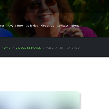
ces
FAQ & Info
Galleries
About Us
Contact
Blogs
HOME
VIDEOS & PHOTOS
WE CAN FIT! (FEATURED)