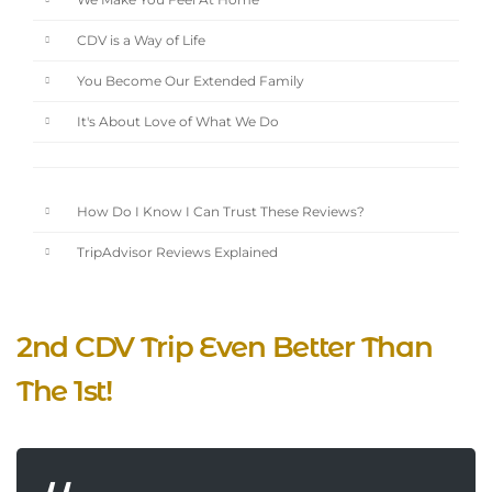
We Make You Feel At Home
CDV is a Way of Life
You Become Our Extended Family
It's About Love of What We Do
How Do I Know I Can Trust These Reviews?
TripAdvisor Reviews Explained
2nd CDV Trip Even Better Than
The 1st!