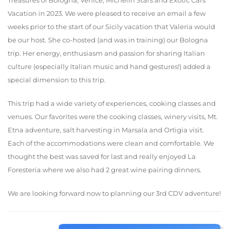
Treasures of Bologna, Venice, Michelin Stars and Exotic Cars
Vacation in 2023. We were pleased to receive an email a few
weeks prior to the start of our Sicily vacation that Valeria would
be our host. She co-hosted (and was in training) our Bologna
trip. Her energy, enthusiasm and passion for sharing Italian
culture (especially Italian music and hand gestures!) added a
special dimension to this trip.
This trip had a wide variety of experiences, cooking classes and
venues. Our favorites were the cooking classes, winery visits, Mt.
Etna adventure, salt harvesting in Marsala and Ortigia visit.
Each of the accommodations were clean and comfortable. We
thought the best was saved for last and really enjoyed La
Foresteria where we also had 2 great wine pairing dinners.
We are looking forward now to planning our 3rd CDV adventure!