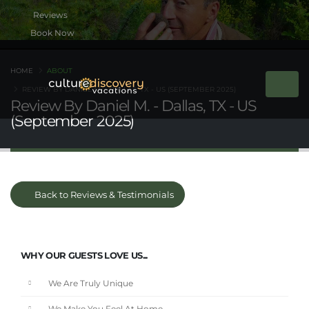
Book Now
HOME
ABOUT
REVIEW BY DANIEL M. - DALLAS, TX - US (SEPTEMBER 2025)
Review By Daniel M. - Dallas, TX - US
(September 2025)
Back to Reviews & Testimonials
WHY OUR GUESTS LOVE US...
We Are Truly Unique