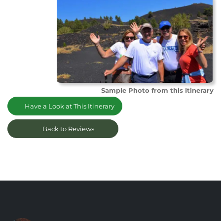
Sample Photo from this Itinerary
Have a Look at This Itinerary
Back to Reviews