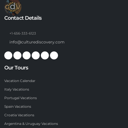
Contact Details
+1-656-333-6123
info@culturediscovery.com
Our Tours
Vacation Calendar
Italy Vacations
Portugal Vacations
Spain Vacations
Croatia Vacations
Argentina & Uruguay Vacations