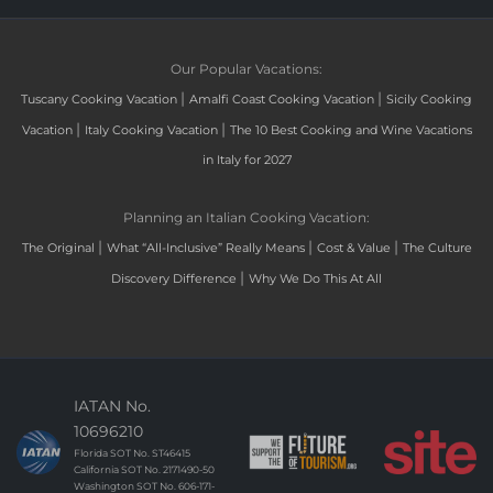
Our Popular Vacations:
|
|
Tuscany Cooking Vacation
Amalfi Coast Cooking Vacation
Sicily Cooking
|
|
Vacation
Italy Cooking Vacation
The 10 Best Cooking and Wine Vacations
in Italy for 2027
Planning an Italian Cooking Vacation:
|
|
|
The Original
What “All-Inclusive” Really Means
Cost & Value
The Culture
|
Discovery Difference
Why We Do This At All
IATAN No.
10696210
Florida SOT No. ST46415
California SOT No. 2171490-50
Washington SOT No. 606-171-