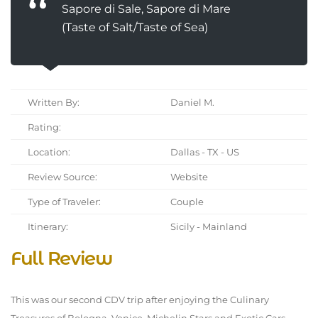
Sapore di Sale, Sapore di Mare
(Taste of Salt/Taste of Sea)
Written By:
Daniel M.
Rating:
Location:
Dallas - TX - US
Review Source:
Website
Type of Traveler:
Couple
Itinerary:
Sicily - Mainland
Full Review
This was our second CDV trip after enjoying the Culinary