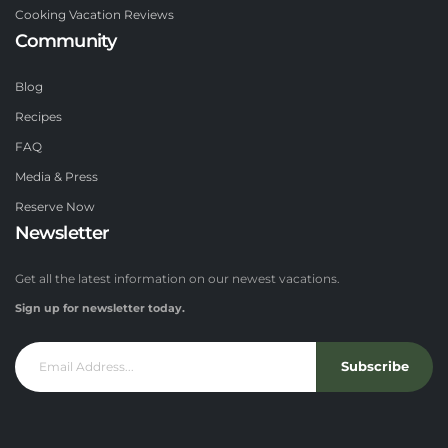
Cooking Vacation Reviews
Community
Blog
Recipes
FAQ
Media & Press
Reserve Now
Newsletter
Get all the latest information on our newest vacations.
Sign up for newsletter today.
Subscribe