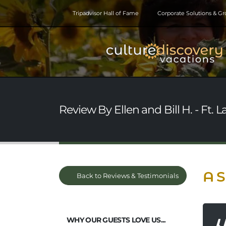
Tripadvisor Hall of Fame
Corporate Solutions & G
Review By Ellen and Bill H. - Ft. 
A S
Back to Reviews & Testimonials
WHY OUR GUESTS LOVE US...