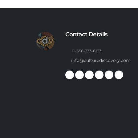
Contact Details
+1-656-333-6123
info@culturediscovery.com