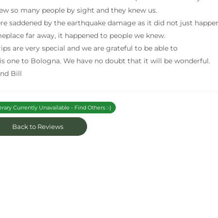
w so many people by sight and they knew us.
e saddened by the earthquake damage as it did not just happe
eplace far away, it happened to people we knew.
rips are very special and we are grateful to be able to
his one to Bologna. We have no doubt that it will be wonderful.
nd Bill
erary Currently Unavailable - Find Others :-)
Back to Reviews