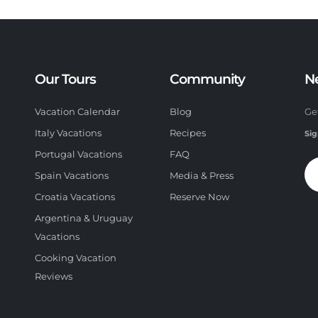
Our Tours
Community
N
Vacation Calendar
Blog
Ge
Italy Vacations
Recipes
Sig
Portugal Vacations
FAQ
Spain Vacations
Media & Press
Croatia Vacations
Reserve Now
Argentina & Uruguay
Vacations
Cooking Vacation
Reviews