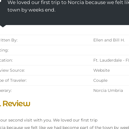
We loved our first trip to Norcia because we felt 
town by weeks end.
tten By:
Ellen and Bill H.
ing:
ation:
Ft. Lauderdale - F
iew Source:
Website
e of Traveler:
Couple
nerary:
Norcia Umbria
l Review
s our second visit with you. We loved our first trip
cia because we felt like we had become part of the town by wee