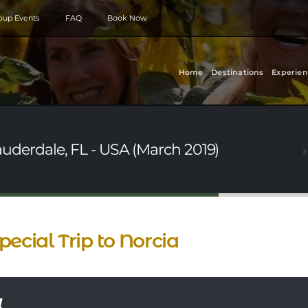
roup Events
FAQ
Book Now
Home
Destinations
Experien
Lauderdale, FL - USA (March 2019)
pecial Trip to Norcia