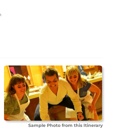
n
Sample Photo from this Itinerary