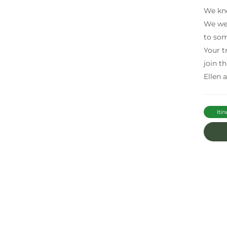
We kne
We wer
to som
Your t
join t
Ellen a
Itin