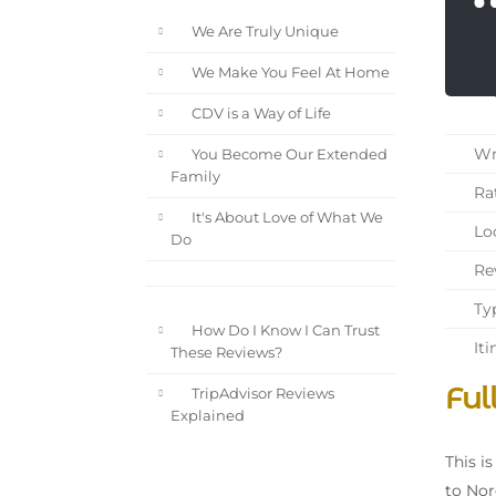
We Are Truly Unique
We Make You Feel At Home
CDV is a Way of Life
Wri
You Become Our Extended
Family
Rat
It's About Love of What We
Loc
Do
Rev
Typ
How Do I Know I Can Trust
Iti
These Reviews?
Ful
TripAdvisor Reviews
Explained
This i
to Nor