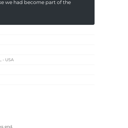
like we had become part of the
L - USA
ks end.