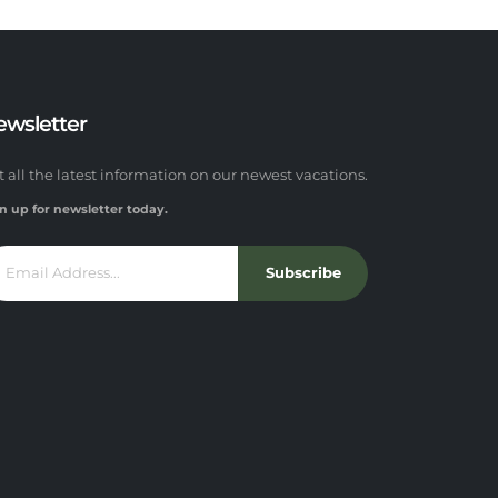
ewsletter
t all the latest information on our newest vacations.
n up for newsletter today.
Subscribe