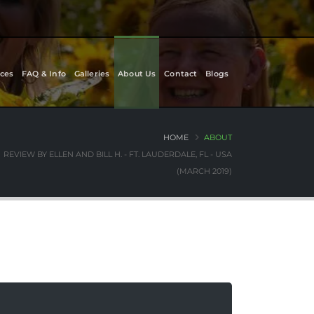
ces
FAQ & Info
Galleries
About Us
Contact
Blogs
HOME
ABOUT
REVIEW BY ELLEN AND BILL H. - FT. LAUDERDALE, FL - USA
(MARCH 2019)