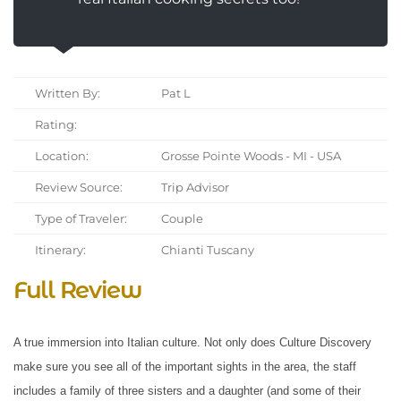
Written By:
Pat L
Rating:
Location:
Grosse Pointe Woods - MI - USA
Review Source:
Trip Advisor
Type of Traveler:
Couple
Itinerary:
Chianti Tuscany
Full Review
A true immersion into Italian culture. Not only does Culture Discovery
make sure you see all of the important sights in the area, the staff
includes a family of three sisters and a daughter (and some of their