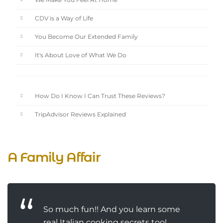
We Make You Feel At Home
CDV is a Way of Life
You Become Our Extended Family
It's About Love of What We Do
How Do I Know I Can Trust These Reviews?
TripAdvisor Reviews Explained
A Family Affair
So much fun!! And you learn some
real Italian cooking secrets too!