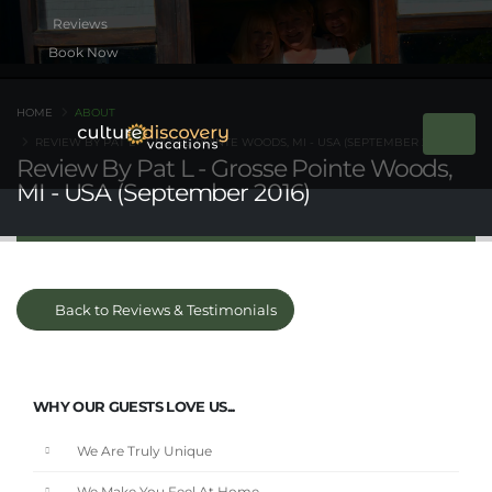
Book Now
HOME
ABOUT
REVIEW BY PAT L - GROSSE POINTE WOODS, MI - USA (SEPTEMBER 2016)
Review By Pat L - Grosse Pointe Woods,
MI - USA (September 2016)
Back to Reviews & Testimonials
WHY OUR GUESTS LOVE US...
We Are Truly Unique