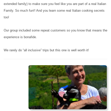
extended family) to make sure you feel like you are part of a real Italian
Family. So much fun!! And you learn some real Italian cooking secrets
too!
Our group included some repeat customers so you know that means the
experience is bonafide.
We rarely do “all inclusive” trips but this one is well worth it!