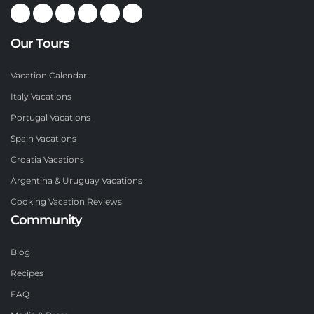
Our Tours
Vacation Calendar
Italy Vacations
Portugal Vacations
Spain Vacations
Croatia Vacations
Argentina & Uruguay Vacations
Cooking Vacation Reviews
Community
Blog
Recipes
FAQ