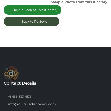
Sample Photo from this Itinerary
Have a Look at This Itinerary
Back to Reviews
Contact Details
+1-656-333-6123
info@culturediscovery.com