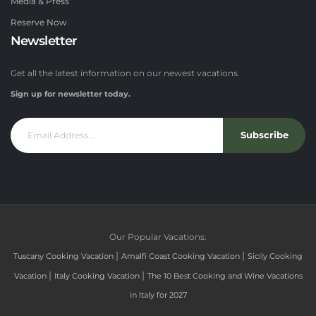
Media & Press
Reserve Now
Newsletter
Get all the latest information on our newest vacations.
Sign up for newsletter today.
Subscribe
Our Popular Vacations:
|
|
Tuscany Cooking Vacation
Amalfi Coast Cooking Vacation
Sicily Cooking
|
|
Vacation
Italy Cooking Vacation
The 10 Best Cooking and Wine Vacations
in Italy for 2027