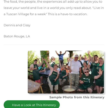
The food, the people, the experiences all add up to allow you to
leave your world and live in a world you only read about. "Live in
a Tuscan Village for a week" This is a have-to vacation.
Dennis and Cissy
Baton Rouge, LA
Sample Photo from this Itinerary
Have a Look at This Itinerary