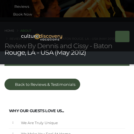
Book Now
HOME
ABOUT
REVIEW BY DENNIS AND CISSY - BATON ROUGE, LA - USA (MAY 2012)
Review By Dennis and Cissy - Baton
Rouge, LA - USA (May 2012)
Back to Reviews & Testimonials
WHY OUR GUESTS LOVE US...
We Are Truly Unique