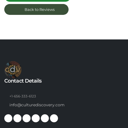
Back to Reviews
Contact Details
+1-656-333-6123
info@culturediscovery.com