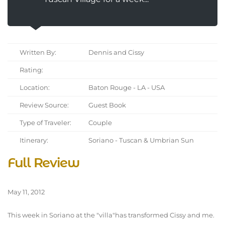
Written By:
Dennis and Cissy
Rating:
Location:
Baton Rouge - LA - USA
Review Source:
Guest Book
Type of Traveler:
Couple
Itinerary:
Soriano - Tuscan & Umbrian Sun
Full Review
May 11, 2012
This week in Soriano at the "villa"has transformed Cissy and me.