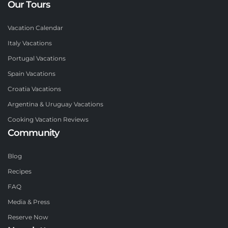
Our Tours
Vacation Calendar
Italy Vacations
Portugal Vacations
Spain Vacations
Croatia Vacations
Argentina & Uruguay Vacations
Cooking Vacation Reviews
Community
Blog
Recipes
FAQ
Media & Press
Reserve Now