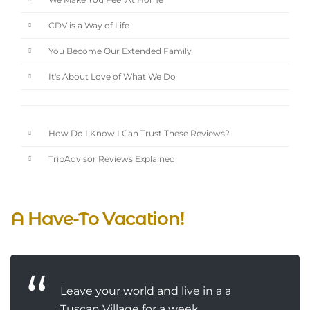
We Make You Feel At Home
CDV is a Way of Life
You Become Our Extended Family
It's About Love of What We Do
How Do I Know I Can Trust These Reviews?
TripAdvisor Reviews Explained
A Have-To Vacation!
Leave your world and live in a a
Tuscan Village for a week...