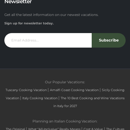
Newsletter
Get all the latest information on our newest vacations.
Sign up for newsletter today.
Subscribe
Our Popular Vacations:
|
|
Tuscany Cooking Vacation
Amalfi Coast Cooking Vacation
Sicily Cooking
|
|
Vacation
Italy Cooking Vacation
The 10 Best Cooking and Wine Vacations
in Italy for 2027
Planning an Italian Cooking Vacation:
|
|
|
The Original
What “All-Inclusive” Really Means
Cost & Value
The Culture