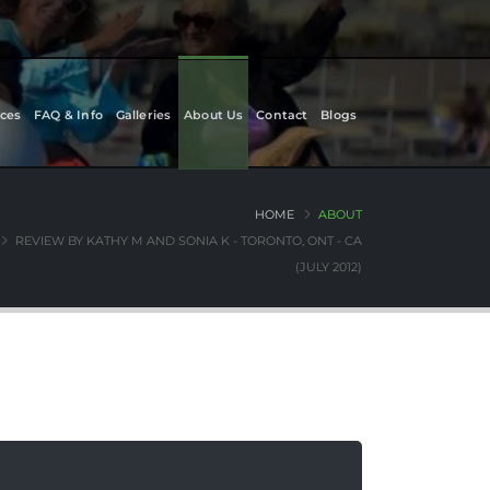
ces
FAQ & Info
Galleries
About Us
Contact
Blogs
HOME
ABOUT
REVIEW BY KATHY M AND SONIA K - TORONTO, ONT - CA
(JULY 2012)