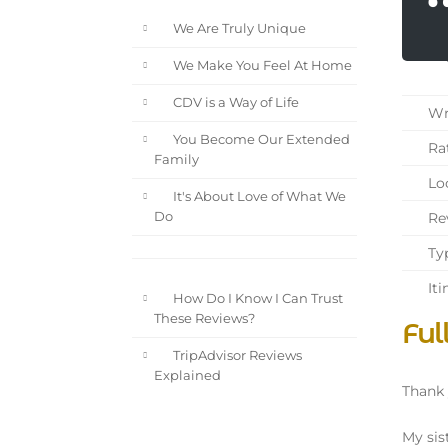
We Are Truly Unique
We Make You Feel At Home
CDV is a Way of Life
Wri
You Become Our Extended
Rat
Family
Loc
It's About Love of What We
Rev
Do
Typ
Iti
How Do I Know I Can Trust
These Reviews?
Ful
TripAdvisor Reviews
Explained
Thank 
My sis