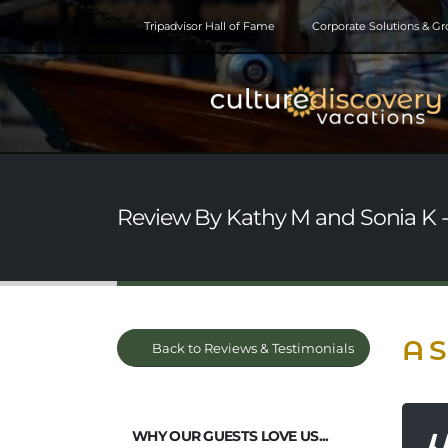
Tripadvisor Hall of Fame
Corporate Solutions & G
Review By Kathy M and Sonia K - 
A S
Back to Reviews & Testimonials
WHY OUR GUESTS LOVE US...