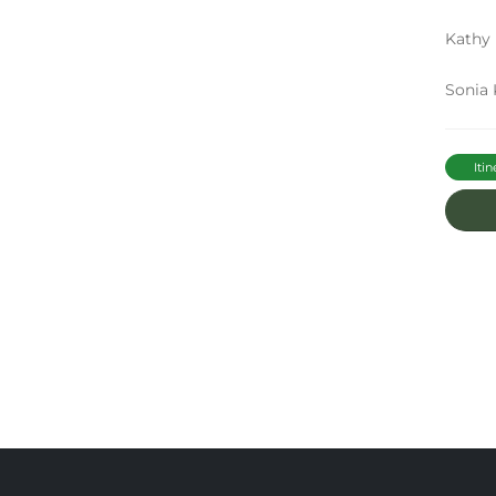
Kathy 
Sonia 
Itin