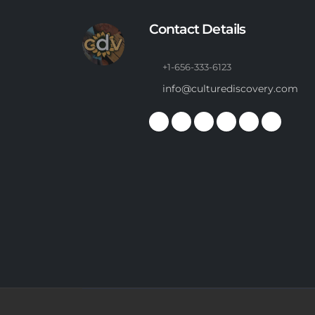
Contact Details
+1-656-333-6123
info@culturediscovery.com