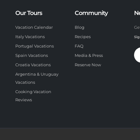
Our Tours
Community
N
Vacation Calendar
Blog
Ge
Italy Vacations
Recipes
Sig
Portugal Vacations
FAQ
Spain Vacations
Media & Press
Croatia Vacations
Reserve Now
Argentina & Uruguay
Vacations
Cooking Vacation
Reviews