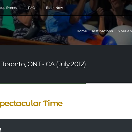
roup Events
FAQ
Book Now
Home
Destinations
Experien
Toronto, ONT - CA (July 2012)
pectacular Time