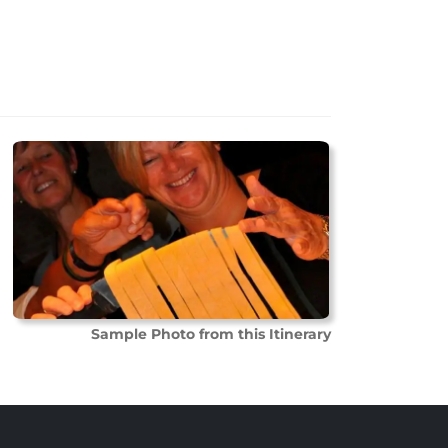
Sample Photo from this Itinerary