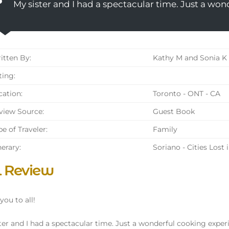
My sister and I had a spectacular time. Just a wo
tten By:
Kathy M and Sonia K
ing:
ation:
Toronto - ONT - CA
iew Source:
Guest Book
e of Traveler:
Family
nerary:
Soriano - Cities Lost 
l Review
you to all!
ter and I had a spectacular time. Just a wonderful cooking exper