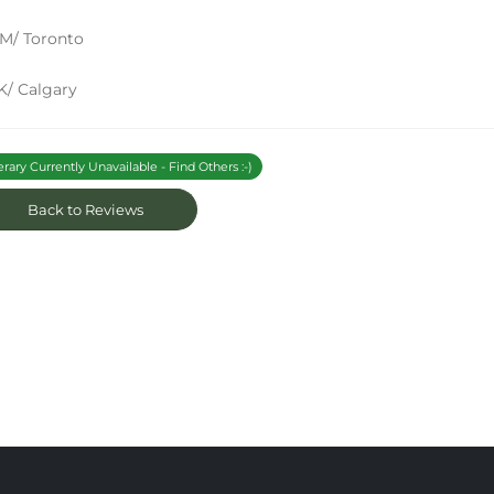
M/ Toronto
K/ Calgary
erary Currently Unavailable - Find Others :-)
Back to Reviews