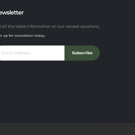
ewsletter
t all the latest information on our newest vacations.
n up for newsletter today.
Subscribe