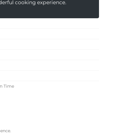
nderful cooking experience.
in Time
ience.