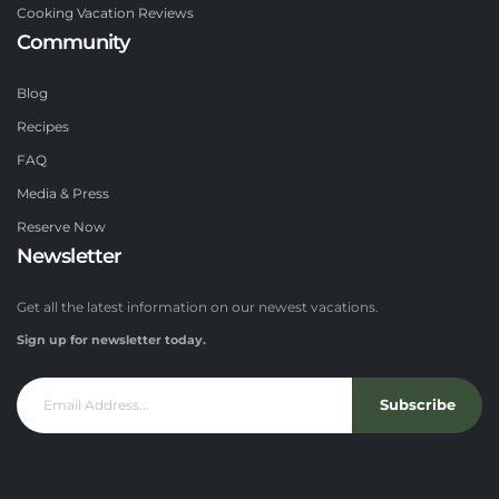
Cooking Vacation Reviews
Community
Blog
Recipes
FAQ
Media & Press
Reserve Now
Newsletter
Get all the latest information on our newest vacations.
Sign up for newsletter today.
Subscribe