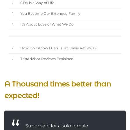
CDV is a Way of Life
You Become Our Extended Family
It's About Love of What We Do
How Do I Know I Can Trust These Reviews?
TripAdvisor Reviews Explained
A Thousand times better than
expected!
Super safe for a solo female