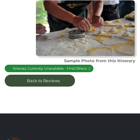
Sample Photo from this Itinerary
Itinerary Currently Unavailable - Find Others :-)
Back to Reviews