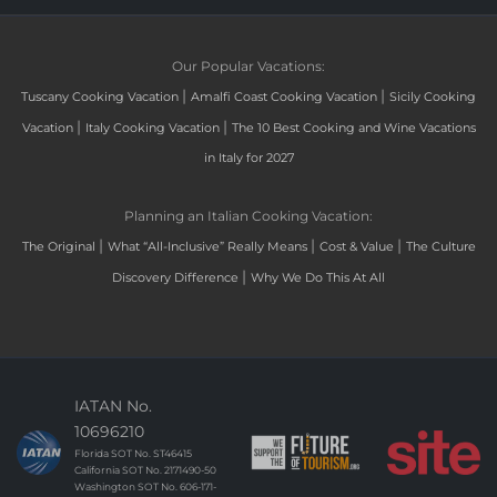
Our Popular Vacations:
|
|
Tuscany Cooking Vacation
Amalfi Coast Cooking Vacation
Sicily Cooking
|
|
Vacation
Italy Cooking Vacation
The 10 Best Cooking and Wine Vacations
in Italy for 2027
Planning an Italian Cooking Vacation:
|
|
|
The Original
What “All-Inclusive” Really Means
Cost & Value
The Culture
|
Discovery Difference
Why We Do This At All
IATAN No.
10696210
Florida SOT No. ST46415
California SOT No. 2171490-50
Washington SOT No. 606-171-