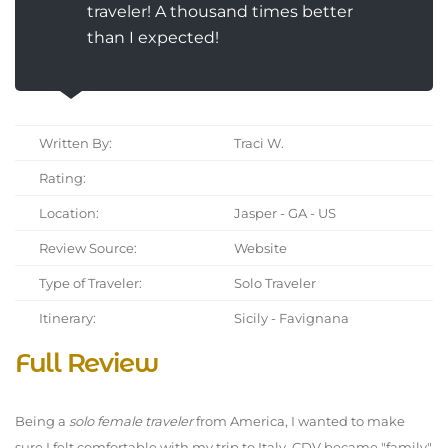
traveler! A thousand times better
than I expected!
Written By:
Traci W.
Rating:
Location:
Jasper - GA - US
Review Source:
Website
Type of Traveler:
Solo Traveler
Itinerary:
Sicily - Favignana
Full Review
Being a
solo female traveler
from America, I wanted to make
sure I felt comfortable with my trip to Italy. CDV became "family"