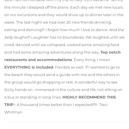
the minute I stepped off the plane. Each day we met new locals
on our excursions and they would show up to dinner later in the
week. The last night we had over 20 new friends drinking,
eating and dancing!!!
I forgot how much I love to dance. And the
belly laughs!!!! Laughter has no boundaries
. We laughed until we
cried, danced until we collapsed, cooked some amazing food
and had some amazing adventures along the way.
Top notch
restaurants and accommodations
. Every thing, I mean
EVERYTHING is included
. Flexible as well. If I wanted to go to
the beach they would send a guide with me and the others in
the group would go shopping or rest. A wonderful way to see
Sicily hands on- immersed in the culture and life, not sitting on
a bus or standing in long lines.
HIGHLY RECOMMEND THIS
TRIP
!- A thousand times better than I expected!!!!!- Traci
Whitman