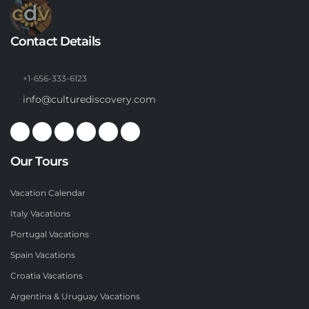
Contact Details
+1-656-333-6123
info@culturediscovery.com
Our Tours
Vacation Calendar
Italy Vacations
Portugal Vacations
Spain Vacations
Croatia Vacations
Argentina & Uruguay Vacations