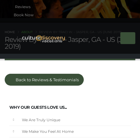
Book Now
HOME
ABOUT
REVIEW BY TRACI W. - JASPER, GA - US (JUNE 2019)
Review By Traci W. - Jasper, GA - US (June
2019)
Back to Reviews & Testimonials
WHY OUR GUESTS LOVE US...
We Are Truly Unique
We Make You Feel At Home