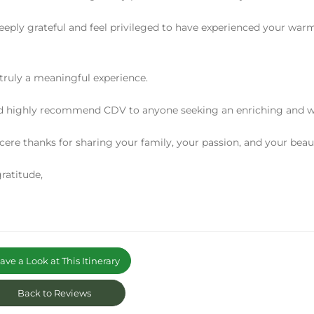
eeply grateful and feel privileged to have experienced your warm
 truly a meaningful experience.
d highly recommend CDV to anyone seeking an enriching and wel
cere thanks for sharing your family, your passion, and your beaut
ratitude,
ve a Look at This Itinerary
Back to Reviews