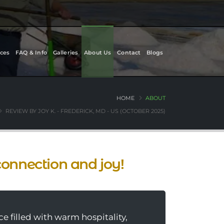
ces
FAQ & Info
Galleries
About Us
Contact
Blogs
HOME
ABOUT
REVIEW BY JOY K. - FREDERICK, MD - US (OCTOBER 2025)
connection and joy!
e filled with warm hospitality,