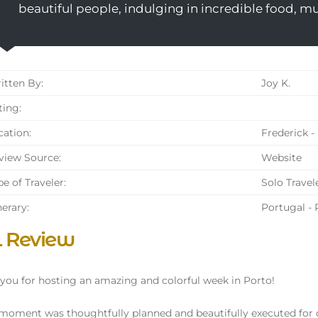
beautiful people, indulging in incredible food, m
tten By:
Joy K.
ing:
ation:
Frederick -
iew Source:
Website
e of Traveler:
Solo Travel
nerary:
Portugal - 
l Review
you for hosting an amazing and colorful week in Porto!
moment was thoughtfully planned and beautifully executed for 