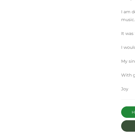
I am d
music.
It was
I woul
My sin
With g
Joy
Ha