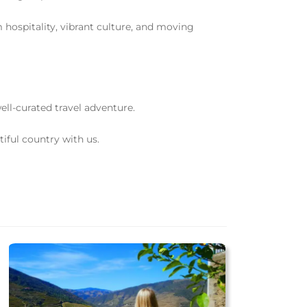
 hospitality, vibrant culture, and moving
l-curated travel adventure.
iful country with us.