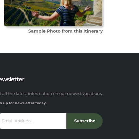
Sample Photo from this Itinerary
ewsletter
t all the latest information on our newest vacations.
n up for newsletter today.
Subscribe