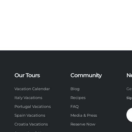
Our Tours
Community
N
Vacation Calendar
Blog
Ge
Italy Vacations
Recipes
Sig
Portugal Vacations
FAQ
Spain Vacations
Media & Press
Croatia Vacations
Reserve Now