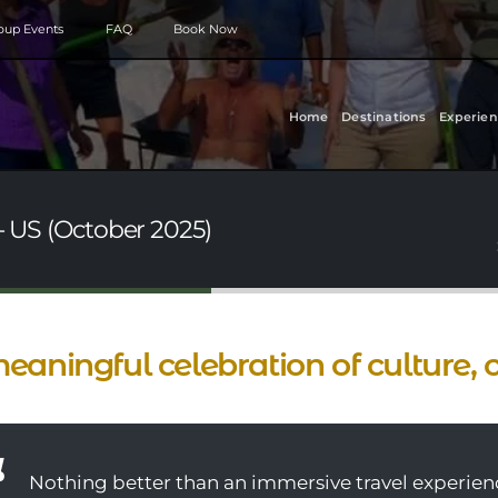
roup Events
FAQ
Book Now
Home
Destinations
Experien
- US (October 2025)
eaningful celebration of culture, 
Nothing better than an immersive travel experienc