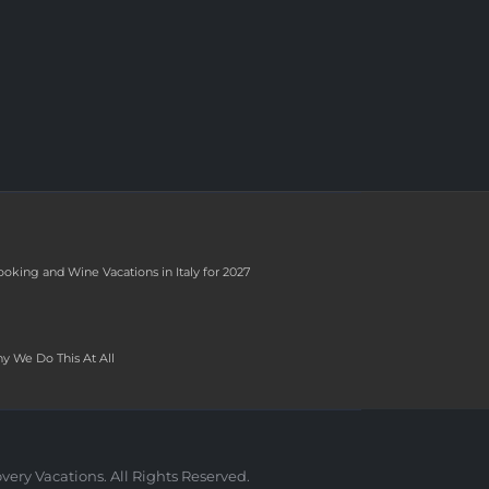
ooking and Wine Vacations in Italy for 2027
y We Do This At All
very Vacations. All Rights Reserved.