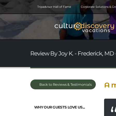
Tripadvisor Hall of Fame
Corporate Solutions & G
Review By Joy K. - Frederick, MD 
A m
Back to Reviews & Testimonials
WHY OUR GUESTS LOVE US...