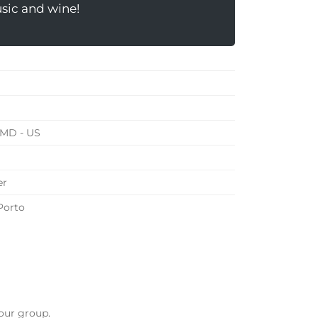
usic and wine!
 MD - US
er
Porto
our group.