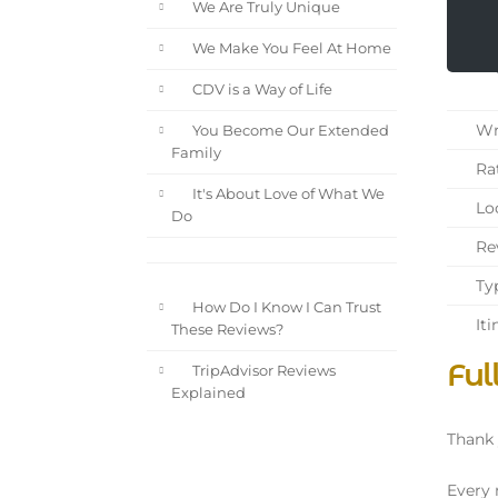
We Are Truly Unique
We Make You Feel At Home
CDV is a Way of Life
Wri
You Become Our Extended
Family
Rat
It's About Love of What We
Loc
Do
Rev
Typ
How Do I Know I Can Trust
Iti
These Reviews?
Ful
TripAdvisor Reviews
Explained
Thank 
Every 