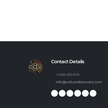
Contact Details
+1-656-333-6123
info@culturediscovery.com