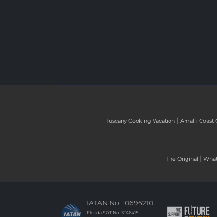
|
Tuscany Cooking Vacation
Amalfi Coast 
|
The Original
What 
IATAN No. 10696210
Florida SOT No. ST46415