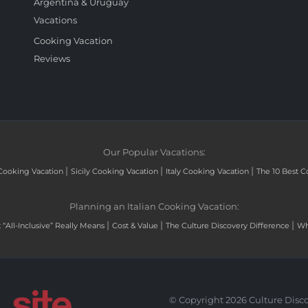
Argentina & Uruguay
Vacations
Cooking Vacation
Reviews
Our Popular Vacations:
|
|
|
Cooking Vacation
Sicily Cooking Vacation
Italy Cooking Vacation
The 10 Best C
Planning an Italian Cooking Vacation:
|
|
|
“All-Inclusive” Really Means
Cost & Value
The Culture Discovery Difference
Wh
© Copyright 2026 Culture Disco