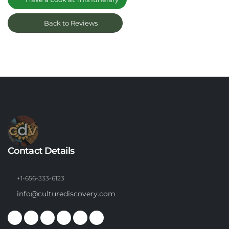
Back to Reviews
Contact Details
+1-656-333-6123
info@culturediscovery.com