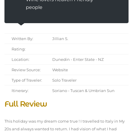
people
Written By:
Jillian S.
Rating:
Location:
Dunedin - Enter State - NZ
Review Source:
Website
Type of Traveler:
Solo Traveler
Itinerary:
Soriano - Tuscan & Umbrian Sun
Full Review
This holiday was my dream come true ! I travelled to Italy in My
20s and always wanted to return. I had vision of what I had