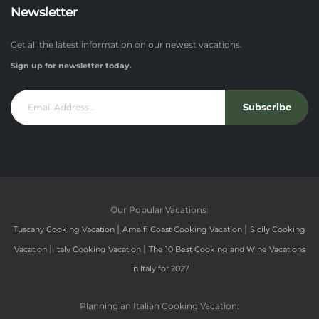
Newsletter
Get all the latest information on our newest vacations.
Sign up for newsletter today.
Subscribe
Our Popular Vacations:
|
|
Tuscany Cooking Vacation
Amalfi Coast Cooking Vacation
Sicily Cooking
|
|
Vacation
Italy Cooking Vacation
The 10 Best Cooking and Wine Vacations
in Italy for 2027
Planning an Italian Cooking Vacation: