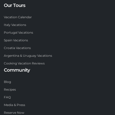
Our Tours
Vacation Calendar
Italy Vacations
Portugal Vacations
Spain Vacations
Croatia Vacations
Argentina & Uruguay Vacations
Cooking Vacation Reviews
Community
Blog
Recipes
FAQ
Media & Press
Reserve Now