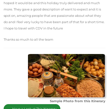
hoped it would be and this holiday truly delivered and much
more. They gave a good description of want to expect and it is
spot on, amazing people that are passionate about what they
do and I feel very lucky to have been part of that for a short time.
I hope to travel with CDV in the future
Thanks so much to all the team
Sample Photo from this Itinerary
Have a Look at This Itinerary