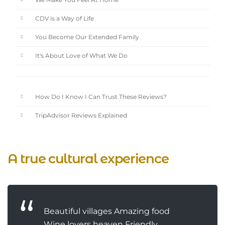
We Make You Feel At Home
CDV is a Way of Life
You Become Our Extended Family
It's About Love of What We Do
How Do I Know I Can Trust These Reviews?
TripAdvisor Reviews Explained
A true cultural experience
Beautiful villages Amazing food
Wine lovers heaven Friendly