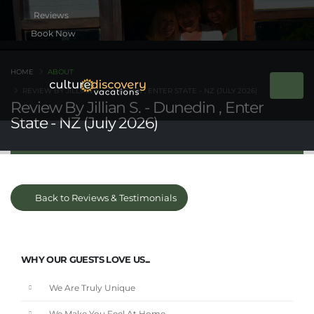
Book Now
HOME
ABOUT
REVIEW BY JILLIAN S. - DUNEDIN , ENTER STATE - NZ (JULY 2026)
Review By Jillian S. - Dunedin , Enter
State - NZ (July 2026)
Back to Reviews & Testimonials
WHY OUR GUESTS LOVE US...
We Are Truly Unique