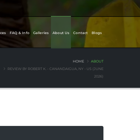
ces
FAQ & Info
Galleries
About Us
Contact
Blogs
HOME
ABOUT
REVIEW BY ROBERT K. - CANANDAIGUA, NY - US (JUNE
2026)