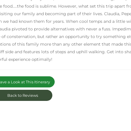
e food.....the food is sublime. However, what set this trip apart 
isiting our family and becoming part of their lives. Claudia, Pepe
 we had known them for years. When cool temps and a little wi
audia pivoted to provide alternatives with never a fuss. Impedi
 of consternation, but rather an opportunity to try something else
tions of this family more than any other element that made this tr
liff side and features lots of steps and uphill walking. Get into 
ful experience optimally!
ve a Look at This Itinerary
Back to Reviews