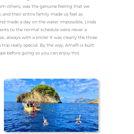
from others, was the genuine feeling that we
, and their entire family made us feel as
nd made a day on the water impossible, Linda
ments to the normal schedule were never a
...always with a smile! It was clearly the three
ip really special. By the way, Amalfi is built
shape before going so you can enjoy this