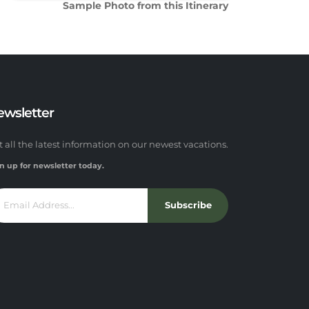
Sample Photo from this Itinerary
ewsletter
t all the latest information on our newest vacations.
n up for newsletter today.
Subscribe