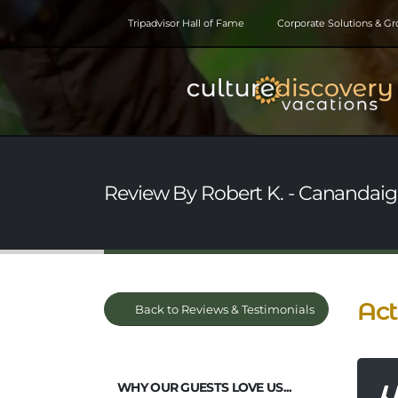
Tripadvisor Hall of Fame
Corporate Solutions & G
Review By Robert K. - Canandaig
Act
Back to Reviews & Testimonials
WHY OUR GUESTS LOVE US...