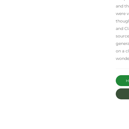
and th
were v
though
and Cl
source
genera
on a c
wonder
Ha