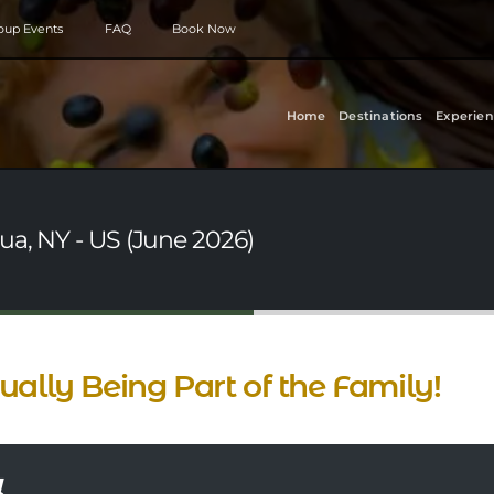
roup Events
FAQ
Book Now
Home
Destinations
Experien
ua, NY - US (June 2026)
ually Being Part of the Family!