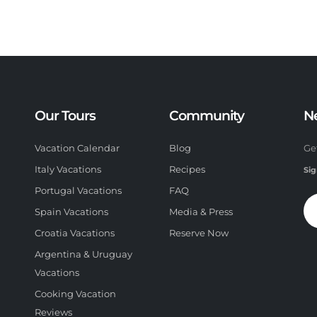
Our Tours
Community
N
Vacation Calendar
Blog
Ge
Italy Vacations
Recipes
Sig
Portugal Vacations
FAQ
Spain Vacations
Media & Press
Croatia Vacations
Reserve Now
Argentina & Uruguay
Vacations
Cooking Vacation
Reviews