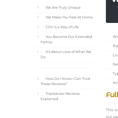
We Are Truly Unique
We Make You Feel At Home
CDV is a Way of Life
Wri
You Become Our Extended
Family
Rat
It's About Love of What We
Loc
Do
Rev
Typ
How Do I Know I Can Trust
Iti
These Reviews?
Ful
TripAdvisor Reviews
Explained
This w
our pa