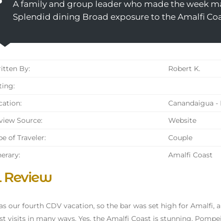
A family and group leader who made the week m
Splendid dining Broad exposure to the Amalfi Co
tten By:
Robert K.
ing:
ation:
Canandaigua - 
iew Source:
Website
e of Traveler:
Couple
nerary:
Amalfi Coast
l Review
as our fourth CDV vacation, so the bar was set high for Amalfi, an
st visits in many ways. Yes, the Amalfi Coast is stunning, Pompei