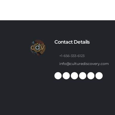
Contact Details
+1-656-333-6123
info@culturediscovery.com