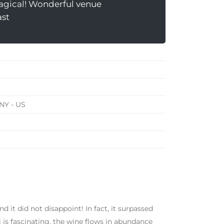
agical! Wonderful venue
ast
NY - US
d it did not disappoint! In fact, it surpassed
 is fascinating, the wine flows in abundance