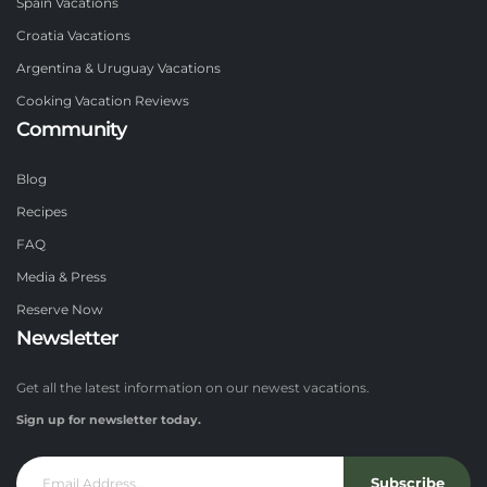
Spain Vacations
Croatia Vacations
Argentina & Uruguay Vacations
Cooking Vacation Reviews
Community
Blog
Recipes
FAQ
Media & Press
Reserve Now
Newsletter
Get all the latest information on our newest vacations.
Sign up for newsletter today.
Subscribe