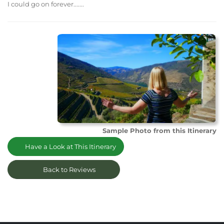
I could go on forever.......
Sample Photo from this Itinerary
Have a Look at This Itinerary
Back to Reviews