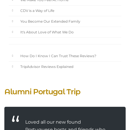
We Make You Feel At Home
CDV is a Way of Life
You Become Our Extended Family
It's About Love of What We Do
How Do I Know I Can Trust These Reviews?
TripAdvisor Reviews Explained
Alumni Portugal Trip
Loved all our new found
Portuguese hosts and friends who