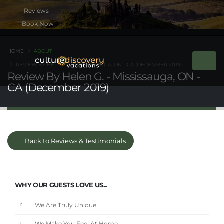
Book Now
HOME
ABOUT
REVIEW BY HELEN G. - MISSISSAUGA, ON - CA (DECEMBER 2019)
Review By Helen G. - Mississauga, ON -
CA (December 2019)
Back to Reviews & Testimonials
WHY OUR GUESTS LOVE US...
We Are Truly Unique