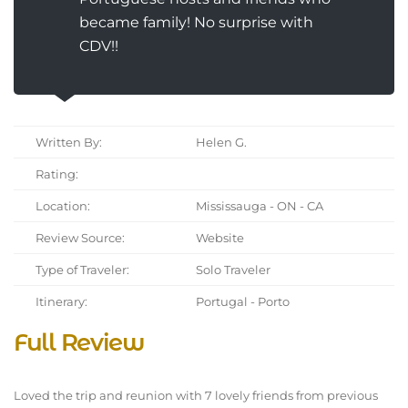
became family! No surprise with
CDV!!
Written By:
Helen G.
Rating:
Location:
Mississauga - ON - CA
Review Source:
Website
Type of Traveler:
Solo Traveler
Itinerary:
Portugal - Porto
Full Review
Loved the trip and reunion with 7 lovely friends from previous