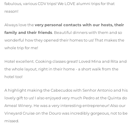
fabulous, various CDV trips! We LOVE alumni trips for that
reason!
Always love the
very
personal contacts with our hosts, their
family and their friends
. Beautiful dinners with them and so
wonderful how they opened their homes to us! That makes the
whole trip for me!
Hotel excellent. Cooking classes great! Loved Mina and Rita and
the whole layout, right in their home - a short walk from the
hotel too!
A highlight making the Cabecudos with Senhor Antonio and his
lovely gift to us! I also enjoyed very much Pedro at the Quinta do
Ameal Winery. He was a very interesting entrepreneur! Also our
Vineyard Cruise on the Douro was incredibly gorgeous, not to be
missed.