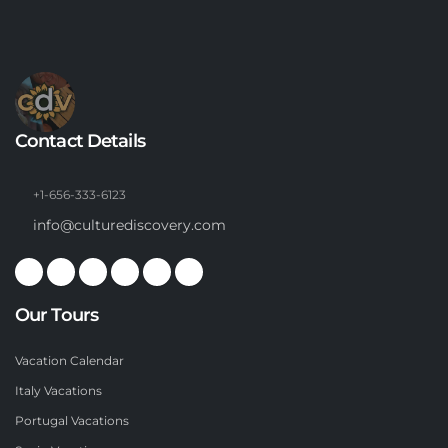
Contact Details
+1-656-333-6123
info@culturediscovery.com
Our Tours
Vacation Calendar
Italy Vacations
Portugal Vacations