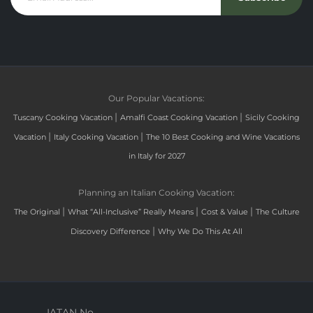
Our Popular Vacations:
|
|
Tuscany Cooking Vacation
Amalfi Coast Cooking Vacation
Sicily Cooking
|
|
Vacation
Italy Cooking Vacation
The 10 Best Cooking and Wine Vacations
in Italy for 2027
Planning an Italian Cooking Vacation:
|
|
|
The Original
What “All-Inclusive” Really Means
Cost & Value
The Culture
|
Discovery Difference
Why We Do This At All
IATAN No.