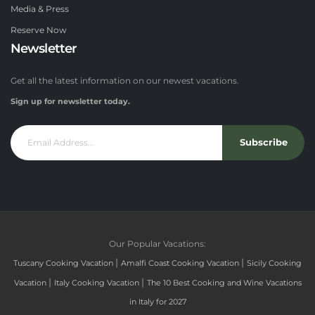
Media & Press
Reserve Now
Newsletter
Get all the latest information on our newest vacations.
Sign up for newsletter today.
Subscribe
Our Popular Vacations:
|
|
Tuscany Cooking Vacation
Amalfi Coast Cooking Vacation
Sicily Cooking
|
|
Vacation
Italy Cooking Vacation
The 10 Best Cooking and Wine Vacations
in Italy for 2027