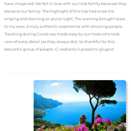
have imagined. We fell in love with our host family because they
became our family. The highlight of this trip had to be the
singing and dancing on pizza night. The evening brought tears
to my eyes. A truly authentic experience with amazing people.
Traveling during Covid was made easy by our hosts who took
care of every detail (as they always do!). So thankful for this
beautiful group of people. Ci vediamo il prossimo giugno!