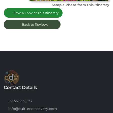
Sample Photo from this Itinerary
Have a Look at This Itinerary
Back to Reviews
Contact Details
+1-656-333-6123
info@culturediscovery.com