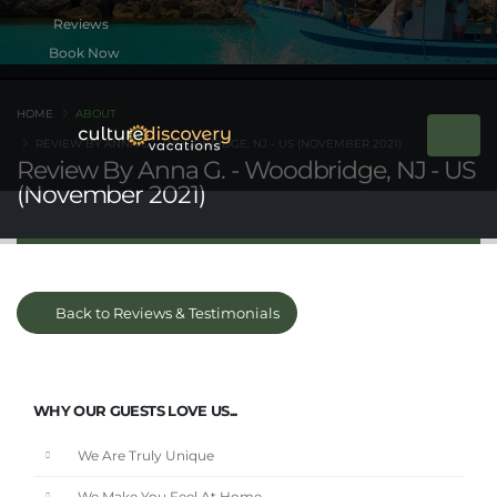
Book Now
HOME
ABOUT
REVIEW BY ANNA G. - WOODBRIDGE, NJ - US (NOVEMBER 2021)
Review By Anna G. - Woodbridge, NJ - US
(November 2021)
Back to Reviews & Testimonials
WHY OUR GUESTS LOVE US...
We Are Truly Unique