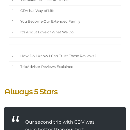
We Make You Feel At Home
CDV is a Way of Life
You Become Our Extended Family
It's About Love of What We Do
How Do I Know I Can Trust These Reviews?
TripAdvisor Reviews Explained
Always 5 Stars
Our second trip with CDV was
even better than our first.