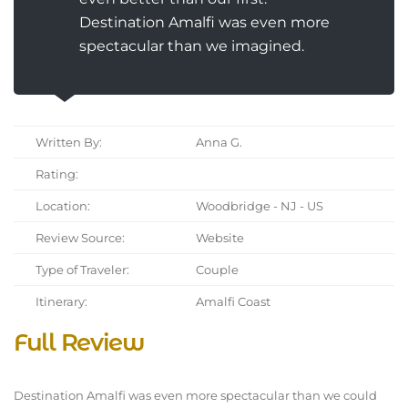
Destination Amalfi was even more
spectacular than we imagined.
Written By:
Anna G.
Rating:
Location:
Woodbridge - NJ - US
Review Source:
Website
Type of Traveler:
Couple
Itinerary:
Amalfi Coast
Full Review
Destination Amalfi was even more spectacular than we could