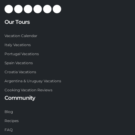
Our Tours
Vacation Calendar
Italy Vacations
Portugal Vacations
Spain Vacations
Croatia Vacations
Argentina & Uruguay Vacations
Cooking Vacation Reviews
Community
Blog
Recipes
FAQ