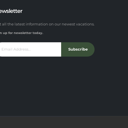
ewsletter
t all the latest information on our newest vacations.
n up for newsletter today.
Subscribe