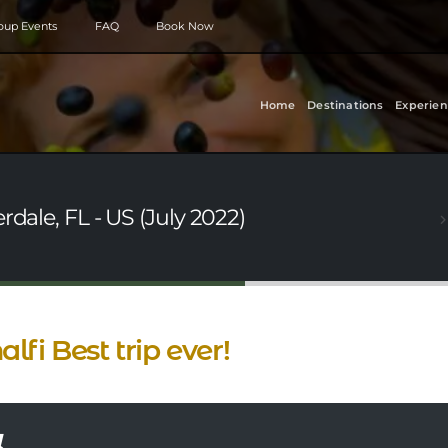
roup Events
FAQ
Book Now
Home
Destinations
Experien
rdale, FL - US (July 2022)
lfi Best trip ever!