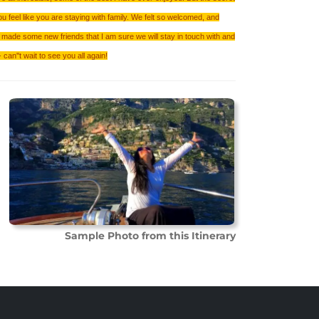
ou feel like you are staying with family. We felt so welcomed, and
made some new friends that I am sure we will stay in touch with and
can''t wait to see you all again!
Sample Photo from this Itinerary