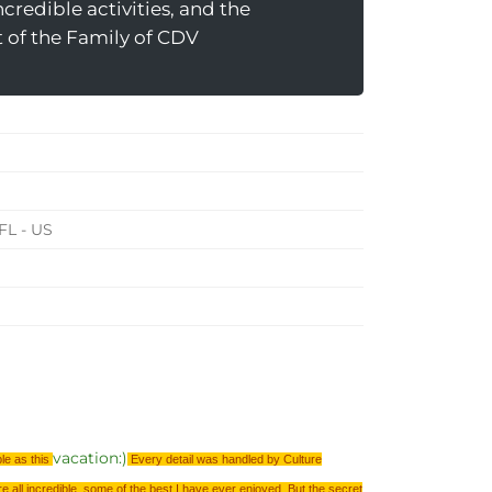
Incredible activities, and the
t of the Family of CDV
FL - US
vacation:)
ble as this
Every detail was handled by Culture
re all incredible, some of the best I have ever enjoyed. But the secret