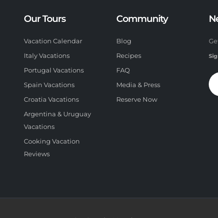
Our Tours
Community
N
Vacation Calendar
Blog
Ge
Italy Vacations
Recipes
Sig
Portugal Vacations
FAQ
Spain Vacations
Media & Press
Croatia Vacations
Reserve Now
Argentina & Uruguay
Vacations
Cooking Vacation
Reviews