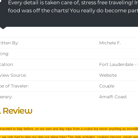
Every detail is taken care of, stress free traveling! 
food was off the charts! You really do become par
tten By:
Michele F.
ing:
ation:
Fort Lauderdale - 
iew Source:
Website
e of Traveler:
Couple
nerary:
Amalfi Coast
l Review
raveled to Italy before, on our own and day trips from a cruise but never anything as incredi
, we only had to plan our plan our plane trips! The daily activities, cooking classes, meals we