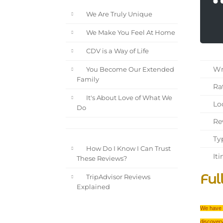
We Are Truly Unique
We Make You Feel At Home
CDV is a Way of Life
Wri
You Become Our Extended
Family
Rat
It's About Love of What We
Loc
Do
Rev
Typ
How Do I Know I Can Trust
Iti
These Reviews?
Ful
TripAdvisor Reviews
Explained
We have t
discovery