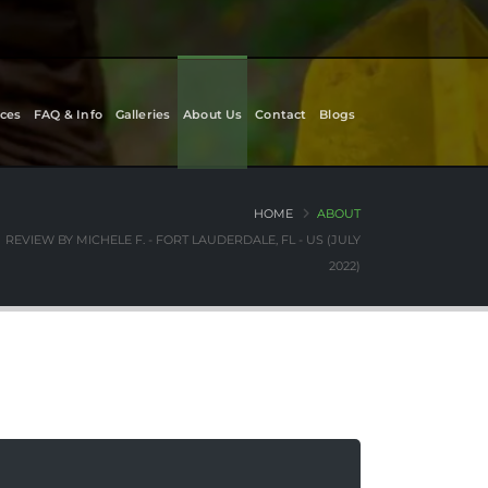
ces
FAQ & Info
Galleries
About Us
Contact
Blogs
HOME
ABOUT
REVIEW BY MICHELE F. - FORT LAUDERDALE, FL - US (JULY
2022)