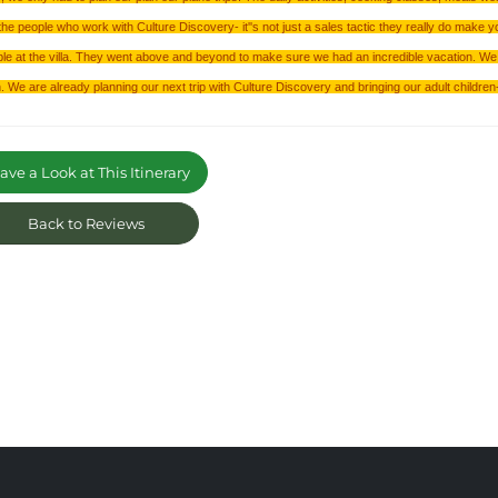
the people who work with Culture Discovery- it''s not just a sales tactic they really do make y
le at the villa. They went above and beyond to make sure we had an incredible vacation. We 
. We are already planning our next trip with Culture Discovery and bringing our adult children- 
ve a Look at This Itinerary
Back to Reviews