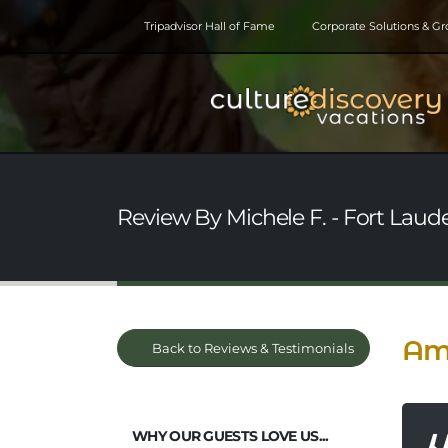
Tripadvisor Hall of Fame
Corporate Solutions & G
Review By Michele F. - Fort Laude
Ama
Back to Reviews & Testimonials
WHY OUR GUESTS LOVE US...