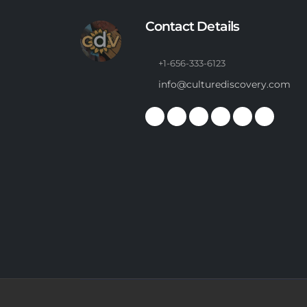
Contact Details
+1-656-333-6123
info@culturediscovery.com