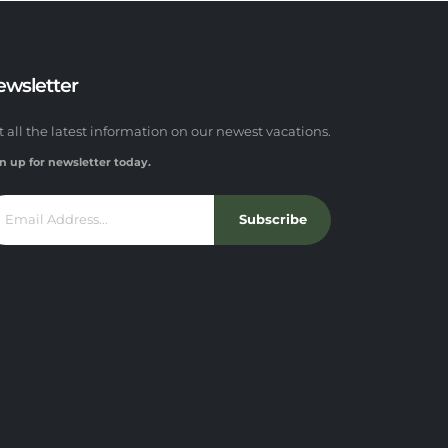
ewsletter
t all the latest information on our newest vacations.
n up for newsletter today.
Subscribe