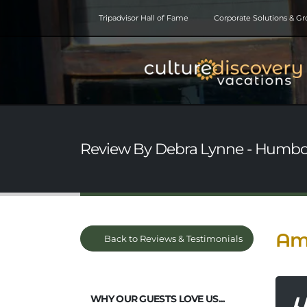
Tripadvisor Hall of Fame
Corporate Solutions & G
Review By Debra Lynne - Humbol
Ama
Back to Reviews & Testimonials
WHY OUR GUESTS LOVE US...