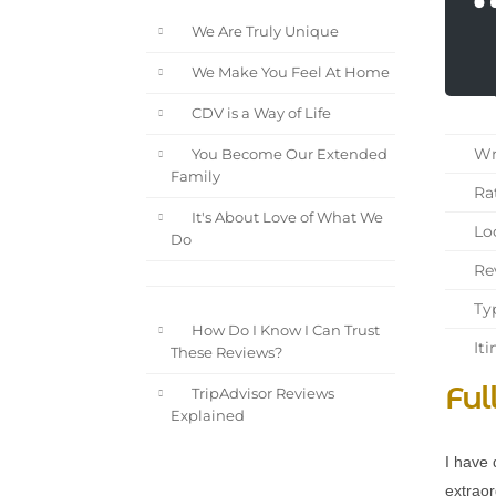
We Are Truly Unique
We Make You Feel At Home
CDV is a Way of Life
Wri
You Become Our Extended
Family
Rat
It's About Love of What We
Loc
Do
Rev
Typ
How Do I Know I Can Trust
Iti
These Reviews?
Ful
TripAdvisor Reviews
Explained
I have 
extraor