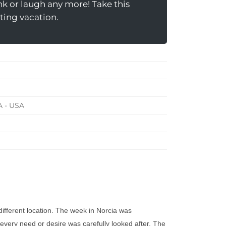
nk or laugh any more! Take this
iting vacation.
A - USA
different location. The week in Norcia was
r every need or desire was carefully looked after. The