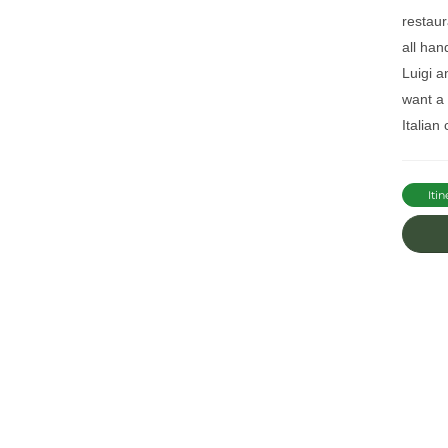
restaur
all han
Luigi a
want a
Italian
Itin