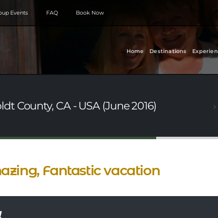
roup Events
FAQ
Book Now
Home
Destinations
Experien
dt County, CA - USA (June 2016)
zing, Fantastic vacation