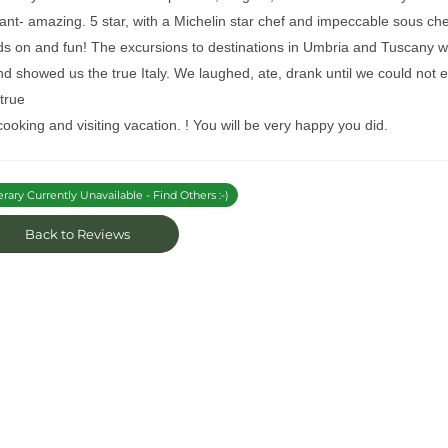
ant- amazing. 5 star, with a Michelin star chef and impeccable sous che
ds on and fun! The excursions to destinations in Umbria and Tuscany w
nd showed us the true Italy. We laughed, ate, drank until we could not e
 true
 cooking and visiting vacation. ! You will be very happy you did.
erary Currently Unavailable - Find Others :-)
Back to Reviews