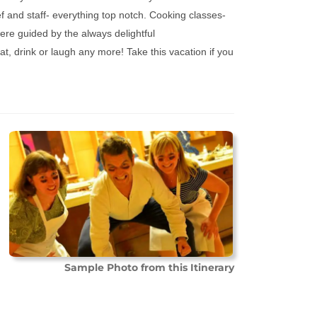
f and staff- everything top notch. Cooking classes-
ere guided by the always delightful
at, drink or laugh any more! Take this vacation if you
Sample Photo from this Itinerary