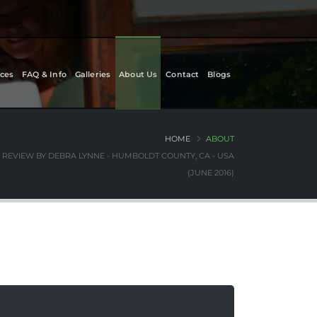
ces
FAQ & Info
Galleries
About Us
Contact
Blogs
HOME
ABOUT
REVIEW BY DEBRA LYNNE - HUMBOLDT COUNTY, CA - USA
(JUNE 2016)