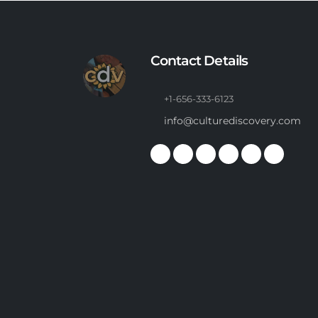
Contact Details
+1-656-333-6123
info@culturediscovery.com