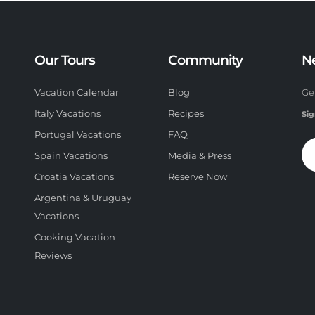
Our Tours
Community
N
Vacation Calendar
Blog
Ge
Italy Vacations
Recipes
Sig
Portugal Vacations
FAQ
Spain Vacations
Media & Press
Croatia Vacations
Reserve Now
Argentina & Uruguay
Vacations
Cooking Vacation
Reviews