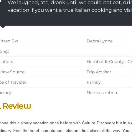
We laughed, ate, drank until we could not eat, dri
vacation if you want a true Italian cooking and vis
tten By:
Debra Lynne
ing:
ation:
Humboldt County - C
iew Source:
Trip Advisor
e of Traveler:
Family
nerary:
Norcia Umbria
l Review
done this culinary vacation once before with Culture Discovery but in a 
dinary. First the hotel- sumptuous , elegant, first class all the way. You