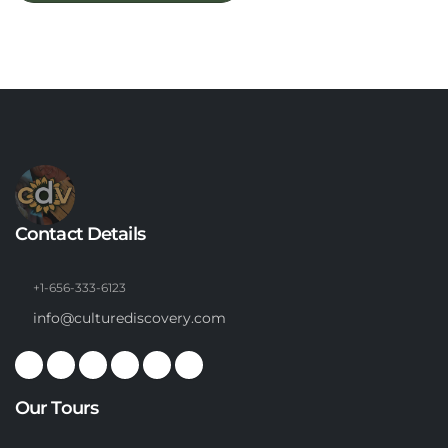
Contact Details
+1-656-333-6123
info@culturediscovery.com
Our Tours