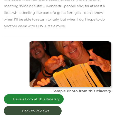
meeting some beautiful, wonderful people and, for at least a
little while, feeling like part of a great famiglia. I don't know
when I'll be able to return to Italy, but when I do, I hope to do
another week with CDV. Grazie mille.
Sample Photo from this Itinerary
Have a Look at This Itinerary
Back to Reviews