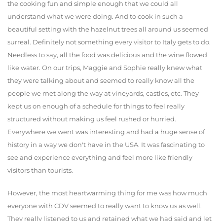
the cooking fun and simple enough that we could all
understand what we were doing. And to cook in such a
beautiful setting with the hazelnut trees all around us seemed
surreal. Definitely not something every visitor to Italy gets to do.
Needless to say, all the food was delicious and the wine flowed
like water. On our trips, Maggie and Sophie really knew what
they were talking about and seemed to really know all the
people we met along the way at vineyards, castles, etc. They
kept us on enough of a schedule for things to feel really
structured without making us feel rushed or hurried.
Everywhere we went was interesting and had a huge sense of
history in a way we don't have in the USA. It was fascinating to
see and experience everything and feel more like friendly
visitors than tourists.
However, the most heartwarming thing for me was how much
everyone with CDV seemed to really want to know us as well.
They really listened to us and retained what we had said and let