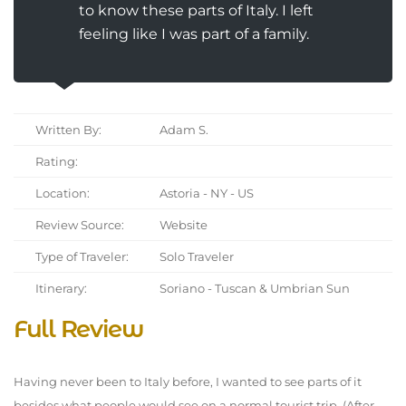
to know these parts of Italy. I left
feeling like I was part of a family.
Written By:
Adam S.
Rating:
Location:
Astoria - NY - US
Review Source:
Website
Type of Traveler:
Solo Traveler
Itinerary:
Soriano - Tuscan & Umbrian Sun
Full Review
Having never been to Italy before, I wanted to see parts of it
besides what people would see on a normal tourist trip. (After