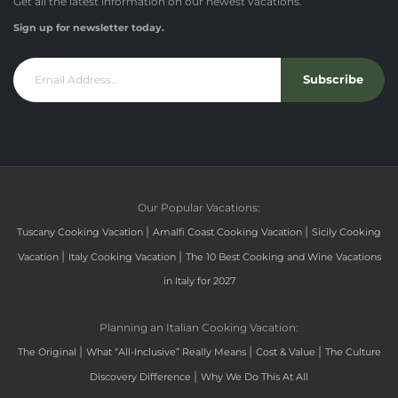
Get all the latest information on our newest vacations.
Sign up for newsletter today.
Subscribe
Our Popular Vacations:
|
|
Tuscany Cooking Vacation
Amalfi Coast Cooking Vacation
Sicily Cooking
|
|
Vacation
Italy Cooking Vacation
The 10 Best Cooking and Wine Vacations
in Italy for 2027
Planning an Italian Cooking Vacation:
|
|
|
The Original
What “All-Inclusive” Really Means
Cost & Value
The Culture
|
Discovery Difference
Why We Do This At All