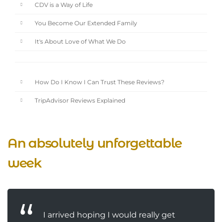
CDV is a Way of Life
You Become Our Extended Family
It's About Love of What We Do
How Do I Know I Can Trust These Reviews?
TripAdvisor Reviews Explained
An absolutely unforgettable
week
I arrived hoping I would really get