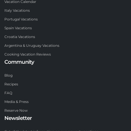
Vacation Calendar
Italy Vacations
Portugal Vacations
Spain Vacations
Croatia Vacations
Argentina & Uruguay Vacations
Cooking Vacation Reviews
Community
Blog
Recipes
FAQ
Media & Press
Reserve Now
Newsletter