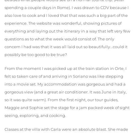
spending a couple days in Rome). I was drawn to CDV because I
also love to cook and I loved that that was such a big part of the
experience. The website was wonderful, showing pictures of
everything and laying out the itinerary in a way that left very few
questions as to what the week would consist of. The only
concern I had was that it was all laid out so beautifully...could it
possibly be too good to be true?
From the moment I was picked up at the train station in Orte, I
felt so taken care of and arriving in Soriano was like stepping
into a movie set. My accommodation was gorgeous and had a
gorgeous view (and a great air conditioner. It was June in Italy,
so it was quite warm). From the first night, our tour guides,
Maggie and Sophie set the stage for a jam packed week of sight
seeing, exploring, and cooking.
Classes at the villa with Carla were an absolute blast. She made