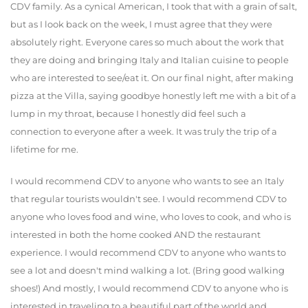
CDV family. As a cynical American, I took that with a grain of salt,
but as I look back on the week, I must agree that they were
absolutely right. Everyone cares so much about the work that
they are doing and bringing Italy and Italian cuisine to people
who are interested to see/eat it. On our final night, after making
pizza at the Villa, saying goodbye honestly left me with a bit of a
lump in my throat, because I honestly did feel such a
connection to everyone after a week. It was truly the trip of a
lifetime for me.
I would recommend CDV to anyone who wants to see an Italy
that regular tourists wouldn't see. I would recommend CDV to
anyone who loves food and wine, who loves to cook, and who is
interested in both the home cooked AND the restaurant
experience. I would recommend CDV to anyone who wants to
see a lot and doesn't mind walking a lot. (Bring good walking
shoes!) And mostly, I would recommend CDV to anyone who is
interested in traveling to a beautiful part of the world and