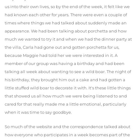
us into their own lives, so by the end of the week, it felt like we
had known each other for years. There were even a couple of
times where things we had talked about suddenly made an
appearance. We had been talking about porchetta and how
much we wanted to try it and when we had the dinner party at
the villa, Carla had gone out and gotten porchetta for us,
because Maggie had told her we were interested in it. A
member of our group was having a birthday and had been
talking all week about wanting to see a wild boar. The night of
his birthday, they brought him out a cake and had gotten a
little stuffed wild boar to decorate it with. It's these little things
that showed us all how much we were being listened to and
cared for that really made me a little emotional, particularly
when it was time to say goodbye.
So much of the website and the correspondence talked about
how everyone who participates in a week becomes part of the