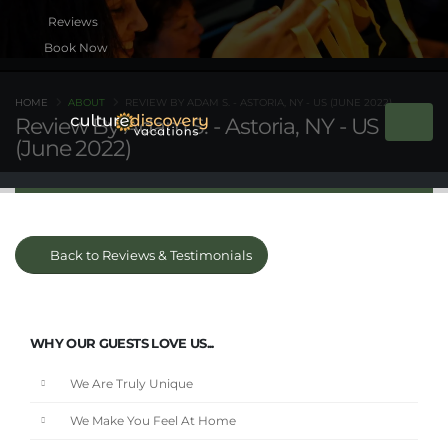
Book Now
HOME
ABOUT
REVIEW BY ADAM S. - ASTORIA, NY - US (JUNE 2022)
Review By Adam S. - Astoria, NY - US
(June 2022)
Back to Reviews & Testimonials
WHY OUR GUESTS LOVE US...
We Are Truly Unique
We Make You Feel At Home