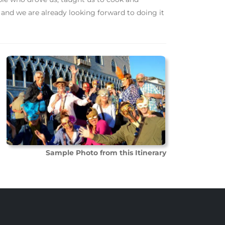
 and we are already looking forward to doing it
Sample Photo from this Itinerary