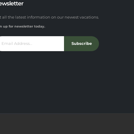
ewsletter
t all the latest information on our newest vacations.
n up for newsletter today.
Subscribe