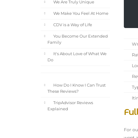
We Are Truly Unique
We Make You Feel At Home
CDV is a Way of Life
You Become Our Extended
Family
Wri
It's About Love of What We
Rat
Do
Loc
Rev
How Do I Know I Can Trust
Typ
These Reviews?
Iti
TripAdvisor Reviews
Ful
Explained
For ou
went a