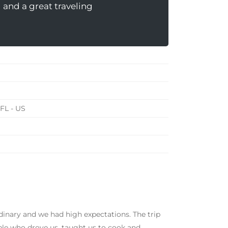
 and a great traveling
 FL - US
inary and we had high expectations. The trip
ple who drove us, taught us to cook and