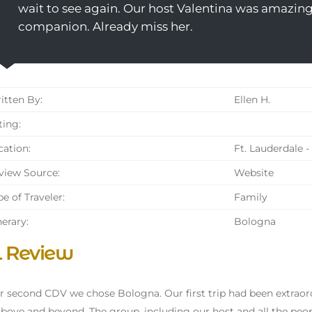
wait to see again. Our host Valentina was amazing
companion. Already miss her.
tten By:
Ellen H.
ing:
ation:
Ft. Lauderdale -
iew Source:
Website
e of Traveler:
Family
nerary:
Bologna
l Review
r second CDV we chose Bologna. Our first trip had been extraord
bove and beyond. The group, including our host and all the peo