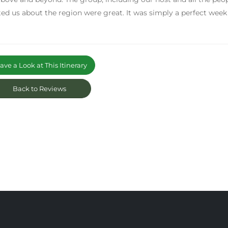
ed us about the region were great. It was simply a perfect week
ve a Look at This Itinerary
Back to Reviews