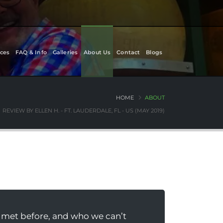
ces
FAQ & Info
Galleries
About Us
Contact
Blogs
HOME
ABOUT
REVIEW BY ELLEN H. - FT. LAUDERDALE, FL - US (MAY 2019)
 met before, and who we can’t