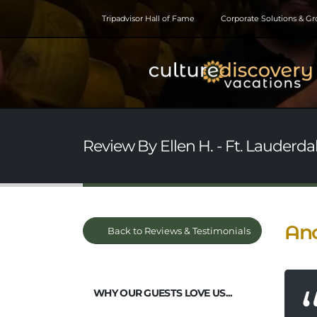
Tripadvisor Hall of Fame
Corporate Solutions & G
Review By Ellen H. - Ft. Lauderdal
Ano
Back to Reviews & Testimonials
WHY OUR GUESTS LOVE US...