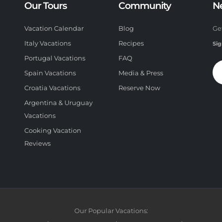
Our Tours
Community
N
Vacation Calendar
Blog
Ge
Italy Vacations
Recipes
Sig
Portugal Vacations
FAQ
Spain Vacations
Media & Press
Croatia Vacations
Reserve Now
Argentina & Uruguay
Vacations
Cooking Vacation
Reviews
Our Popular Vacations: