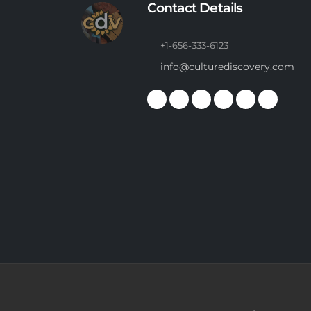
Contact Details
+1-656-333-6123
info@culturediscovery.com