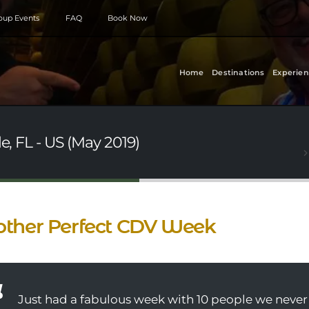
roup Events
FAQ
Book Now
Home
Destinations
Experien
e, FL - US (May 2019)
ther Perfect CDV Week
Just had a fabulous week with 10 people we never