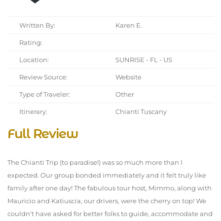
Written By:
Karen E.
Rating:
Location:
SUNRISE - FL - US
Review Source:
Website
Type of Traveler:
Other
Itinerary:
Chianti Tuscany
Full Review
The Chianti Trip (to paradise!) was so much more than I
expected. Our group bonded immediately and it felt truly like
family after one day! The fabulous tour host, Mimmo, along with
Mauricio and Katiuscia, our drivers, were the cherry on top! We
couldn't have asked for better folks to guide, accommodate and