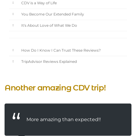
CDV is a Way of Life
You Become Our Extended Family
It's About Love of What We Do
How Do I Know I Can Trust These Reviews?
TripAdvisor Reviews Explained
Another amazing CDV trip!
More amazing than expected!!