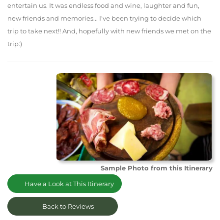
entertain us. It was endless food and wine, laughter and fun,
new friends and memories... I've been trying to decide which
trip to take next!! And, hopefully with new friends we met on the
trip:)
Sample Photo from this Itinerary
Have a Look at This Itinerary
Back to Reviews