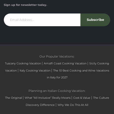
Sign up for newsletter today.
Subscribe
Our Popular Vacations:
|
|
Tuscany Cooking Vacation
Amalfi Coast Cooking Vacation
Sicily Cooking
|
|
Vacation
Italy Cooking Vacation
The 10 Best Cooking and Wine Vacations
in Italy for 2027
Planning an Italian Cooking Vacation:
|
|
|
The Original
What “All-Inclusive” Really Means
Cost & Value
The Culture
|
Discovery Difference
Why We Do This At All