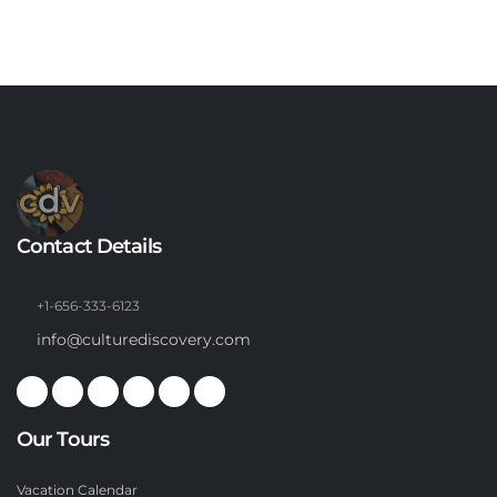
Contact Details
+1-656-333-6123
info@culturediscovery.com
Our Tours
Vacation Calendar