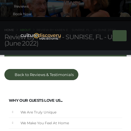
Book Now
HOME
ABOUT
REVIEW BY KAREN E. - SUNRISE, FL - US (JUNE 2022)
Review By Karen E. - SUNRISE, FL - US
(June 2022)
Back to Reviews & Testimonials
WHY OUR GUESTS LOVE US...
We Are Truly Unique
We Make You Feel At Home