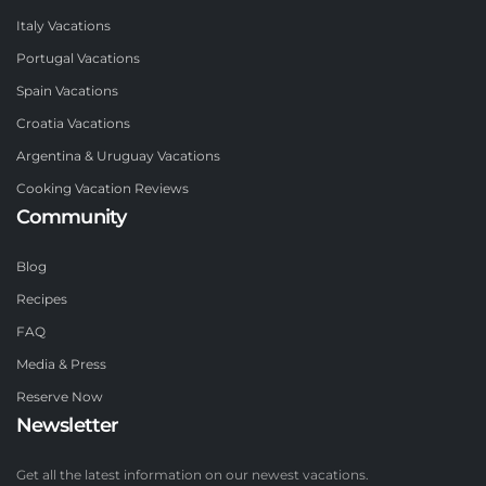
Italy Vacations
Portugal Vacations
Spain Vacations
Croatia Vacations
Argentina & Uruguay Vacations
Cooking Vacation Reviews
Community
Blog
Recipes
FAQ
Media & Press
Reserve Now
Newsletter
Get all the latest information on our newest vacations.