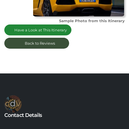
Sample Photo from this Itinerary
Have a Look at This Itinerary
Back to Reviews
Contact Details