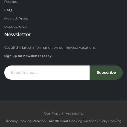
Recipes
FAQ
Media & Press
Reserve Now
Newsletter
Get all the latest information on our newest vacations.
Sign up for newsletter today.
Subscribe
Our Popular Vacations:
|
|
Tuscany Cooking Vacation
Amalfi Coast Cooking Vacation
Sicily Cooking