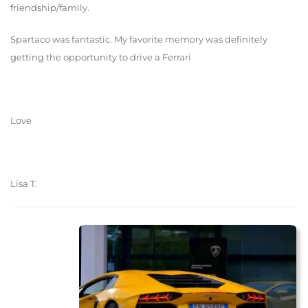
friendship/family.
Spartaco was fantastic. My favorite memory was definitely
getting the opportunity to drive a Ferrari
Love
Lisa T.