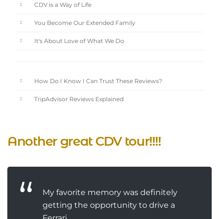
CDV is a Way of Life
You Become Our Extended Family
It's About Love of What We Do
How Do I Know I Can Trust These Reviews?
TripAdvisor Reviews Explained
Another great CDV tour!!!!
My favorite memory was definitely
getting the opportunity to drive a
Ferrari