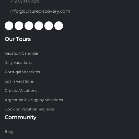
+1-656-333-6123
info@culturediscovery.com
Our Tours
Vacation Calendar
Italy Vacations
Portugal Vacations
Spain Vacations
Croatia Vacations
Argentina & Uruguay Vacations
Cooking Vacation Reviews
Community
Blog