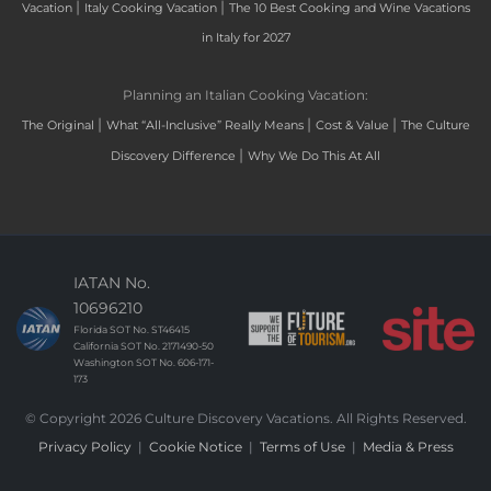
|
|
Vacation
Italy Cooking Vacation
The 10 Best Cooking and Wine Vacations
in Italy for 2027
Planning an Italian Cooking Vacation:
|
|
|
The Original
What “All-Inclusive” Really Means
Cost & Value
The Culture
|
Discovery Difference
Why We Do This At All
IATAN No.
10696210
Florida SOT No. ST46415
California SOT No. 2171490-50
Washington SOT No. 606-171-
173
© Copyright 2026 Culture Discovery Vacations. All Rights Reserved.
Privacy Policy
|
Cookie Notice
|
Terms of Use
|
Media & Press