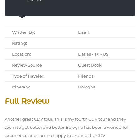
Written By:
Lisa T.
Rating:
Location:
Dallas - TX - US
Review Source:
Guest Book
Type of Traveler:
Friends
Itinerary:
Bologna
Full Review
Another great CDV tour. This is my fourth CDV tour and they
seem to get better and better.Bologna has been a wonderful
experience and I am so happy to expand the CDV