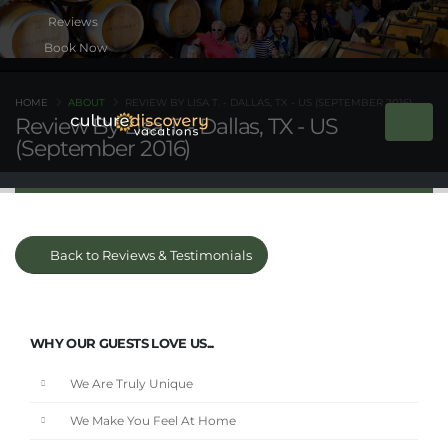
Book Now
HOME
ABOUT
REVIEW BY LISA T. - DALLAS, TX - US (SEPTEMBER 2016)
Review By Lisa T. - Dallas, TX - US
(September 2016)
Back to Reviews & Testimonials
WHY OUR GUESTS LOVE US...
We Are Truly Unique
We Make You Feel At Home