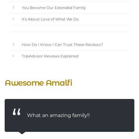
You Become Our Extended Family
It's About Love of What We Do
How Do I Know I Can Trust These Reviews?
TripAdvisor Reviews Explained
Awesome Amalfi
What an amazing family!!