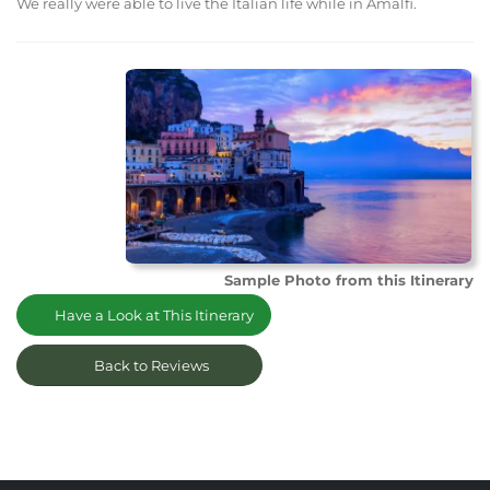
We really were able to live the Italian life while in Amalfi.
Sample Photo from this Itinerary
Have a Look at This Itinerary
Back to Reviews