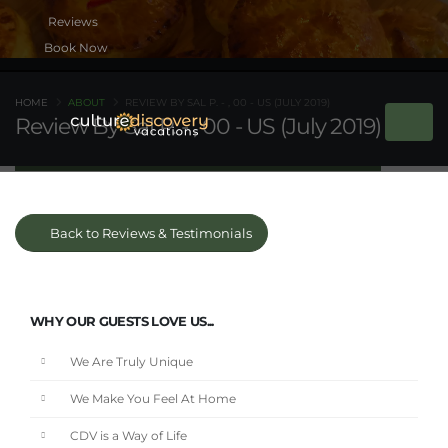
Book Now
HOME
ABOUT
REVIEW BY SAL P. - , 00 - US (JULY 2019)
Review By Sal P. - , 00 - US (July 2019)
Back to Reviews & Testimonials
WHY OUR GUESTS LOVE US...
We Are Truly Unique
We Make You Feel At Home
CDV is a Way of Life