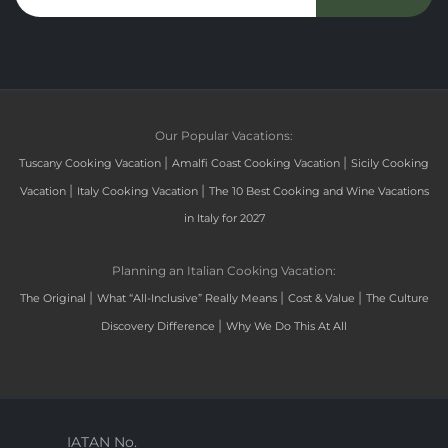
Our Popular Vacations:
|
|
Tuscany Cooking Vacation
Amalfi Coast Cooking Vacation
Sicily Cooking
|
|
Vacation
Italy Cooking Vacation
The 10 Best Cooking and Wine Vacations
in Italy for 2027
Planning an Italian Cooking Vacation:
|
|
|
The Original
What “All-Inclusive” Really Means
Cost & Value
The Culture
|
Discovery Difference
Why We Do This At All
IATAN No.