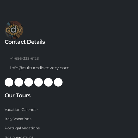
Contact Details
+1-656-333-6123
info@culturediscovery.com
Our Tours
Vacation Calendar
Italy Vacations
Portugal Vacations
Spain Vacations