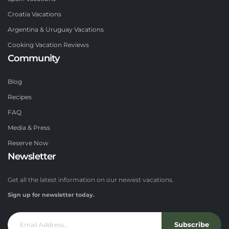
Croatia Vacations
Argentina & Uruguay Vacations
Cooking Vacation Reviews
Community
Blog
Recipes
FAQ
Media & Press
Reserve Now
Newsletter
Get all the latest information on our newest vacations.
Sign up for newsletter today.
Subscribe