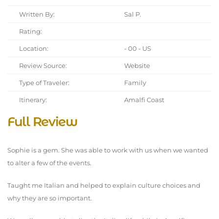
Written By:
Sal P.
Rating:
Location:
- 00 - US
Review Source:
Website
Type of Traveler:
Family
Itinerary:
Amalfi Coast
Full Review
Sophie is a gem. She was able to work with us when we wanted
to alter a few of the events.
Taught me Italian and helped to explain culture choices and
why they are so important.