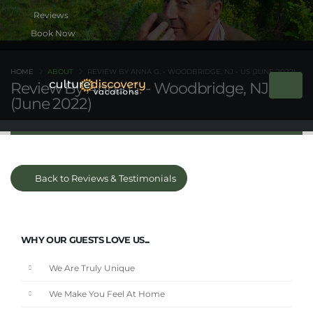
Book Now
HOME
ABOUT
REVIEW BY ANNA G. - WOODBRIDGE, NJ - US (JUNE 2022)
Review By Anna G. - Woodbridge, NJ - US
(June 2022)
Back to Reviews & Testimonials
WHY OUR GUESTS LOVE US...
We Are Truly Unique
We Make You Feel At Home