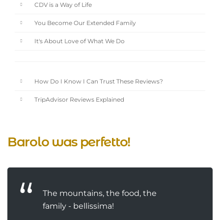
CDV is a Way of Life
You Become Our Extended Family
It's About Love of What We Do
How Do I Know I Can Trust These Reviews?
TripAdvisor Reviews Explained
Barolo was perfetto!
The mountains, the food, the
family - bellissima!