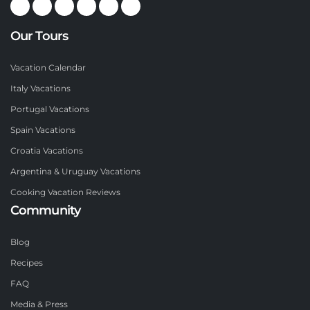
Our Tours
Vacation Calendar
Italy Vacations
Portugal Vacations
Spain Vacations
Croatia Vacations
Argentina & Uruguay Vacations
Cooking Vacation Reviews
Community
Blog
Recipes
FAQ
Media & Press