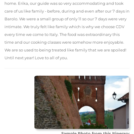
home. Erika, our guide was so very accommodating and took
care of us like family - before, during and even after our 7 days in
Barolo. We were a small group of only 11 so our 7 days were very
intimate. We truly felt like family which is why we choose CDV
every time we come to Italy. The food was extraordinary this
time and our cooking classes were somehow more enjoyable.
We are so used to being treated like family that we are spoiled!
Until next year! Love to all of you.
Sample Photo from this Itinerary