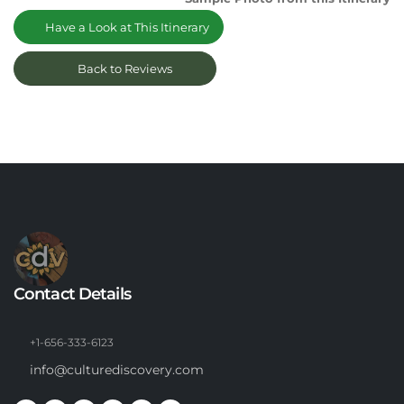
Have a Look at This Itinerary
Back to Reviews
Contact Details
+1-656-333-6123
info@culturediscovery.com