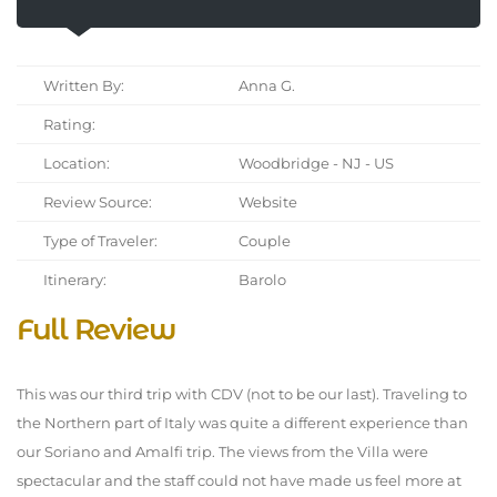
Written By:
Anna G.
Rating:
Location:
Woodbridge - NJ - US
Review Source:
Website
Type of Traveler:
Couple
Itinerary:
Barolo
Full Review
This was our third trip with CDV (not to be our last). Traveling to
the Northern part of Italy was quite a different experience than
our Soriano and Amalfi trip. The views from the Villa were
spectacular and the staff could not have made us feel more at