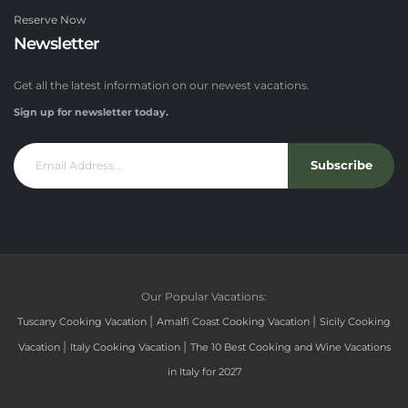
Reserve Now
Newsletter
Get all the latest information on our newest vacations.
Sign up for newsletter today.
Subscribe
Our Popular Vacations:
|
|
Tuscany Cooking Vacation
Amalfi Coast Cooking Vacation
Sicily Cooking
|
|
Vacation
Italy Cooking Vacation
The 10 Best Cooking and Wine Vacations
in Italy for 2027