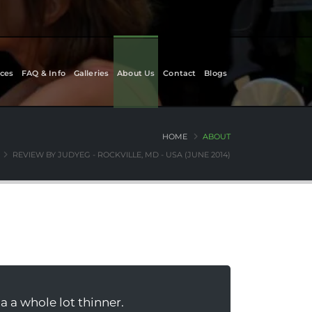
ces
FAQ & Info
Galleries
About Us
Contact
Blogs
HOME
ABOUT
REVIEW BY JUDYEG - ROCKVILLE, MD - USA (JUNE 2014)
a a whole lot thinner.