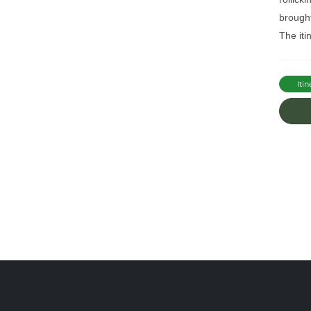
brought
The iti
Itin