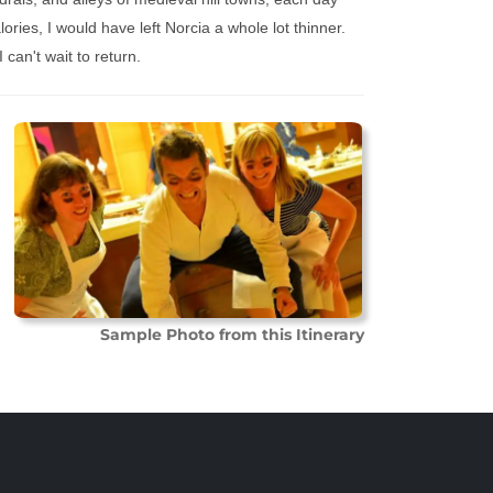
ories, I would have left Norcia a whole lot thinner.
 can't wait to return.
Sample Photo from this Itinerary