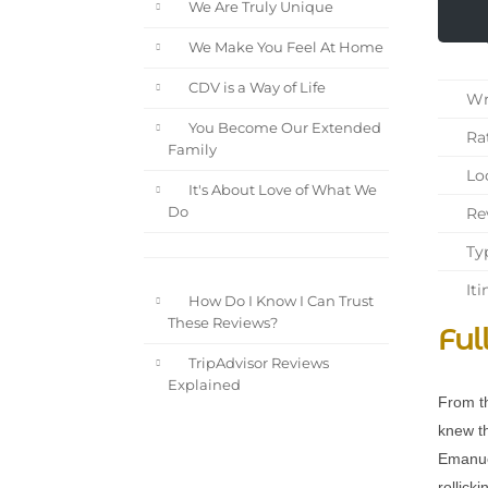
We Are Truly Unique
We Make You Feel At Home
CDV is a Way of Life
Wri
You Become Our Extended
Rat
Family
Loc
It's About Love of What We
Rev
Do
Typ
Iti
How Do I Know I Can Trust
These Reviews?
Ful
TripAdvisor Reviews
Explained
From th
knew th
Emanuel
rollick