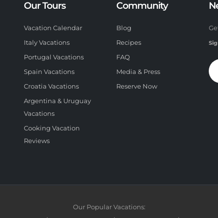
Our Tours
Community
N
Vacation Calendar
Blog
Ge
Italy Vacations
Recipes
Sig
Portugal Vacations
FAQ
Spain Vacations
Media & Press
Croatia Vacations
Reserve Now
Argentina & Uruguay
Vacations
Cooking Vacation
Reviews
Our Popular Vacations: