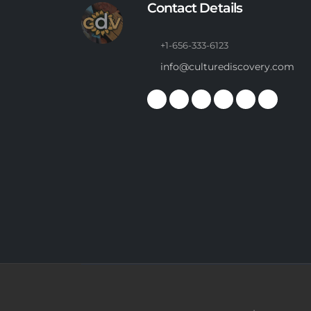
Contact Details
+1-656-333-6123
info@culturediscovery.com