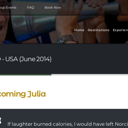
roup Events
FAQ
Book Now
Home
Destinations
Experien
 - USA (June 2014)
oming Julia
If laughter burned calories, I would have left Norci