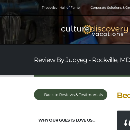
Tripadvisor Hall of Fame
Corporate Solutions & G
Review By Judyeg - Rockville, MD
Bec
Back to Reviews & Testimonials
WHY OUR GUESTS LOVE US...