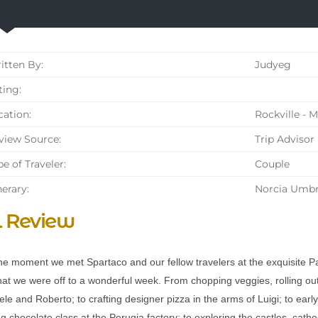
tten By:
Judyeg
ing:
ation:
Rockville - 
iew Source:
Trip Advisor
e of Traveler:
Couple
nerary:
Norcia Umbr
l Review
e moment we met Spartaco and our fellow travelers at the exquisite P
at we were off to a wonderful week. From chopping veggies, rolling out 
e and Roberto; to crafting designer pizza in the arms of Luigi; to early
ing chocolate class at the Perugia factory; to exploring the castles, cath