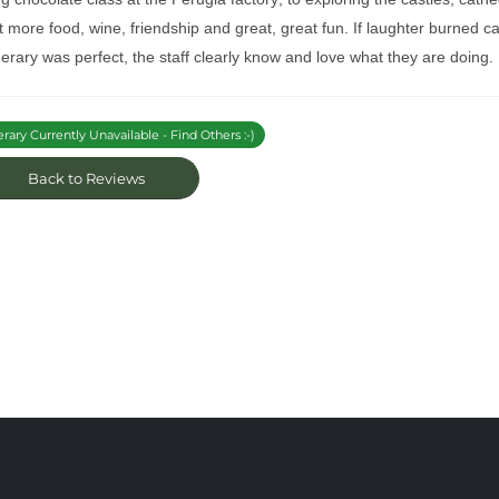
 more food, wine, friendship and great, great fun. If laughter burned cal
nerary was perfect, the staff clearly know and love what they are doing. I
erary Currently Unavailable - Find Others :-)
Back to Reviews