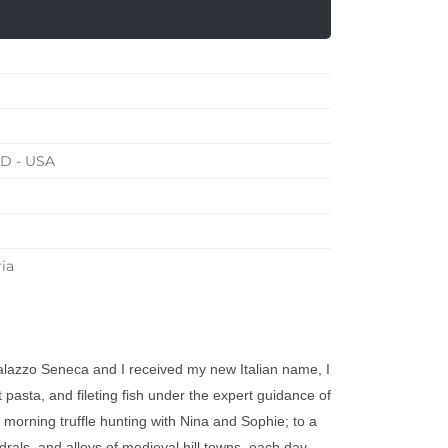
MD - USA
ia
alazzo Seneca and I received my new Italian name, I
pasta, and fileting fish under the expert guidance of
 morning truffle hunting with Nina and Sophie; to a
edrals, and alleys of medieval hill towns, each day