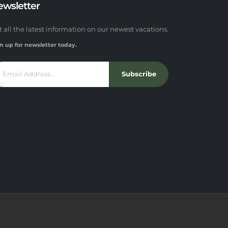
ewsletter
t all the latest information on our newest vacations.
n up for newsletter today.
Subscribe